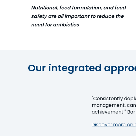
Nutritional, feed formulation, and feed
safety are all important to reduce the
need for antibiotics
Our integrated approa
"Consistently depl
management, can t
achi
Discover more on 