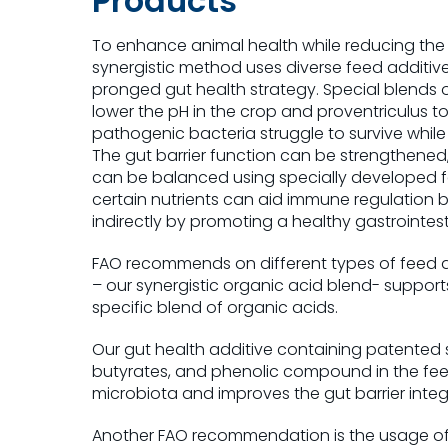
Products
To enhance animal health while reducing the u
synergistic method uses diverse feed additives
pronged gut health strategy. Special blends 
lower the pH in the crop and proventriculus t
pathogenic bacteria struggle to survive while 
The gut barrier function can be strengthened
can be balanced using specially developed fee
certain nutrients can aid immune regulation b
indirectly by promoting a healthy gastrointesti
FAO recommends on different types of feed a
– our synergistic organic acid blend- supports
specific blend of organic acids.
Our gut health additive containing patented 
butyrates, and phenolic compound in the feed
microbiota and improves the gut barrier integr
Another FAO recommendation is the usage of