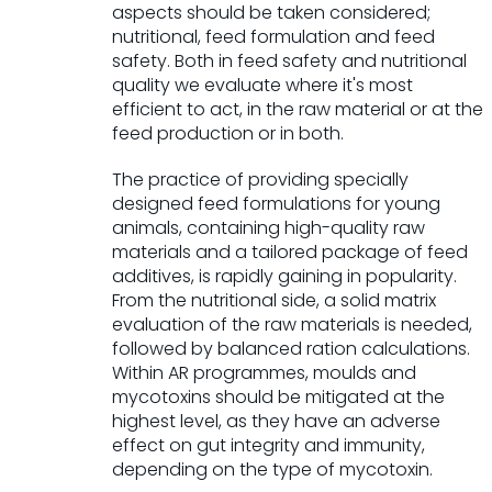
aspects should be taken considered;
nutritional, feed formulation and feed
safety. Both in feed safety and nutritional
quality we evaluate where it's most
efficient to act, in the raw material or at the
feed production or in both.
The practice of providing specially
designed feed formulations for young
animals, containing high-quality raw
materials and a tailored package of feed
additives, is rapidly gaining in popu­larity.
From the nutritional side, a solid matrix
evaluation of the raw materials is needed,
followed by balanced ration calculations.
Within AR programmes, moulds and
mycotoxins should be mitigated at the
highest level, as they have an adverse
effect on gut integrity and immunity,
depending on the type of mycotoxin.