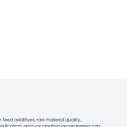
 feed additives, raw material quality,
 medication, and vaccination programmes can