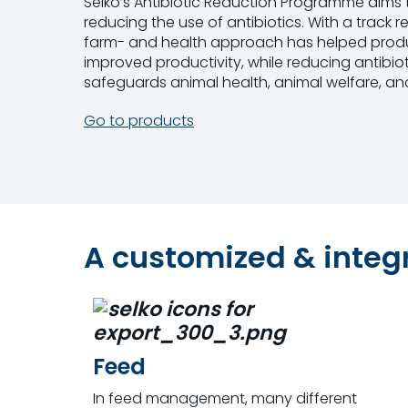
Selko’s Antibiotic Reduction Programme aims 
reducing the use of antibiotics. With a track 
farm- and health approach has helped produc
improved productivity, while reducing antibio
safeguards animal health, animal welfare, and
Go to products
A customized & inte
Feed
In feed management, many different