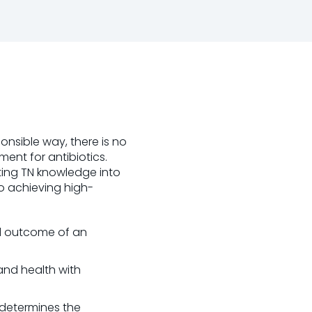
ponsible way, there is no
ent for antibiotics.
tting TN knowledge into
o achieving high-
ed outcome of an
and health with
 determines the