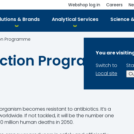
Webshop log in
Careers
Ne
lutions & Brands
Analytical Services
Science &
tion Programme
You are visiti
duction Programme
Switch to
Sta
Local site
Cu
rganism becomes resistant to antibiotics. It’s a
rldwide. If not tackled, it will be the number one
10 million human deaths in 2050.