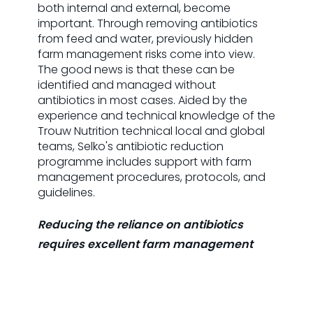
both internal and external, become
important. Through removing antibiotics
from feed and water, previously hidden
farm management risks come into view.
The good news is that these can be
identified and managed without
antibiotics in most cases. Aided by the
experience and technical knowledge of the
Trouw Nutrition technical local and global
teams, Selko's antibiotic reduction
programme includes support with farm
management procedures, protocols, and
guidelines.
Reducing the reliance on antibiotics
requires excellent farm management