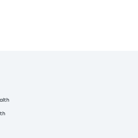
alth
lth