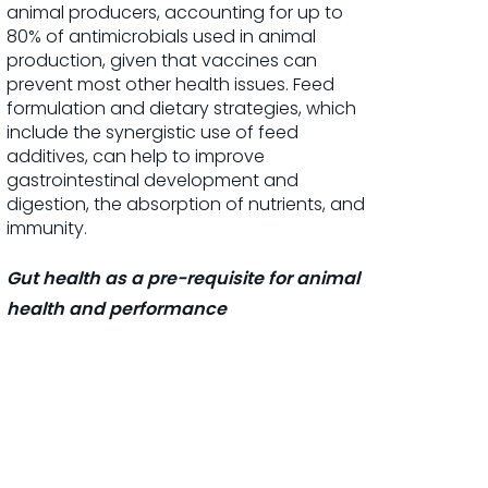
animal producers, accounting for up to
80% of antimicrobials used in animal
production, given that vaccines can
prevent most other health issues. Feed
formulation and dietary strategies, which
include the synergistic use of feed
additives, can help to improve
gastrointestinal development and
digestion, the absorption of nutrients, and
immunity.
Gut health as a pre-requisite for animal
health and performance