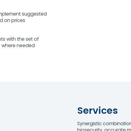
implement suggested
ed on prices
s with the set of
h where needed
Services
Synergistic combination
biosecurity, accurate