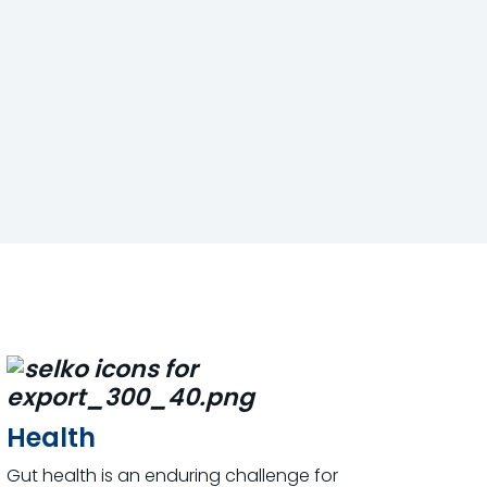
Health
Gut health is an enduring challenge for