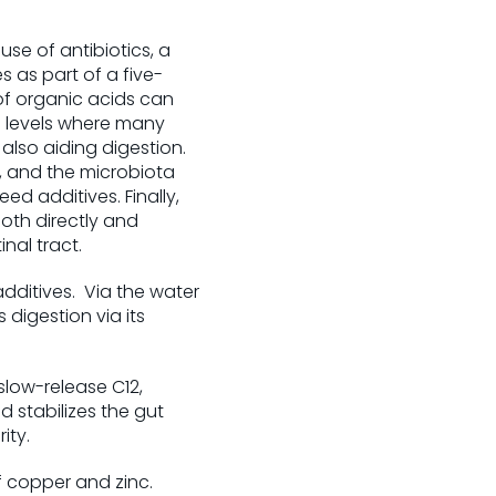
se of antibiotics, a
 as part of a five-
of organic acids can
o levels where many
also aiding digestion.
, and the microbiota
d additives. Finally,
oth directly and
nal tract.
dditives. Via the water
 digestion via its
slow-release C12,
 stabilizes the gut
ity.
 copper and zinc.