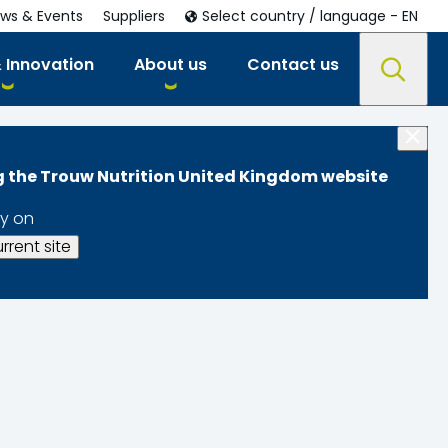
ws & Events
Suppliers
Select country / language - EN
 Innovation
About us
Contact us
ng the Trouw Nutrition United Kingdom website
y on
rrent site