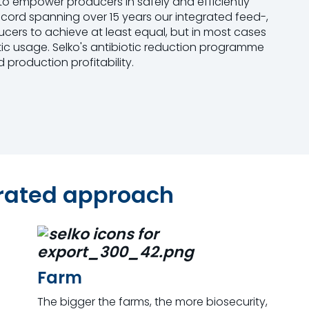
to empower producers in safely and efficiently
record spanning over 15 years our integrated feed-,
ers to achieve at least equal, but in most cases
tic usage. Selko's antibiotic reduction programme
 production profitability.
grated approach
Farm
The bigger the farms, the more biosecurity,