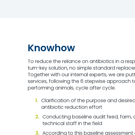
Knowhow
To reduce the reliance on antibiotics in a res
turn-key solution, no simple standard replacem
Together with our internal experts, we are pu
services, following the 6 stepwise approach t
performing animals, cycle after cycle.
Clarification of the purpose and desir
antibiotic reduction effort
Conducting baseline audit feed, farm, 
technical staff in the field
According to this baseline assessment