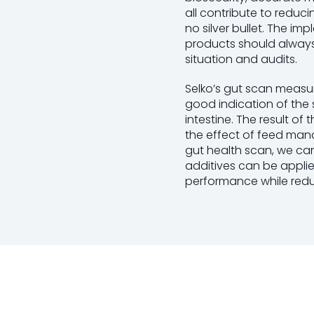
all contribute to reduci
no silver bullet. The i
products should always
situation and audits.
Selko’s gut scan measur
good indication of the s
intestine. The result of
the effect of feed mana
gut health scan, we can
additives can be appli
performance while reduc