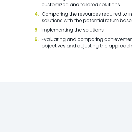
customized and tailored solutions
Comparing the resources required to 
solutions with the potential return bas
Implementing the solutions.
Evaluating and comparing achievement
objectives and adjusting the approac