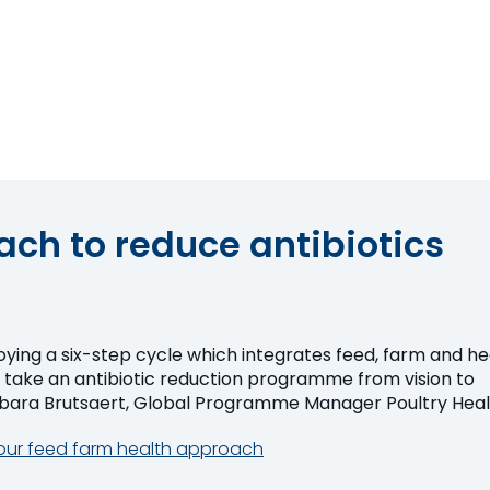
ch to reduce antibiotics
oying a six-step cycle which integrates feed, farm and he
ake an antibiotic reduction programme from vision to
evement." Barbara Brutsaert, Global Programme Manager Poultry Hea
our feed farm health approach