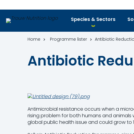
Species & Sectors
So
Home
Programme lister
Antibiotic Reduc
Antibiotic Re
Antimicrobial resistance occurs when a microo
rising problem for both humans and animals wo
global public health issue and could grow to 