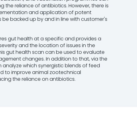
ng the reliance of antibiotics. However, there is
mplementation and application of potent
 be backed up by and in line with customer's
es gut health at a specific and provides a
everity and the location of issues in the
 this gut health scan can be used to evaluate
gement changes. In addition to that, via the
 analyze which synergistic blends of feed
ed to improve animal zootechnical
ing the reliance on antibiotics.