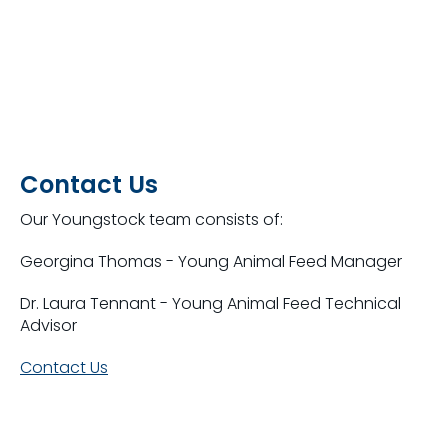
Contact Us
Our Youngstock team consists of:
Georgina Thomas - Young Animal Feed Manager
Dr. Laura Tennant - Young Animal Feed Technical
Advisor
Contact Us