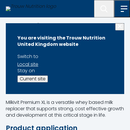
Programme lister
You are visiting the Trouw Nutrition
Milkivit Premium XL
United Kingdom website
Switch to
Local site
Stay on
Product Code 11070135
Current site
Pack Size 20kg
Milkivit Premium XL is a versatile whey based milk
replacer that supports strong, cost effective growth
and development at this critical stage in life.
Product application