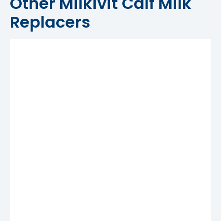
Other Milkivit Calf Milk
Replacers