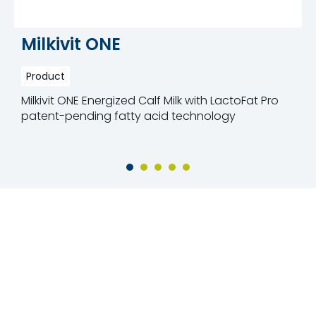
Milkivit ONE
Product
Milkivit ONE Energized Calf Milk with LactoFat Pro
patent-pending fatty acid technology