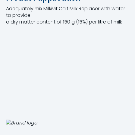
Adequately mix Milkivit Calf Milk Replacer with water
to provide
a dry matter content of 150 g (15%) per litre of milk