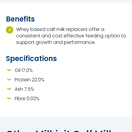
Benefits
Whey based calf milk replacers offer a
consistent and cost effective feeding option to
support growth and performance.
Specifications
Oil 17.0%
Protein 22.0%
Ash 7.5%
Fibre 0.02%