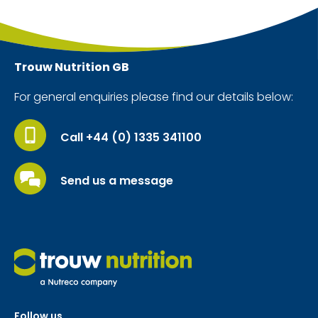
Trouw Nutrition
GB
For general enquiries please find our details below:
Call +44 (0) 1335 341100
Send us a message
Follow us