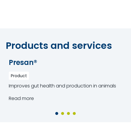
Products and services
Presan®
Product
Improves gut health and production in animals
Read more