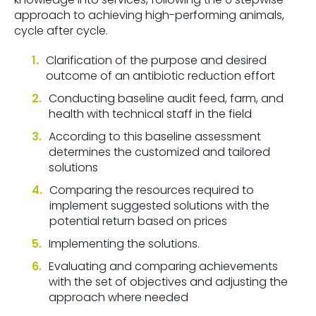
approach to achieving high-performing animals,
cycle after cycle.
Clarification of the purpose and desired
outcome of an antibiotic reduction effort
Conducting baseline audit feed, farm, and
health with technical staff in the field
According to this baseline assessment
determines the customized and tailored
solutions
Comparing the resources required to
implement suggested solutions with the
potential return based on prices
Implementing the solutions.
Evaluating and comparing achievements
with the set of objectives and adjusting the
approach where needed