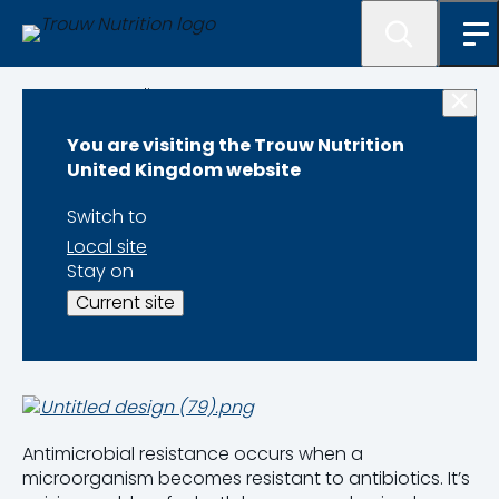
Programme lister
You are visiting the Trouw Nutrition
Antibiotic
United Kingdom website
Reduction
Switch to
Local site
Programme
Stay on
Current site
Antimicrobial resistance occurs when a
microorganism becomes resistant to antibiotics. It’s