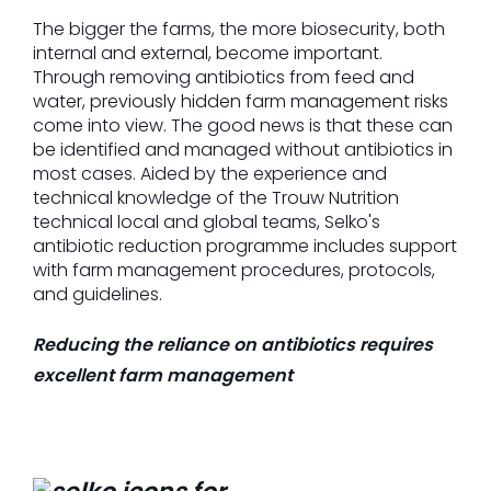
The bigger the farms, the more biosecurity, both
internal and external, become important.
Through removing antibiotics from feed and
water, previously hidden farm management risks
come into view. The good news is that these can
be identified and managed without antibiotics in
most cases. Aided by the experience and
technical knowledge of the Trouw Nutrition
technical local and global teams, Selko's
antibiotic reduction programme includes support
with farm management procedures, protocols,
and guidelines.
Reducing the reliance on antibiotics requires
excellent farm management