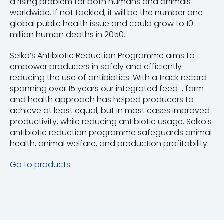
a rising problem for both humans and animals
worldwide. If not tackled, it will be the number one
global public health issue and could grow to 10
million human deaths in 2050.
Selko’s Antibiotic Reduction Programme aims to
empower producers in safely and efficiently
reducing the use of antibiotics. With a track record
spanning over 15 years our integrated feed-, farm-
and health approach has helped producers to
achieve at least equal, but in most cases improved
productivity, while reducing antibiotic usage. Selko's
antibiotic reduction programme safeguards animal
health, animal welfare, and production profitability.
Go to products