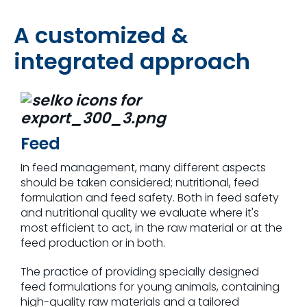
A customized &
integrated approach
Feed
In feed management, many different aspects
should be taken considered; nutritional, feed
formulation and feed safety. Both in feed safety
and nutritional quality we evaluate where it's
most efficient to act, in the raw material or at the
feed production or in both.
The practice of providing specially designed
feed formulations for young animals, containing
high-quality raw materials and a tailored