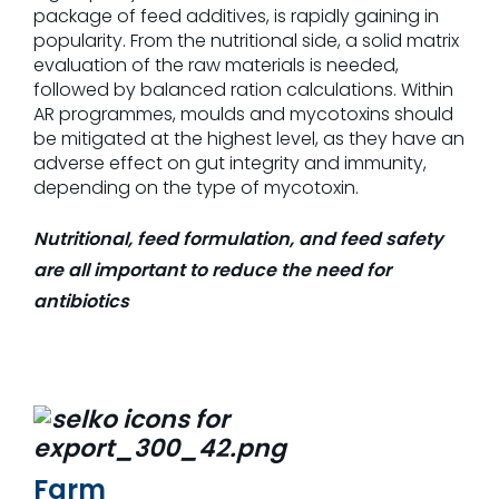
package of feed additives, is rapidly gaining in
popu­larity. From the nutritional side, a solid matrix
evaluation of the raw materials is needed,
followed by balanced ration calculations. Within
AR programmes, moulds and mycotoxins should
be mitigated at the highest level, as they have an
adverse effect on gut integrity and immunity,
depending on the type of mycotoxin.
Nutritional, feed formulation, and feed safety
are all important to reduce the need for
antibiotics
Farm