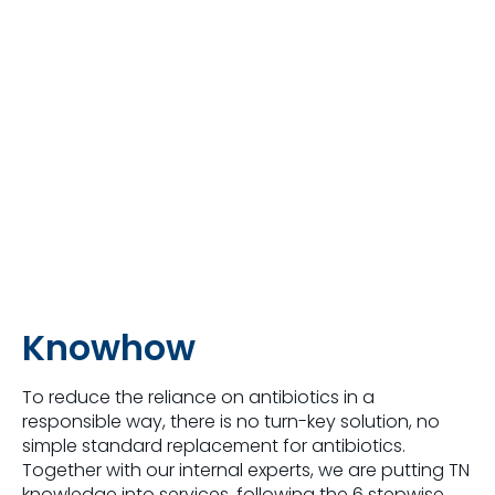
Knowhow
To reduce the reliance on antibiotics in a
responsible way, there is no turn-key solution, no
simple standard replacement for antibiotics.
Together with our internal experts, we are putting TN
knowledge into services, following the 6 stepwise