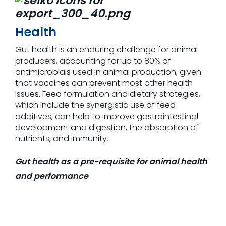
Health
Gut health is an enduring challenge for animal
producers, accounting for up to 80% of
antimicrobials used in animal production, given
that vaccines can prevent most other health
issues. Feed formulation and dietary strategies,
which include the synergistic use of feed
additives, can help to improve gastrointestinal
development and digestion, the absorption of
nutrients, and immunity.
Gut health as a pre-requisite for animal health
and performance