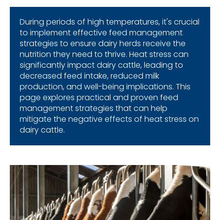
During
periods
of high
temperatures
,
it's
crucial
to
implement
effective
feed management
strategies
to
ensure
dairy
herds
receive
the
nutrition
they
need
to
thrive
. Heat stress
can
significantly
impact
dairy
cattle
,
leading
to
decreased
feed intake,
reduced
milk
production
,
and
well-
being
implications
.
This
page
explores
p
ractical
and
proven feed
management
strategies
that
can
help
mitigate
the
negative
effects
of heat stress on
dairy
cattle
.