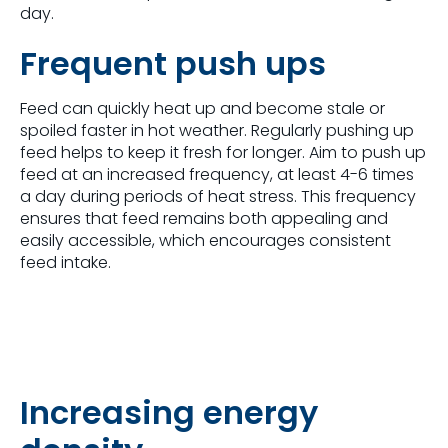
day.
Frequent push ups
Feed can quickly heat up and become stale or
spoiled faster in hot weather. Regularly pushing up
feed helps to keep it fresh for longer. Aim to push up
feed at an increased frequency, at least 4-6 times
a day during periods of heat stress. This frequency
ensures that feed remains both appealing and
easily accessible, which encourages consistent
feed intake.
Increasing energy