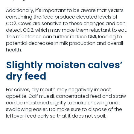
Additionally,
it's
important to be aware that yeasts
consuming the feed produce elevated levels of
CO2. Cows are sensitive to these changes and can
detect CO2, which may make them reluctant to eat.
This reluctance can further reduce DMI,
leading to
potential decreases in milk production and overall
health.
Slightly moisten calves’
dry feed
For calves, dry mouth may negatively impact
appetite. Calf muesli, concentrated feed and straw
can be moistened slightly to make chewing and
swallowing easier. Do make sure to dispose of the
leftover feed early so that it does not spoil.