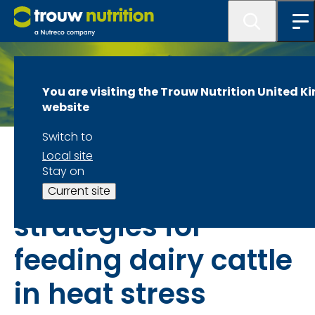
You are visiting the Trouw Nutrition United 
website
Switch to
Combating heat stress in dairy cattle
Local site
Stay on
Best practices and
Current site
strategies for
feeding dairy cattle
in heat stress