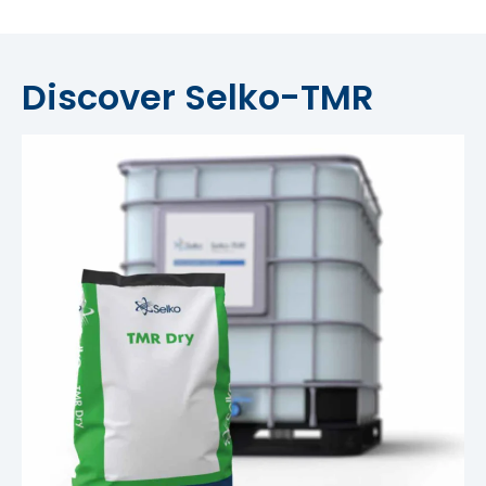
Discover Selko-TMR