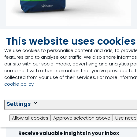
Selko® TMR
This website uses cookies
Product
We use cookies to personalise content and ads, to provid
features and to analyse our traffic. We also share informa
Silage Preservation
our site with our social media, advertising and analytics 
Read more
combine it with other information that you’ve provided to 
collected from your use of their services. For more inform
cookie policy
.
Settings
Stay ahead of heat stre
Allow all cookies
Approve selection above
Use neces
Receive valuable insights in your inbox