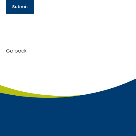
Go back