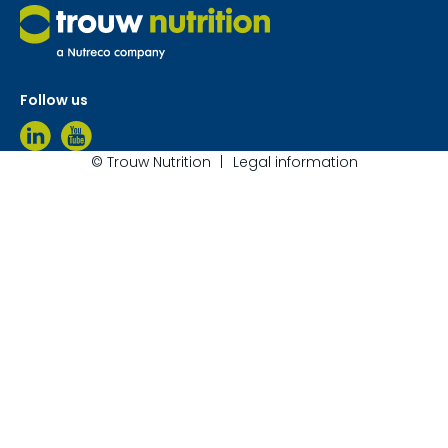
Follow us
© Trouw Nutrition
Legal information