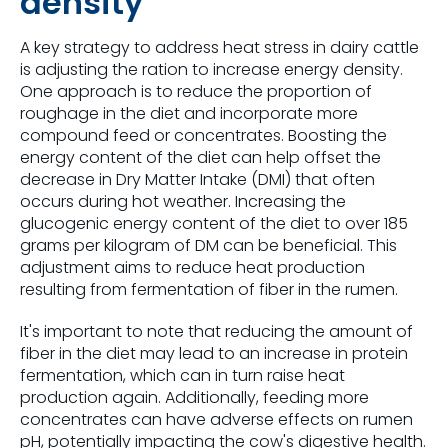
density
A key strategy to address heat stress in dairy cattle
is adjusting the ration to increase energy density.
One approach is to reduce the proportion of
roughage in the diet and incorporate more
compound feed or concentrates. Boosting the
energy content of the diet can help offset the
decrease in Dry Matter Intake (DMI) that often
occurs during hot weather. Increasing the
glucogenic energy content of the diet to over 185
grams per kilogram of DM can be beneficial. This
adjustment aims to reduce heat production
resulting from fermentation of fiber in the rumen.
It's important to note that reducing the amount of
fiber in the diet may lead to an increase in protein
fermentation, which can in turn raise heat
production again. Additionally, feeding more
concentrates can have adverse effects on rumen
pH, potentially impacting the cow's digestive health.