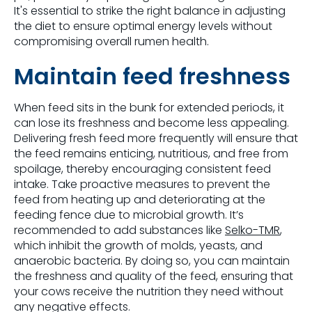
It's essential to strike the right balance in adjusting
the diet to ensure optimal energy levels without
compromising overall rumen health.
Maintain feed freshness
When feed sits in the bunk for extended periods, it
can lose its freshness and become less appealing.
Delivering fresh feed more frequently will ensure that
the feed remains enticing, nutritious, and free from
spoilage, thereby encouraging consistent feed
intake. Take proactive measures to prevent the
feed from heating up and deteriorating at the
feeding fence due to microbial growth. It’s
recommended to add substances like
Selko-TMR
,
which inhibit the growth of molds, yeasts, and
anaerobic bacteria. By doing so, you can maintain
the freshness and quality of the feed, ensuring that
your cows receive the nutrition they need without
any negative effects.