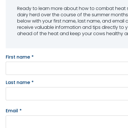
Ready to learn more about how to combat heat st
dairy herd over the course of the summer months? 
below with your first name, last name, and email 
receive valuable information and tips directly to y
ahead of the heat and keep your cows healthy a
First name
*
Last name
*
Email
*