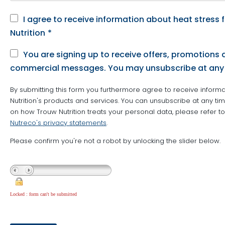
I agree to receive information about heat stress
Nutrition
*
You are signing up to receive offers, promotions 
commercial messages. You may unsubscribe at any
By submitting this form you furthermore agree to receive inform
Nutrition's products and services. You can unsubscribe at any time
on how Trouw Nutrition treats your personal data, please refer t
Nutreco's privacy statements
.
Please confirm you're not a robot by unlocking the slider below.
Locked : form can't be submitted