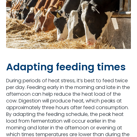
Adapting feeding times
During periods of heat stress, it’s best to feed twice
per day. Feeding early in the morning and late in the
afternoon can help reduce the heat load of the
cow. Digestion will produce heat, which peaks at
approximately three hours after feed consumption.
By adapting the feeding schedule, the peak heat
load from fermentation will occur earlier in the
morning and later in the afternoon or evening at
which times temperatures are lower than during the