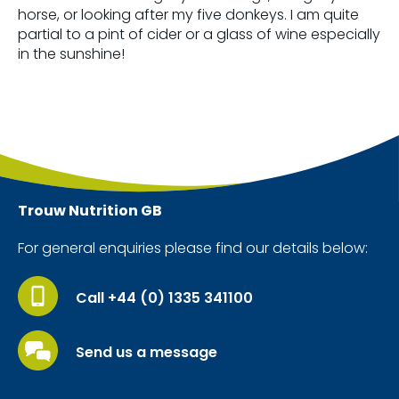
horse, or looking after my five donkeys. I am quite
partial to a pint of cider or a glass of wine especially
in the sunshine!
Trouw Nutrition
GB
For general enquiries please find our details below:
Call +44 (0) 1335 341100
Send us a message