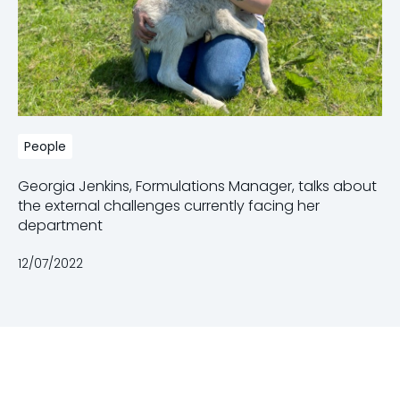
People
Georgia Jenkins, Formulations Manager, talks about
the external challenges currently facing her
department
12/07/2022