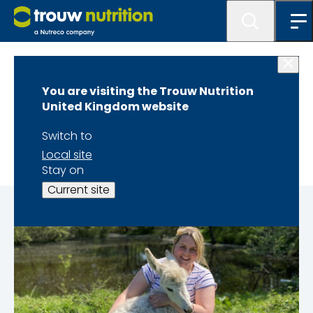
News
You are visiting the Trouw Nutrition
#TNGBPeople
United Kingdom website
Georgia Jenkins
Switch to
Local site
Stay on
Current site