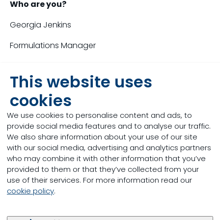
Who are you?
Georgia Jenkins
Formulations Manager
After completing my degree in Bioveterinary Science
This website uses
I worked for a year at Countrywide; looking for a
new opportunity I joined Trouw Nutrition nearly 5
cookies
years ago as a formulator.
We use cookies to personalise content and ads, to
Working as a formulator I took part in numerous
provide social media features and to analyse our traffic.
projects which I really enjoyed and in September
We also share information about your use of our site
2021 I became Formulations Manager which has
with our social media, advertising and analytics partners
challenged me further.
who may combine it with other information that you’ve
provided to them or that they’ve collected from your
What are the current challenges you are
use of their services. For more information read our
facing?
cookie policy
.
The main challenges we are currently facing are
related to the wider world - the pandemic and the