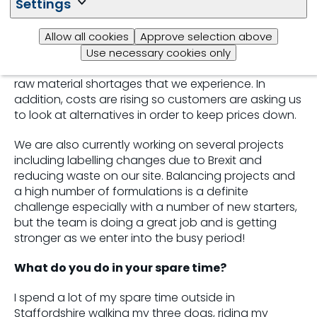
Settings
ongoing war in Ukraine have contributed to the high
number of reformulations which we are seeing in
Allow all cookies
Approve selection above
the department.
Use necessary cookies only
We are having to make changes as a result of any
raw material shortages that we experience. In
addition, costs are rising so customers are asking us
to look at alternatives in order to
keep prices down.
We are also currently working on several projects
including labelling changes due to Brexit and
reducing waste on our site. Balancing projects and
a high number of formulations is a definite
challenge especially with a number of new starters,
but the team is doing a great job and is getting
stronger as we enter into the busy period!
What do you do in your spare time?
I spend a lot of my spare time outside in
Staffordshire walking my three dogs, riding my