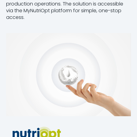
production operations. The solution is accessible
via the MyNutriOpt platform for simple, one-stop
access.