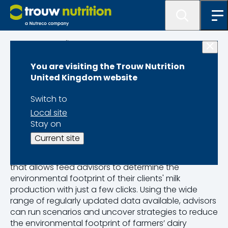
Programme lister
You are visiting the Trouw Nutrition
MyMilkPrint
United Kingdom website
Switch to
Local site
Stay on
Sustainability at your fingertips
Current site
MyMilkPrint is an online life cycle assessment service
that allows feed advisors to determine the
environmental footprint of their clients' milk
production with just a few clicks. Using the wide
range of regularly updated data available, advisors
can run scenarios and uncover strategies to reduce
the environmental footprint of farmers’ dairy