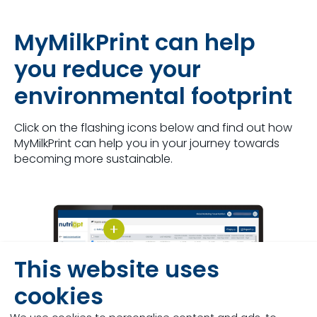
MyMilkPrint can help
you reduce your
environmental footprint
Click on the flashing icons below and find out how
MyMilkPrint can help you in your journey towards
becoming more sustainable.
This website uses
cookies