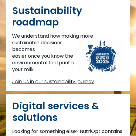
Sustainability
roadmap
We understand how making more
sustainable decisions
becomes
easier once you know the
environmental footprint of
your milk.
This is why we created
Join us in our sustainability journey
MyMilkPrint.
Digital services &
solutions
Looking for something else? NutriOpt contains