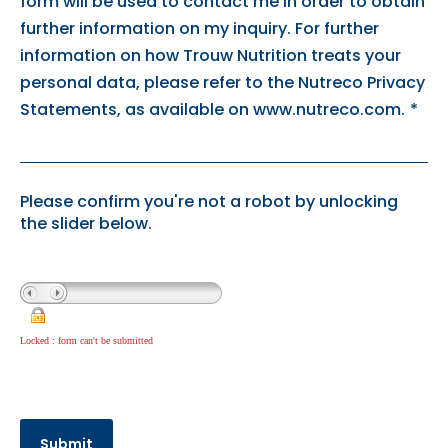
form will be used to contact me in order to obtain
further information on my inquiry. For further
information on how Trouw Nutrition treats your
personal data, please refer to the Nutreco Privacy
Statements, as available on www.nutreco.com.
*
Please confirm you're not a robot by unlocking
the slider below.
Locked : form can't be submitted