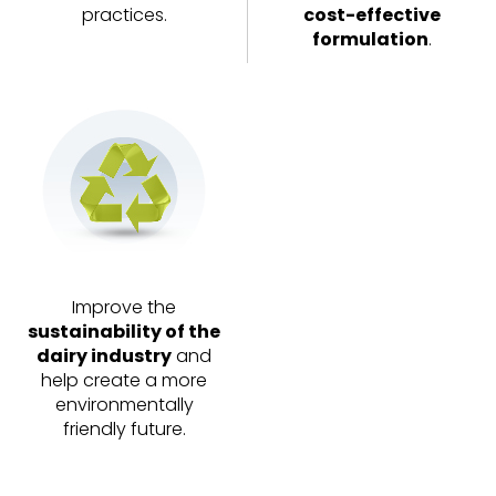
practices.
cost-effective
formulation
.
Improve the
sustainability of the
dairy industry
and
help create a more
environmentally
friendly future.