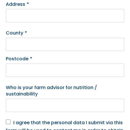
Address
*
County
*
Postcode
*
Who is your farm advisor for nutrition /
sustainability
I agree that the personal data I submit via this