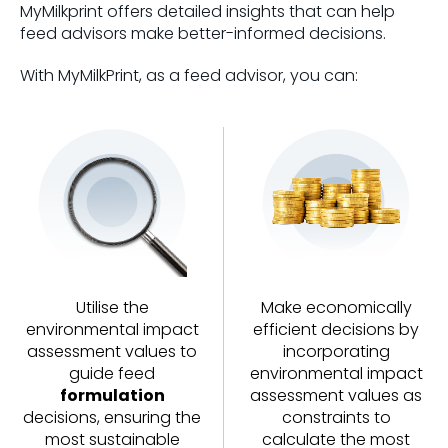
MyMilkprint offers detailed insights that can help
feed advisors make better-informed decisions.
With MyMilkPrint, as a feed advisor, you can:
Utilise the
Make economically
environmental impact
efficient decisions by
assessment values to
incorporating
guide feed
environmental impact
formulation
assessment values as
decisions, ensuring the
constraints to
most sustainable
calculate the most