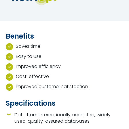
Benefits
Saves time
Easy to use
Improved efficiency
Cost-effective
Improved customer satisfaction
Specifications
Data from internationally accepted, widely
used, quality-assured databases