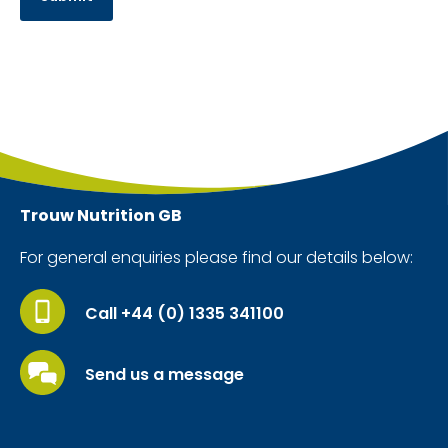
Trouw Nutrition
GB
For general enquiries please find our details below:
Call +44 (0) 1335 341100
Send us a message