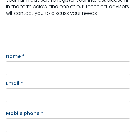
in the form below and one of our technical advisors
will contact you to discuss your needs.
Name
*
Email
*
Mobile phone
*