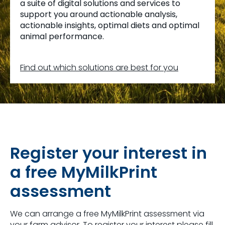
a suite of digital solutions and services to
support you around actionable analysis,
actionable insights, optimal diets and optimal
animal performance.
Find out which solutions are best for you
Register your interest in
a free MyMilkPrint
assessment
We can arrange a free MyMilkPrint assessment via
your farm advisor. To register your interest please fill