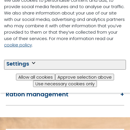
We use cookies to personalise content and ads, to
provide social media features and to analyse our traffic.
We also share information about your use of our site
with our social media, advertising and analytics partners
who may combine it with other information that you’ve
Farm assessment
provided to them or that they’ve collected from your
use of their services. For more information read our
cookie policy
.
Evaluate interventions
Settings
Reports
Allow all cookies
Approve selection above
Use necessary cookies only
Ration management