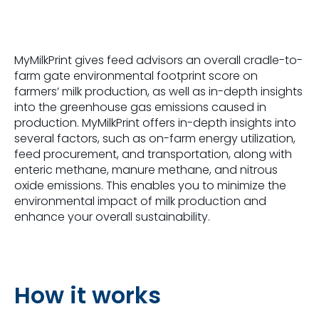
MyMilkPrint gives feed advisors an overall cradle-to-
farm gate environmental footprint score on
farmers’ milk production, as well as in-depth insights
into the greenhouse gas emissions caused in
production. MyMilkPrint offers in-depth insights into
several factors, such as on-farm energy utilization,
feed procurement, and transportation, along with
enteric methane, manure methane, and nitrous
oxide emissions. This enables you to minimize the
environmental impact of milk production and
enhance your overall sustainability.
How it works