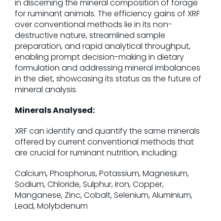
in discerning the mineral composition of forage
for ruminant animals. The efficiency gains of XRF
over conventional methods lie in its non-
destructive nature, streamlined sample
preparation, and rapid analytical throughput,
enabling prompt decision-making in dietary
formulation and addressing mineral imbalances
in the diet, showcasing its status as the future of
mineral analysis.
Minerals Analysed:
XRF can identify and quantify the same minerals
offered by current conventional methods that
are crucial for ruminant nutrition, including:
Calcium, Phosphorus, Potassium, Magnesium,
Sodium, Chloride, Sulphur, Iron, Copper,
Manganese, Zinc, Cobalt, Selenium, Aluminium,
Lead, Molybdenum