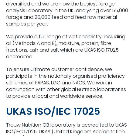
diversified and we are now the busiest forage
analysis Laboratory in the UK, analysing over 55,000
forage and 20,000 feed and feed raw material
samples per year.
We provide a full range of wet chemistry, including
oil (Methods A and B), moisture, protein, fibre
fractions, ash and salt which are UKAS ISO 17025
accredited.
To ensure ultimate customer confidence, we
participate in the nationally organised proficiency
schemes of FAPAS, LGC and NACS. We work in
conjunction with other global Nutreco laboratories
to provide a local and worldwide service.
UKAS ISO/IEC 17025
Trouw Nutrition GB laboratory is accredited to UKAS
ISO/IEC 17025.
UKAS (United Kingdom Accreditation