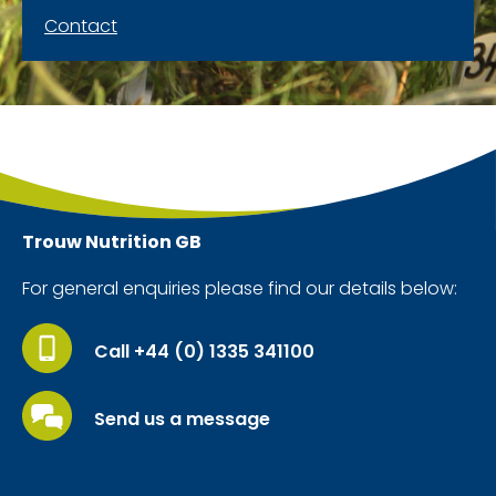
Contact
Trouw Nutrition
GB
For general enquiries please find our details below:
Call +44 (0) 1335 341100
Send us a message