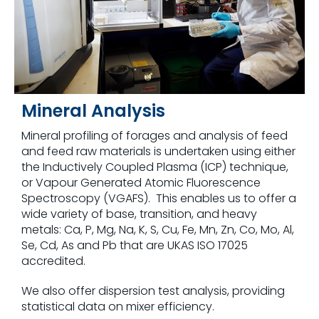
Mineral Analysis
Mineral profiling of forages and analysis of feed
and feed raw materials is undertaken using either
the Inductively Coupled Plasma (ICP) technique,
or Vapour Generated Atomic Fluorescence
Spectroscopy (VGAFS). This enables us to offer a
wide variety of base, transition, and heavy
metals: Ca, P, Mg, Na, K, S, Cu, Fe, Mn, Zn, Co, Mo, Al,
Se, Cd, As and Pb that are UKAS ISO 17025
accredited.
We also offer dispersion test analysis, providing
statistical data on mixer efficiency.