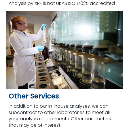
Analysis by XRF is not UKAS ISO 17025 accredited
Other Services
In addition to our in-house analyses, we can
subcontract to other laboratories to meet all
your analysis requirements. Other parameters
that may be of interest: