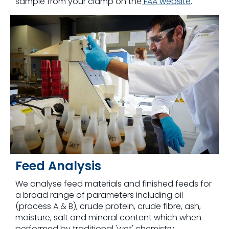
sample from your clamp on the
FAA website
.
Feed Analysis
We analyse feed materials and finished feeds for
a broad range of parameters including oil
(process A & B), crude protein, crude fibre, ash,
moisture, salt and mineral content which when
performed by traditional 'wet' chemistry