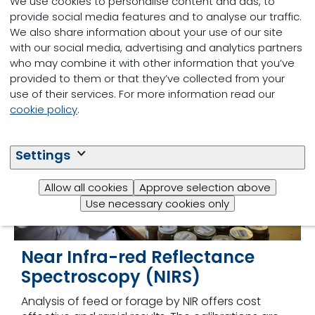
We use cookies to personalise content and ads, to
through subcontracting to other laboratories.
provide social media features and to analyse our traffic.
See
Other Services
for more information.
We also share information about your use of our site
with our social media, advertising and analytics partners
who may combine it with other information that you’ve
provided to them or that they’ve collected from your
use of their services. For more information read our
cookie policy
.
Settings
Allow all cookies
Approve selection above
Use necessary cookies only
Near Infra-red Reflectance
Spectroscopy (NIRS)
Analysis of feed or forage by NIR offers cost