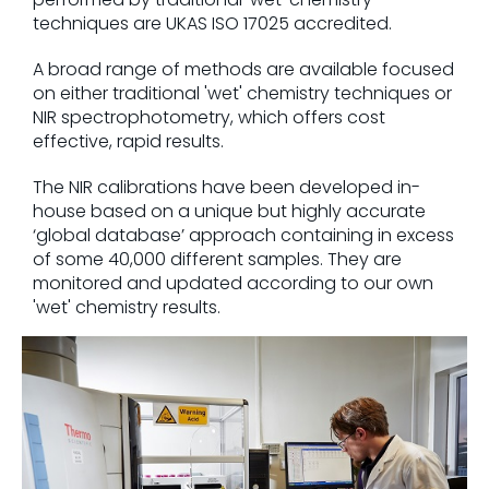
techniques are UKAS ISO 17025 accredited.
A broad range of methods are available focused
on either traditional 'wet' chemistry techniques or
NIR spectrophotometry, which offers cost
effective, rapid results.
The NIR calibrations have been developed in-
house based on a unique but highly accurate
‘global database’ approach containing in excess
of some 40,000 different samples. They are
monitored and updated according to our own
'wet' chemistry results.