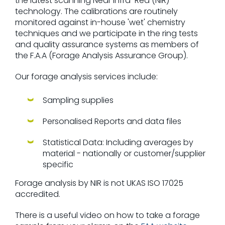
the latest scanning Near Infra-Red (NIR)
technology. The calibrations are routinely
monitored against in-house 'wet' chemistry
techniques and we participate in the ring tests
and quality assurance systems as members of
the F.A.A (Forage Analysis Assurance Group).
Our forage analysis services include:
Sampling supplies
Personalised Reports and data files
Statistical Data: Including averages by
material - nationally or customer/supplier
specific
Forage analysis by NIR is not UKAS ISO 17025
accredited.
There is a useful video on how to take a forage