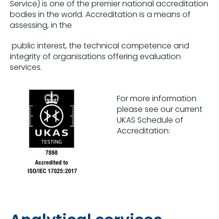
Service) is one of the premier national accreditation
bodies in the world. Accreditation is a means of
assessing, in the
public interest, the technical competence and
integrity of organisations offering evaluation
services.
For more information
please see our current
UKAS Schedule of
Accreditation:
Click here for UKAS Schedule of Accreditation