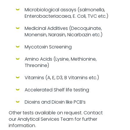
Microbiological assays (salmonella,
Enterobacteriacaea, E. Coli, TVC etc.)
Medicinal Additives (Decoquinate,
Monensin, Narasin, Nicarbazin etc.)
Mycotoxin Screening
Amino Acids (Lysine, Methionine,
Threonine)
Vitamins (A, E, D3, B Vitamins etc.)
Accelerated Shelf life testing
Dioxins and Dioxin like PCB’s
Other tests available on request. Contact
our Analytical Services Team for further
information.