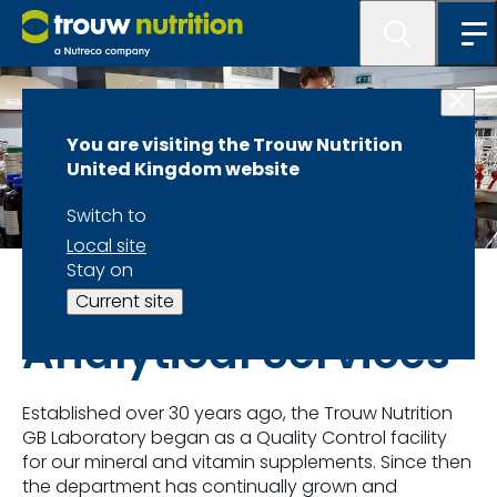
You are visiting the Trouw Nutrition
United Kingdom website
Switch to
Local site
Stay on
Our Approach: Feed, Health and Farm Management
Current site
Analytical Services
Established over 30 years ago, the Trouw Nutrition
GB Laboratory began as a Quality Control facility
for our mineral and vitamin supplements. Since then
the department has continually grown and