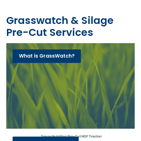
Grasswatch & Silage
Pre-Cut Services
What is GrassWatch?