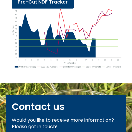
Pre-Cut NDF Tracker
Contact us
Would you like to receive more information?
Please get in touch!