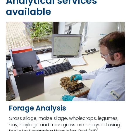
Analytical services
available
Forage Analysis
Grass silage, maize silage, wholecrops, legumes,
hay, haylage and fresh grass are analysed using