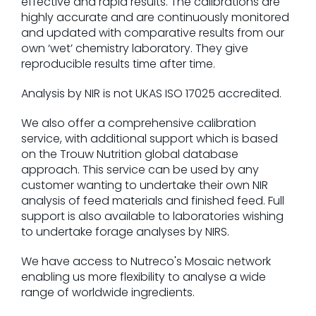
effective and rapid results. The calibrations are
highly accurate and are continuously monitored
and updated with comparative results from our
own ‘wet’ chemistry laboratory. They give
reproducible results time after time.
Analysis by NIR is not UKAS ISO 17025 accredited.
We also offer a comprehensive calibration
service, with additional support which is based
on the Trouw Nutrition global database
approach. This service can be used by any
customer wanting to undertake their own NIR
analysis of feed materials and finished feed. Full
support is also available to laboratories wishing
to undertake forage analyses by NIRS.
We have access to Nutreco's Mosaic network
enabling us more flexibility to analyse a wide
range of worldwide ingredients.