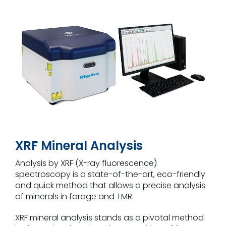
XRF Mineral Analysis
Analysis by XRF (X-ray fluorescence)
spectroscopy is a state-of-the-art, eco-friendly
and quick method that allows a precise analysis
of minerals in forage and TMR.
XRF mineral analysis stands as a pivotal method