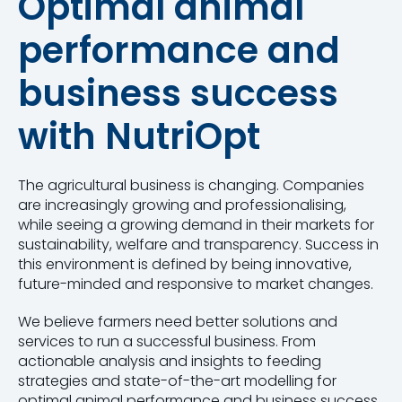
Optimal animal
performance and
business success
with NutriOpt
The agricultural business is changing. Companies
are increasingly growing and professionalising,
while seeing a growing demand in their markets for
sustainability, welfare and transparency. Success in
this environment is defined by being innovative,
future-minded and responsive to market changes.
We believe farmers need better solutions and
services to run a successful business. From
actionable analysis and insights to feeding
strategies and state-of-the-art modelling for
optimal animal performance and business success.