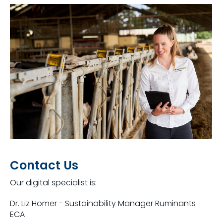
Contact Us
Our digital specialist is:
Dr. Liz Homer - Sustainability Manager Ruminants
ECA