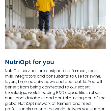
NutriOpt for you
NutriOpt services are designed for farmers, feed
mills, integrators and consultants to use for swine,
layers, broilers, dairy cows and beef cattle. You will
benefit from being connected to our expert
knowledge, world-leading R&D capabilities, robust
nutritional database and portfolio. Being part of the
global NutriOpt network of farmers and feed
professionals around the world delivers you support