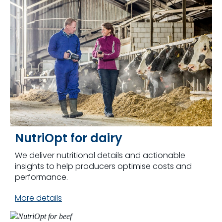
NutriOpt for dairy
We deliver nutritional details and actionable
insights to help producers optimise costs and
performance.
More details