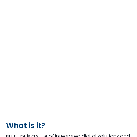
What is it?
NutriOpt is a suite of integrated digital solutions and