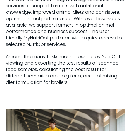
services to support farmers with nutritional
knowledge, improved animal diets and consistent,
optimal animal performance. With over 15 services
available, we support farmers in optimal animal
performance and business success. The user-
friendly MyNutriOpt portal provides quick access to
selected NutriOpt services.
Among the many tasks made possible by NutriOpt:
viewing and exporting the test results of scanned
feed samples, calculating the best result for
different scenarios on a pig farm, and optimising
diet formulation for broilers.