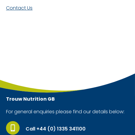
Contact Us
Trouw Nutrition
GB
For general enquiries please find our details below:
Call +44 (0) 1335 341100