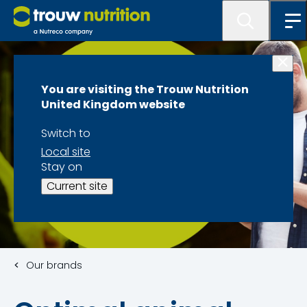
You are visiting the Trouw Nutrition
United Kingdom website
Switch to
Local site
Stay on
Current site
Our brands