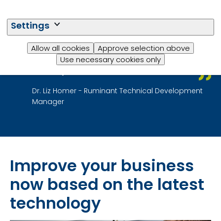
and revolutionary approach to
feeding animals better and
Settings
more precisely. Our aim is to
reduce feed costs while also
Allow all cookies
Approve selection above
helping produce healthier and
Use necessary cookies only
more productive animals.
Dr. Liz Homer - Ruminant Technical Development
Manager
Improve your business
now based on the latest
technology