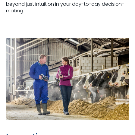
beyond just intuition in your day-to-day decision-
making.