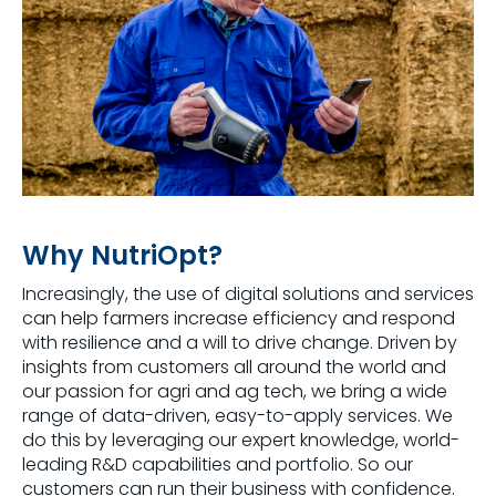
Why NutriOpt?
Increasingly, the use of digital solutions and services
can help farmers increase efficiency and respond
with resilience and a will to drive change. Driven by
insights from customers all around the world and
our passion for agri and ag tech, we bring a wide
range of data-driven, easy-to-apply services. We
do this by leveraging our expert knowledge, world-
leading R&D capabilities and portfolio. So our
customers can run their business with confidence.