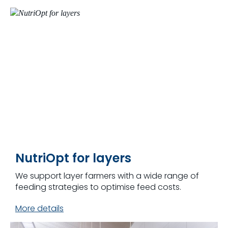
NutriOpt for layers
We support layer farmers with a wide range of
feeding strategies to optimise feed costs.
More details