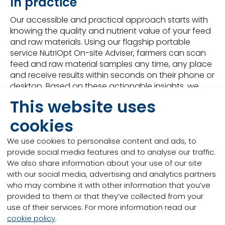
In practice
Our accessible and practical approach starts with
knowing the quality and nutrient value of your feed
and raw materials. Using our flagship portable
service NutriOpt On-site Adviser, farmers can scan
feed and raw material samples any time, any place
and receive results within seconds on their phone or
desktop. Based on these actionable insights, we
deliver the optimal feeding strategies or data-
This website uses
driven modelling for optimal animal performance
and business success, all based on our world-
cookies
leading R&D capabilities.
We use cookies to personalise content and ads, to
Are you ready to join the digital revolution?
provide social media features and to analyse our traffic.
We also share information about your use of our site
with our social media, advertising and analytics partners
who may combine it with other information that you’ve
provided to them or that they’ve collected from your
use of their services. For more information read our
cookie policy
.
NutriOpt offers a truly unique