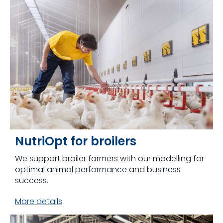
NutriOpt for broilers
We support broiler farmers with our modelling for
optimal animal performance and business
success.
More details