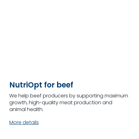
NutriOpt for beef
We help beef producers by supporting maximum
growth, high-quality meat production and
animal health.
More details