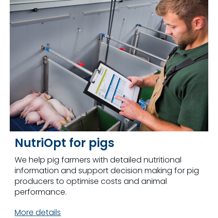
NutriOpt for pigs
We help pig farmers with detailed nutritional
information and support decision making for pig
producers to optimise costs and animal
performance.
More details