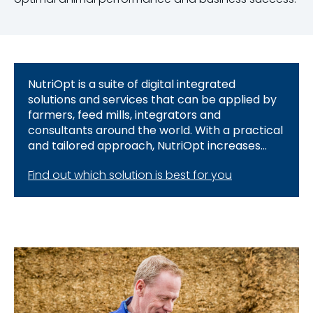
NutriOpt is a suite of digital integrated
solutions and services that can be applied by
farmers, feed mills, integrators and
consultants around the world. With a practical
and tailored approach, NutriOpt increases
animal performance and business success.
Find out which solution is best for you