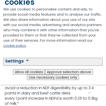
cookies
How does IntelliBond
We use cookies to personalise content and ads, to
benefit animal
provide social media features and to analyse our traffic.
We also share information about your use of our site
performance?
with our social media, advertising and analytics partners
who may combine it with other information that you’ve
provided to them or that they’ve collected from your
• Improved feed palatability
use of their services. For more information read our
- Animals prefer supplements that contain
cookie policy
.
IntelliBond trace minerals over supplements with
sulphate trace minerals.*
• Optimal fibre digestibility
Settings
- Supports the function of the fibre-digesting and
other bacteria in the rumen, and subsequent animal
Allow all cookies
Approve selection above
performance.
Use necessary cookies only
- Research has shown replacing sulphate trace
minerals with IntelliBond hydroxy trace minerals to
avoid a reduction in NDF digestibility by up to 3.4
points in dairy and beef cattle diets -
every 1 point increase in NDFd is worth 0.25 to 0.3kg
of milk.*