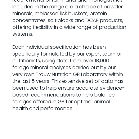
Included in the range are a choice of powder
minerals, molassed lick buckets, protein
concentrates, salt blocks and DCAB products,
offering flexibility in a wide range of production
systems.
Each individual specification has been
specifically formulated by our expert team of
nutritionists, using data from over 18,000
forage mineral analyses carried out by our
very own Trouw Nutrition GB Laboratory within
the last 5 years. This extensive set of data has
been used to help ensure accurate evidence-
based recommendations to help balance
forages offered in GB for optimal animal
health and performance.