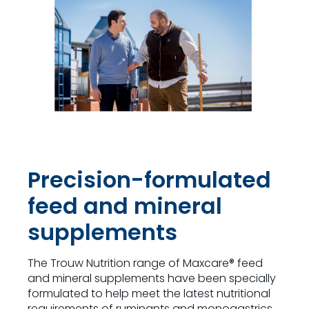
Precision-formulated
feed and mineral
supplements
The Trouw Nutrition range of Maxcare® feed
and mineral supplements have been specially
formulated to help meet the latest nutritional
requirements of ruminants and monogastrics.