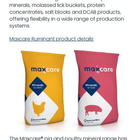
minerals, molassed lick buckets, protein
concentrates, salt blocks and DCAB products,
offering flexibility in a wide range of production
systems.
Maxcare Ruminant product details
The Maxcare® pig and poultry mineral range has