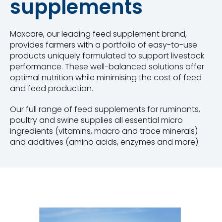
supplements
Maxcare, our leading feed supplement brand,
provides farmers with a portfolio of easy-to-use
products uniquely formulated to support livestock
performance. These well-balanced solutions offer
optimal nutrition while minimising the cost of feed
and feed production.
Our full range of feed supplements for ruminants,
poultry and swine supplies all essential micro
ingredients (vitamins, macro and trace minerals)
and additives (amino acids, enzymes and more).