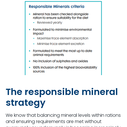
The responsible mineral
strategy
We know that balancing mineral levels within rations
and ensuring requirements are met without