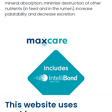
mineral absorption, minimise destruction of other
nutrients (in feed and in the rumen), increase
palatability and decrease excretion.
This website uses