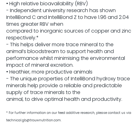
• High relative bioavailability (RBV)
- Independent university research has shown
IntelliBond C and IntelliBond Z to have 1.96 and 2.04
times greater RBV when
compared to inorganic sources of copper and zinc
respectively.*
- This helps deliver more trace mineral to the
animal’s bloodstream to support health and
performance whilst minimising the environmental
impact of mineral excretion.
• Heathier, more productive animals
- The unique properties of IntelliBond hydroxy trace
minerals help provide a reliable and predictable
supply of trace minerals to the
animal, to drive optimal health and productivity.
* For further information on our feed additive research, please
contact us via
technical.gb@trouwnutrition.com.