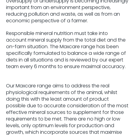
oversupply or undersupply is becoming increasingly
important from an environment perspective,
reducing pollution and waste, as well as from an
economic perspective of a farmer.
Responsible mineral nutrition must take into
account mineral supply from the total diet and the
on-farm situation. The Maxcare range has been
specifically formulated to balance a wide range of
diets in all situations and is reviewed by our expert
team every 6 months to ensure maximal accuracy.
Our Maxcare range aims to address the real
physiological requirements of the animal, whilst
doing this with the least amount of product
possible due to accurate consideration of the most
effective mineral sources to supplement for those
requirements to be met. There are no high or low
levels, only optimum levels for production and
growth, which incorporate sources that maximise