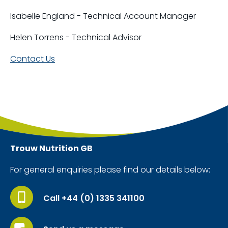
Isabelle England - Technical Account Manager
Helen Torrens - Technical Advisor
Contact Us
Trouw Nutrition
GB
For general enquiries please find our details below:
Call +44 (0) 1335 341100