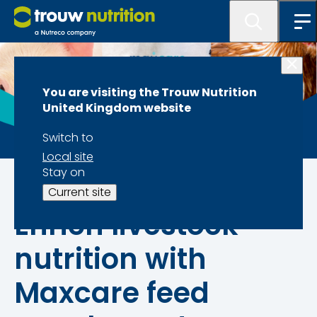
You are visiting the Trouw Nutrition
United Kingdom website
Switch to
Local site
Stay on
Our brands
Current site
Enrich livestock
nutrition with
Maxcare feed