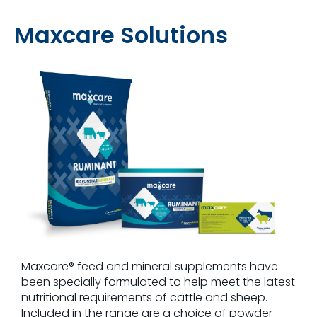
Maxcare Solutions
Maxcare® feed and mineral supplements have
been specially formulated to help meet the latest
nutritional requirements of cattle and sheep.
Included in the range are a choice of powder