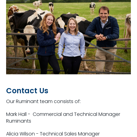
Contact Us
Our Ruminant team consists of:
Mark Hall - Commercial and Technical Manager
Ruminants
Alicia Wilson - Technical Sales Manager