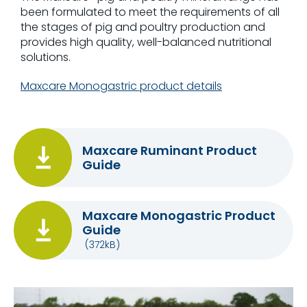
been formulated to meet the requirements of all
the stages of pig and poultry production and
provides high quality, well-balanced nutritional
solutions.
Maxcare Monogastric product details
Maxcare Ruminant Product
Guide
Maxcare Monogastric Product
Guide
(372kB)