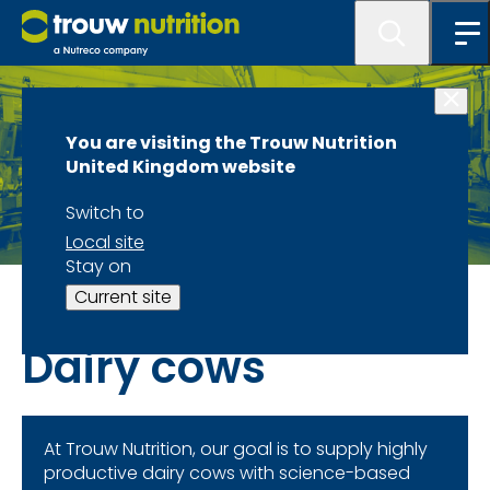
You are visiting the Trouw Nutrition
United Kingdom website
Switch to
Local site
Stay on
Species and Sectors Overview
Current site
Dairy cows
At Trouw Nutrition, our goal is to supply highly
productive dairy cows with science-based