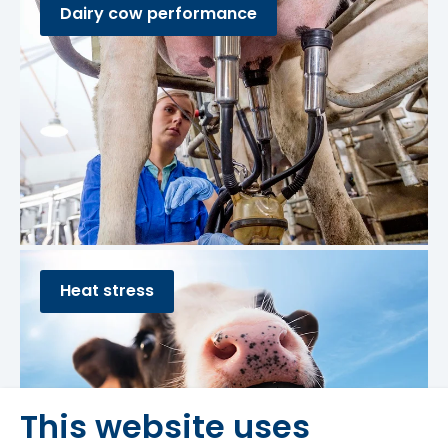
Dairy cow performance
Heat stress
This website uses