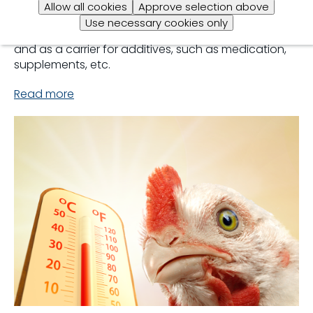
regulated feed intake. Excellent quality in water is
Allow all cookies
Approve selection above
important as broilers consume twice as much water
Use necessary cookies only
as feed. Water is a key factor in thermoregulation
and as a carrier for additives, such as medication,
supplements, etc.
Read more