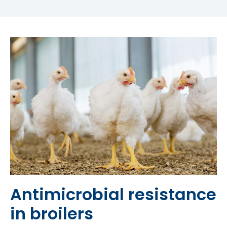
Antimicrobial resistance
in broilers