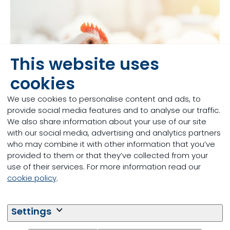
This website uses
cookies
We use cookies to personalise content and ads, to
provide social media features and to analyse our traffic.
We also share information about your use of our site
with our social media, advertising and analytics partners
who may combine it with other information that you’ve
Broiler feed and water
provided to them or that they’ve collected from your
use of their services. For more information read our
management
cookie policy
.
Water is the most important nutrient for broilers. The
nutritional quality of feed, its safety and delivery
Settings
form all play a crucial role in ensuring a healthy and