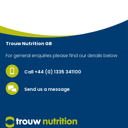
Trouw Nutrition
GB
For general enquiries please find our details below:
Call +44 (0) 1335 341100
Send us a message