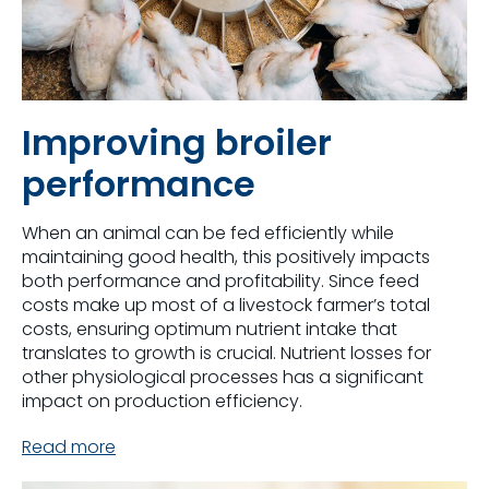
Improving broiler
performance
When an animal can be fed efficiently while
maintaining good health, this positively impacts
both performance and profitability. Since feed
costs make up most of a livestock farmer’s total
costs, ensuring optimum nutrient intake that
translates to growth is crucial. Nutrient losses for
other physiological processes has a significant
impact on production efficiency.
Read more