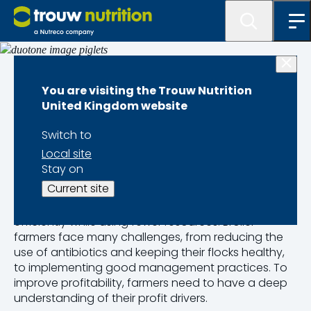
Species and Sectors Overview
You are visiting the Trouw Nutrition
United Kingdom website
Broilers
Switch to
Local site
Broiler farming is one of the fastest-growing
Stay on
protein-producing industries and key to ensuring
Current site
global food security. To satisfy the growing market
demand, broiler farms must produce more
efficiently while using fewer resources. Broiler
farmers face many challenges, from reducing the
use of antibiotics and keeping their flocks healthy,
to implementing good management practices. To
improve profitability, farmers need to have a deep
understanding of their profit drivers.