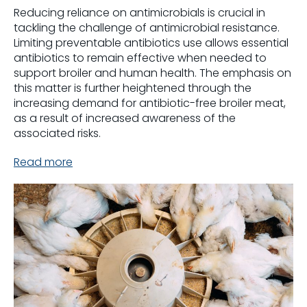
Reducing reliance on antimicrobials is crucial in
tackling the challenge of antimicrobial resistance.
Limiting preventable antibiotics use allows essential
antibiotics to remain effective when needed to
support broiler and human health. The emphasis on
this matter is further heightened through the
increasing demand for antibiotic-free broiler meat,
as a result of increased awareness of the
associated risks.
Read more