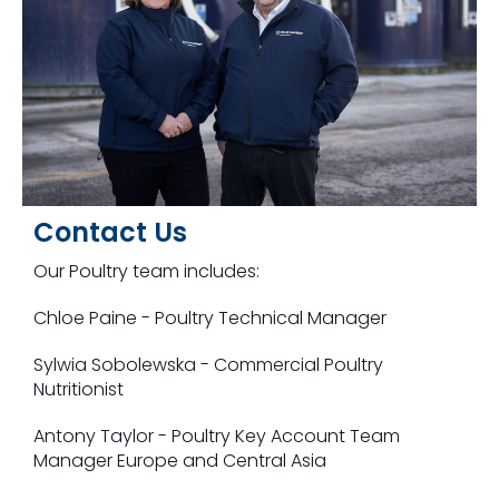
Contact Us
Our Poultry team includes:
Chloe Paine - Poultry Technical Manager
Sylwia Sobolewska -
Commercial Poultry
Nutritionist
Antony Taylor - Poultry Key Account Team
Manager Europe and Central Asia