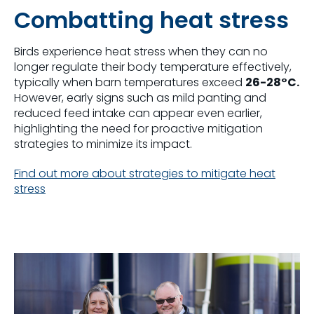
Combatting heat stress
Birds experience heat stress when they can no
longer regulate their body temperature effectively,
typically when barn temperatures exceed
26-28°C.
However, early signs such as mild panting and
reduced feed intake can appear even earlier,
highlighting the need for proactive mitigation
strategies to minimize its impact.
Find out more about strategies to mitigate heat
stress