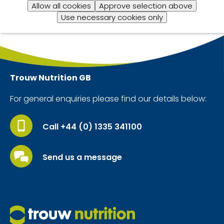
Allow all cookies
Approve selection above
Use necessary cookies only
Trouw Nutrition
GB
For general enquiries please find our details below:
Call +44 (0) 1335 341100
Send us a message