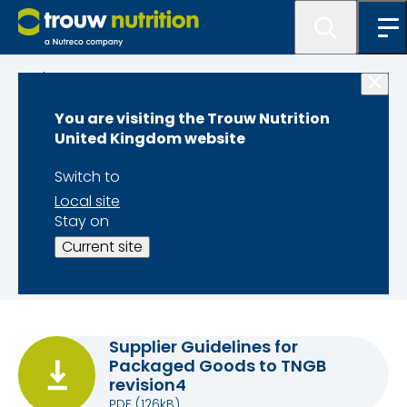
About us
You are visiting the Trouw Nutrition
Supplier
United Kingdom website
information
Switch to
Local site
Stay on
Our
General Purchase Terms and Conditions
Current site
can be found on our
Legal Information
page
Supplier Guidelines for
Packaged Goods to TNGB
revision4
PDF
(126kB)