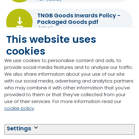
TNGB Goods Inwards Policy -
Packaged Goods pdf
(116kB)
This website uses
cookies
TNGB Goods Inwards Policy -
Bulk Deliveries
We use cookies to personalise content and ads, to
(129kB)
provide social media features and to analyse our traffic.
We also share information about your use of our site
with our social media, advertising and analytics partners
who may combine it with other information that you’ve
provided to them or that they’ve collected from your
New suppliers:
use of their services. For more information read our
If you are interested in becoming a supplier to
cookie policy
.
Trouw Nutrition GB or Trouw Nutrition Ireland please
contact our procurement team
Settings
procurement.atlantic@trouwnutrition.com