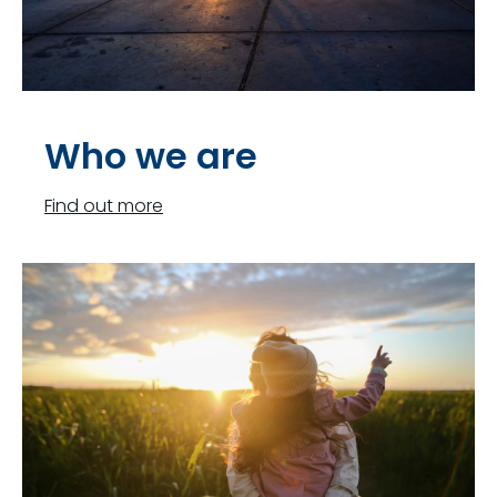
Who we are
Find out more