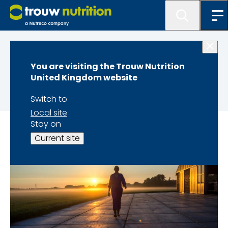
Home
You are visiting the Trouw Nutrition
About us
United Kingdom website
Switch to
Local site
Stay on
Current site