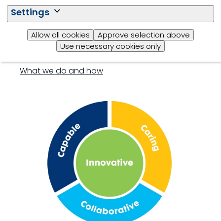
Settings
Allow all cookies
Approve selection above
Our approach
Use necessary cookies only
What we do and how