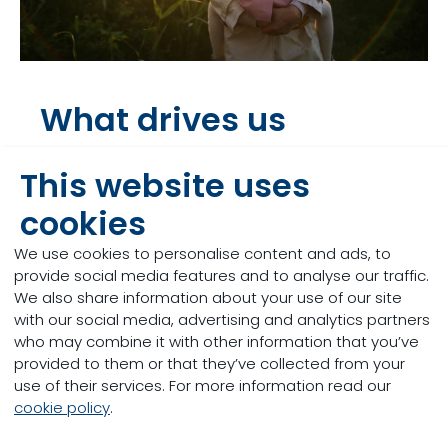
What drives us
Discover our Mission & Vision
This website uses
cookies
We use cookies to personalise content and ads, to
provide social media features and to analyse our traffic.
We also share information about your use of our site
with our social media, advertising and analytics partners
who may combine it with other information that you’ve
provided to them or that they’ve collected from your
use of their services. For more information read our
cookie policy
.