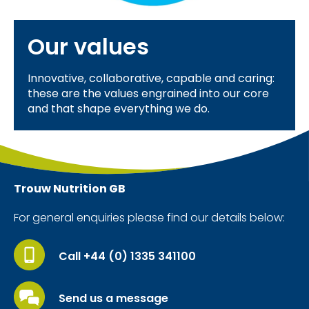
Our values
Innovative, collaborative, capable and caring:
these are the values engrained into our core
and that shape everything we do.
Trouw Nutrition
GB
For general enquiries please find our details below:
Call +44 (0) 1335 341100
Send us a message