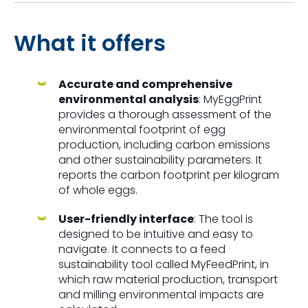
What it offers
Accurate and comprehensive
environmental analysis
: MyEggPrint
provides a thorough assessment of the
environmental footprint of egg
production, including carbon emissions
and other sustainability parameters. It
reports the carbon footprint per kilogram
of whole eggs.
User-friendly interface
: The tool is
designed to be intuitive and easy to
navigate. It connects to a feed
sustainability tool called MyFeedPrint, in
which raw material production, transport
and milling environmental impacts are