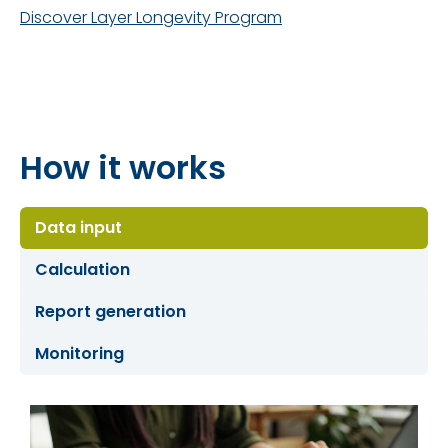
Discover Layer Longevity Program
How it works
Data input
Calculation
Report generation
Monitoring