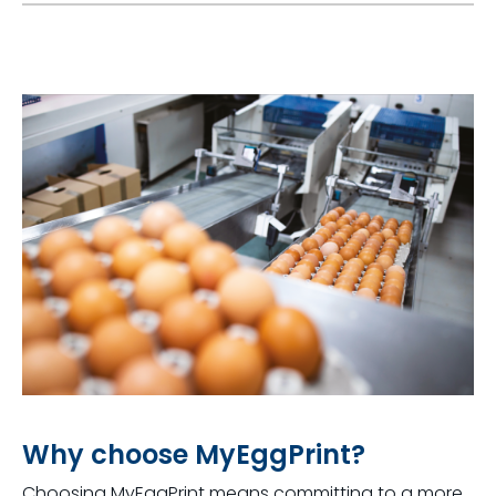
Why choose MyEggPrint?
Choosing
MyEggPrint
means committing to a more