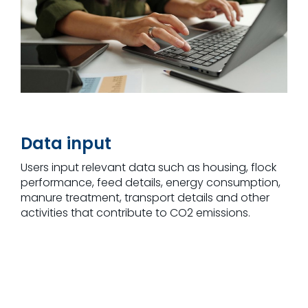
Data input
Users input relevant data such as housing, flock
performance, feed details, energy consumption,
manure treatment, transport details and other
activities that contribute to CO2 emissions.