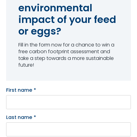
environmental
impact of your feed
or eggs?
Fill in the form now for a chance to win a
free carbon footprint assessment and
take a step towards a more sustainable
future!
First name
*
Last name
*