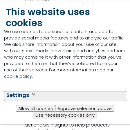
calculated.
This website uses
Customised reports
: MyEggPrint delivers
tailored reports that highlight specific
cookies
areas for improvement and provide
We use cookies to personalise content and ads, to
recommendations for sustainable
provide social media features and to analyse our traffic.
practices.
We also share information about your use of our site
with our social media, advertising and analytics partners
who may combine it with other information that you’ve
provided to them or that they’ve collected from your
Sustainability insights
: The tool offers
use of their services. For more information read our
valuable insights into where you can
cookie policy
.
reduce your environmental impact. As
well as calculating your carbon footprint,
it also breaks down the main contributing
Settings
factors.
Allow all cookies
Approve selection above
Data-driven
: By leveraging advanced
Use necessary cookies only
data analytics, MyEggPrint offers
actionable insights to help producers