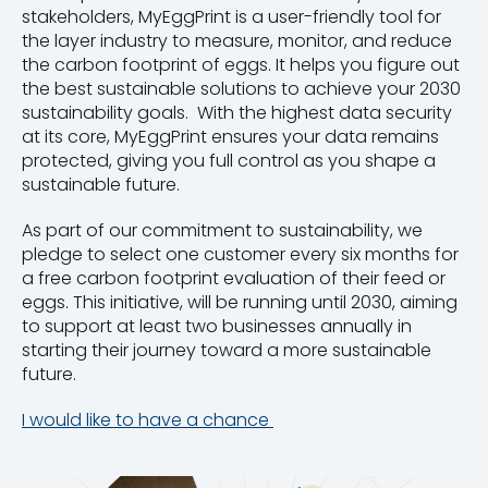
stakeholders, MyEggPrint is a user-friendly tool for
the layer industry to measure, monitor, and reduce
the carbon footprint of eggs. It helps you figure out
the best sustainable solutions to achieve your 2030
sustainability goals. With the highest data security
at its core, MyEggPrint ensures your data remains
protected, giving you full control as you shape a
sustainable future.
As part of our commitment to sustainability, we
pledge to select one customer every six months for
a free carbon footprint evaluation of their feed or
eggs. This initiative, will be running until 2030, aiming
to support at least two businesses annually in
starting their journey toward a more sustainable
future.
I would like to have a chance