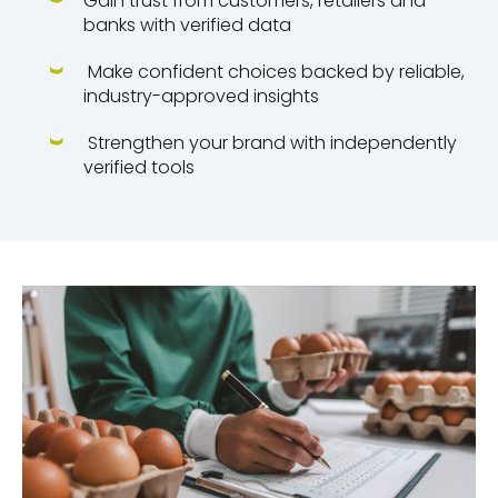
Gain trust from customers, retailers and
banks with verified data
Make confident choices backed by reliable,
industry-approved insights
Strengthen your brand with independently
verified tools