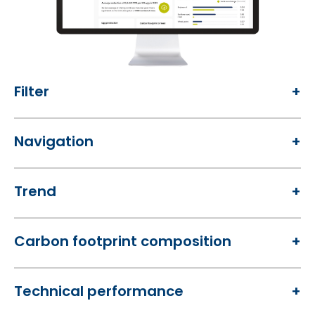
Filter
Navigation
Trend
Carbon footprint composition
Technical performance