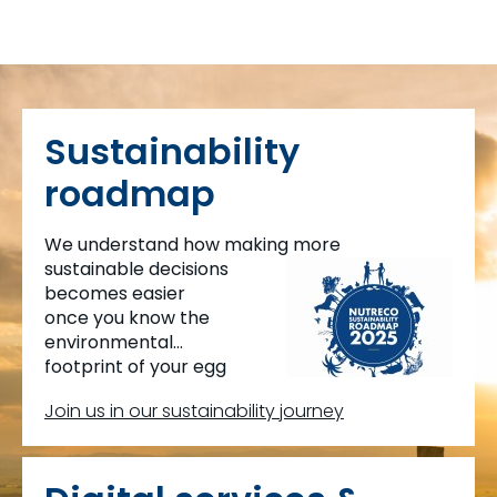
Sustainability
roadmap
We understand how making more
sustainable decisions
becomes easier
once you know the
environmental
footprint of your egg
production.
Join us in our sustainability journey
This is why we created MyEggPrint.