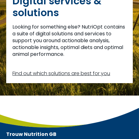
Digital services &
solutions
Looking for something else? NutriOpt contains
a suite of digital solutions and services to
support you around actionable analysis,
actionable insights, optimal diets and optimal
animal performance.
Find out which solutions are best for you
Trouw Nutrition
GB