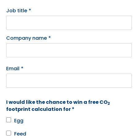
Job title
*
Company name
*
Email
*
I would like the chance to win a free CO
2
footprint calculation for *
Egg
Feed