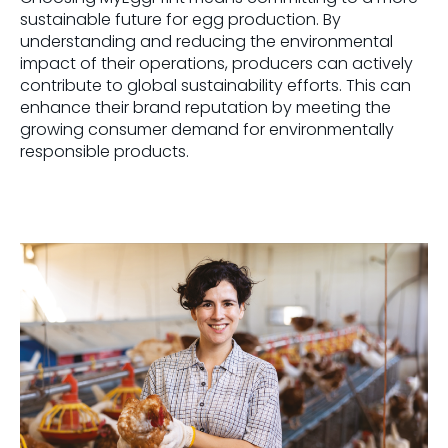
sustainable future for egg production. By
understanding and reducing the environmental
impact of their operations, producers can
actively
contribute to global sustainability efforts
. This
can
enhance their brand reputation
by
meet
ing
the
growing consumer demand for environmentally
responsible products.