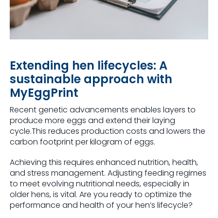
Extending hen lifecycles: A
sustainable approach with
MyEggPrint
Recent genetic advancements enables layers to
produce more eggs and extend their laying
cycle.This reduces production costs and lowers the
carbon footprint per kilogram of eggs.
Achieving this requires enhanced nutrition, health,
and stress management. Adjusting feeding regimes
to meet evolving nutritional needs, especially in
older hens, is vital. Are you ready to optimize the
performance and health of your hen’s lifecycle?