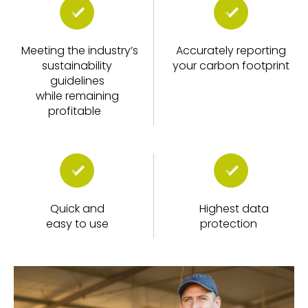
Meeting the industry’s
Accurately reporting
sustainability
your carbon footprint
guidelines
while remaining
profitable
Quick and
Highest data
easy to use
protection