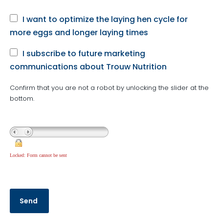
I want to optimize the laying hen cycle for
more eggs and longer laying times
I subscribe to future marketing
communications about Trouw Nutrition
Confirm that you are not a robot by unlocking the slider at the
bottom.
Locked: Form cannot be sent