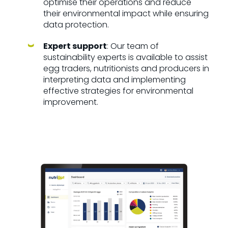
optimise their operations and reduce
their environmental impact while ensuring
data protection.
Expert support
: Our team of
sustainability experts is available to assist
egg traders, nutritionists and producers in
interpreting data and implementing
effective strategies for environmental
improvement.