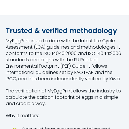
Trusted & verified methodology
MyEggPrint is up to date with the latest Life Cycle
Assessment (LCA) guidelines and methodologies. It
conforms to the ISO 14040:2006 and ISO 14044:2006
standards and aligns with the EU Product
Environmental Footprint (PEF) Guide. It follows
international guidelines set by FAO LEAP and the
IPCC, and has been independently verified by Kiwa.
The verification of MyEggPrint allows the industry to
calculate the carbon footprint of eggs in a simple
and credible way.
Why it matters: