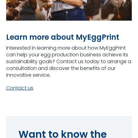
Learn more about MyEggPrint
Interested in learning more about how
MyEggPrint
can help your egg production business achieve its
sustainability goals?
Contact us today to
arrange
a
consultation and discover the benefits of
our
innovative service.
Contact us
Want to know the