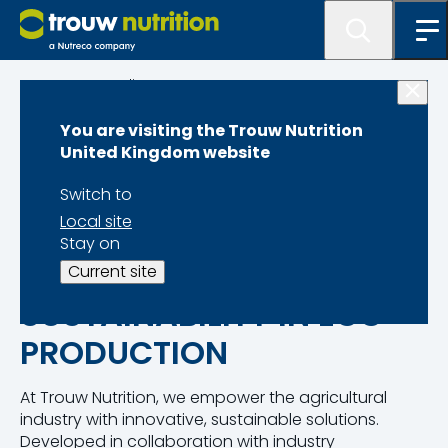
Programme lister
You are visiting the Trouw Nutrition
MyEggPrint
United Kingdom website
Switch to
Local site
Stay on
TRANSFORMING
Current site
SUSTAINABILITY IN EGG
PRODUCTION
At Trouw Nutrition, we empower the agricultural
industry with innovative, sustainable solutions.
Developed in collaboration with industry