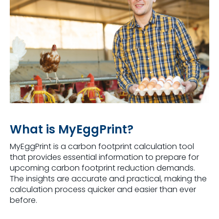
What is MyEggPrint?
MyEggPrint is a carbon footprint calculation tool
that provides essential information to prepare for
upcoming carbon footprint reduction demands.
The insights are accurate and practical, making the
calculation process quicker and easier than ever
before.