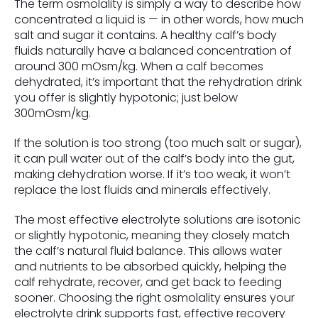
The term osmolality is simply a way to describe how
concentrated a liquid is — in other words, how much
salt and sugar it contains. A healthy calf’s body
fluids naturally have a balanced concentration of
around 300 mOsm/kg. When a calf becomes
dehydrated, it’s important that the rehydration drink
you offer is slightly hypotonic; just below
300mOsm/kg.
If the solution is too strong (too much salt or sugar),
it can pull water out of the calf’s body into the gut,
making dehydration worse. If it’s too weak, it won’t
replace the lost fluids and minerals effectively.
The most effective electrolyte solutions are isotonic
or slightly hypotonic, meaning they closely match
the calf’s natural fluid balance. This allows water
and nutrients to be absorbed quickly, helping the
calf rehydrate, recover, and get back to feeding
sooner. Choosing the right osmolality ensures your
electrolyte drink supports fast, effective recovery