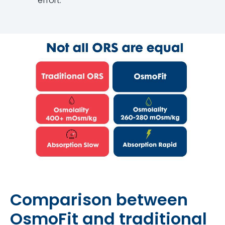
effort.
Comparison between
OsmoFit and traditional