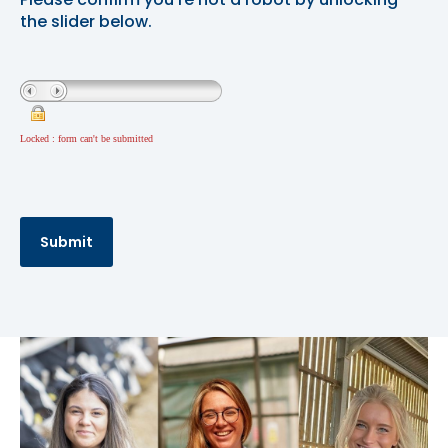
the slider below.
Locked : form can't be submitted