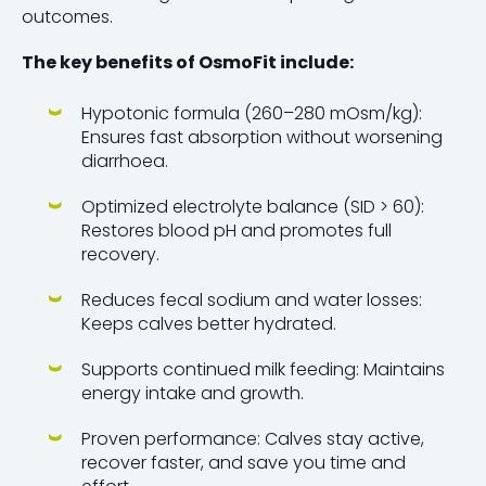
outcomes.
The key benefits of OsmoFit include:
Hypotonic formula (260–280 mOsm/kg):
Ensures fast absorption without worsening
diarrhoea.
Optimized electrolyte balance (SID > 60):
Restores blood pH and promotes full
recovery.
Reduces fecal sodium and water losses:
Keeps calves better hydrated.
Supports continued milk feeding: Maintains
energy intake and growth.
Proven performance: Calves stay active,
recover faster, and save you time and