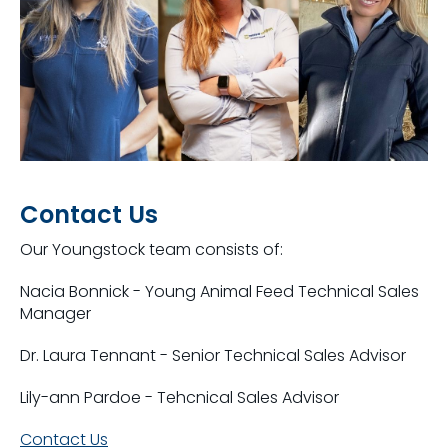
Contact Us
Our Youngstock team consists of:
Nacia Bonnick - Young Animal Feed Technical Sales
Manager
Dr. Laura Tennant - Senior Technical Sales Advisor
Lily-ann Pardoe - Tehcnical Sales Advisor
Contact Us