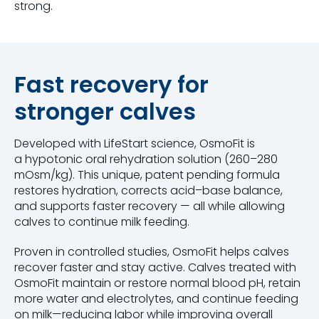
strong.
Fast recovery for
stronger calves
Developed with LifeStart science, OsmoFit is
a hypotonic oral rehydration solution (260–280
mOsm/kg). This unique, patent pending formula
restores hydration, corrects acid–base balance,
and supports faster recovery — all while allowing
calves to continue milk feeding.
Proven in controlled studies, OsmoFit helps calves
recover faster and stay active. Calves treated with
OsmoFit maintain or restore normal blood pH, retain
more water and electrolytes, and continue feeding
on milk—reducing labor while improving overall