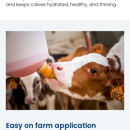
and keeps calves hydrated, healthy, and thriving.
Easy on farm application