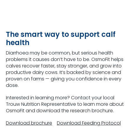
The smart way to support calf
health
Diarrhoea may be common, but serious health
problems it causes don’t have to be. OsmoFit helps
calves recover faster, stay stronger, and grow into
productive dairy cows. It’s backed by science and
proven on farms — giving you confidence in every
dose.
Interested in learning more? Contact your local
Trouw Nutrition Representative to learn more about
OsmoFit and download the research brochure.
Download brochure
Download Feeding Protocol