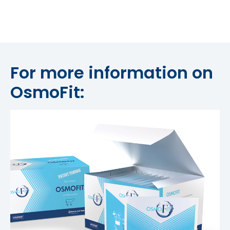
For more information on
OsmoFit: