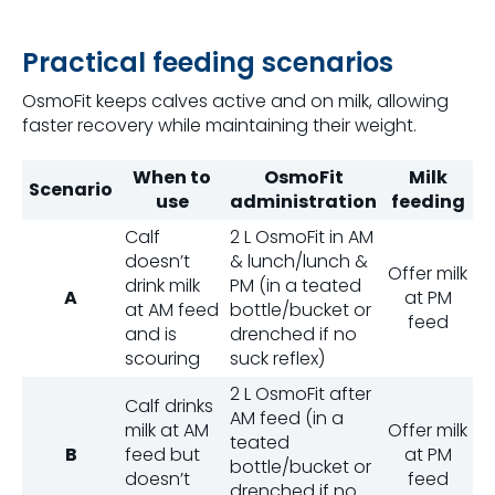
Practical feeding scenarios
OsmoFit keeps calves active and on milk, allowing
faster recovery while maintaining their weight.
When to
OsmoFit
Milk
Scenario
use
administration
feeding
Calf
2 L OsmoFit in AM
doesn’t
& lunch/lunch &
Offer milk
drink milk
PM (in a teated
A
at PM
at AM feed
bottle/bucket or
feed
and is
drenched if no
scouring
suck reflex)
2 L OsmoFit after
Calf drinks
AM feed (in a
milk at AM
Offer milk
teated
B
feed but
at PM
bottle/bucket or
doesn’t
feed
drenched if no