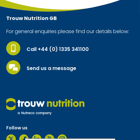
Trouw Nutrition
GB
For general enquiries please find our details below:
Call +44 (0) 1335 341100
Send us a message
Follow us