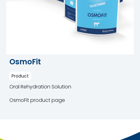
OsmoFit
Product
Oral Rehydration Solution
OsmoFit product page