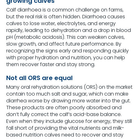
growing calves
Calf diarrhoea is a common challenge on farms,
but the real risk is often hidden. Diarrhoea causes
calves to lose water, electrolytes, and energy
rapidly, leading to dehydration and a drop in blood
pH (metabolic acidosis). This can weaken calves,
slow growth, and affect future performance. By
recognizing the signs early and responding quickly
with proper hydration and nutrition, you can help
them recover faster and stay strong.
Not all ORS are equal
Many oral rehydration solutions (ORS) on the market
contain too much salt and sugar, which can make
diarrhea worse by drawing more water into the gut.
These products are often poorly absorbed and
don’t fully correct the calf’s acid-base balance.
Even when they include glucose for energy, they still
fall short of providing the vital nutrients and milk-
based nutrition calves need to recover and stay