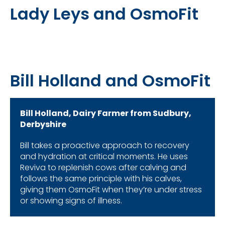
Lady Leys and OsmoFit
Bill Holland and OsmoFit
Bill Holland, Dairy Farmer from Sudbury,
Derbyshire
Bill takes a proactive approach to recovery
and hydration at critical moments. He uses
Reviva to replenish cows after calving and
follows the same principle with his calves,
giving them OsmoFit when they’re under stress
or showing signs of illness.