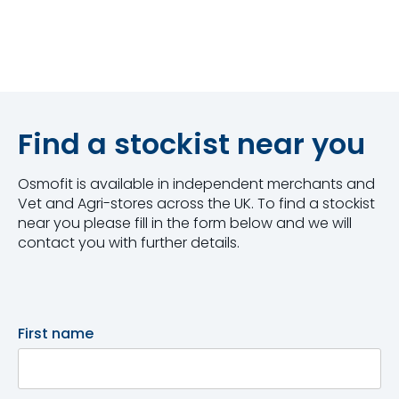
Find a stockist near you
Osmofit is available in independent merchants and
Vet and Agri-stores across the UK. To find a stockist
near you please fill in the form below and we will
contact you with further details.
First name