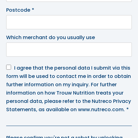
Postcode
*
Which merchant do you usually use
I agree that the personal data I submit via this
form will be used to contact me in order to obtain
further information on my inquiry. For further
information on how Trouw Nutrition treats your
personal data, please refer to the Nutreco Privacy
Statements, as available on www.nutreco.com.
*
Please confirm you're not a robot by unlocking