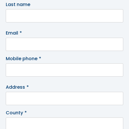
Last name
Email
*
Mobile phone
*
Address
*
County
*