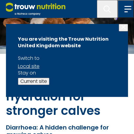
You are visiting the Trouw Nutrition
United Kingdom website
Switch to
Dairy calves
Local site
Stay on
OsmoFit – smarter
Current site
hydration for
stronger calves
Diarrhoea: A hidden challenge for