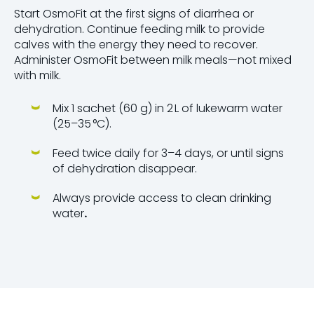
Start OsmoFit at the first signs of diarrhea or
dehydration. Continue feeding milk to provide
calves with the energy they need to recover.
Administer OsmoFit between milk meals—not mixed
with milk.
Mix 1 sachet (60 g) in 2 L of lukewarm water
(25–35 °C).
Feed twice daily for 3–4 days, or until signs
of dehydration disappear.
Always provide access to clean drinking
water
.