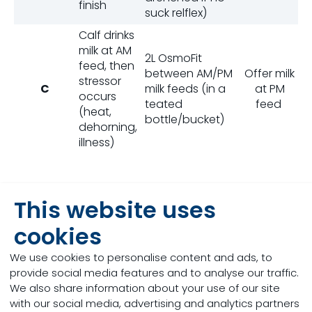
finish
suck relflex)
Calf drinks
milk at AM
2L OsmoFit
feed, then
between AM/PM
Offer milk
stressor
C
milk feeds (in a
at PM
occurs
teated
feed
(heat,
bottle/bucket)
dehorning,
illness)
This website uses
cookies
We are firm believers
We use cookies to personalise content and ads, to
in the importance of
provide social media features and to analyse our traffic.
keeping young calves
We also share information about your use of our site
well hydrated,
with our social media, advertising and analytics partners