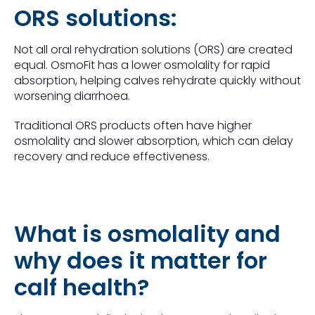
ORS solutions:
Not all oral rehydration solutions (ORS) are created
equal. OsmoFit has a lower osmolality for rapid
absorption, helping calves rehydrate quickly without
worsening diarrhoea.
Traditional ORS products often have higher
osmolality and slower absorption, which can delay
recovery and reduce effectiveness.
What is osmolality and
why does it matter for
calf health?