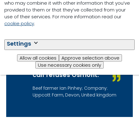
particularly during
who may combine it with other information that you’ve
times of stress or
provided to them or that they’ve collected from your
health challenge.
use of their services. For more information read our
Osmofit is now our
cookie policy
.
product of choice as it
mixes really well, unlike
Settings
others we have used,
and is incredibly
Allow all cookies
Approve selection above
palatable. We find
Use necessary cookies only
that it is not often a
calf refuses Osmofit.
Beef farmer Ian Pinhey; Company:
Uppcott Farm, Devon, United kingdom