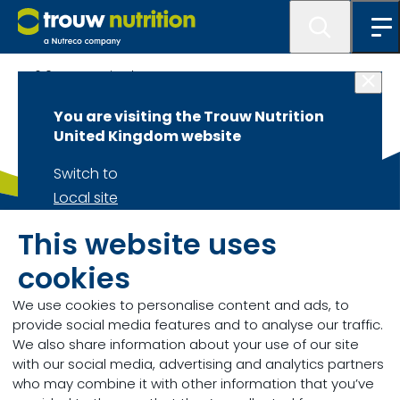
6.0 Get Inspired
You are visiting the Trouw Nutrition
United Kingdom website
Switch to
Local site
Stay on
Trouw Nutrition
GB
This website uses
Current site
For general enquiries please find our details below:
cookies
We use cookies to personalise content and ads, to
Call +44 (0) 1335 341100
provide social media features and to analyse our traffic.
We also share information about your use of our site
with our social media, advertising and analytics partners
Send us a message
who may combine it with other information that you’ve