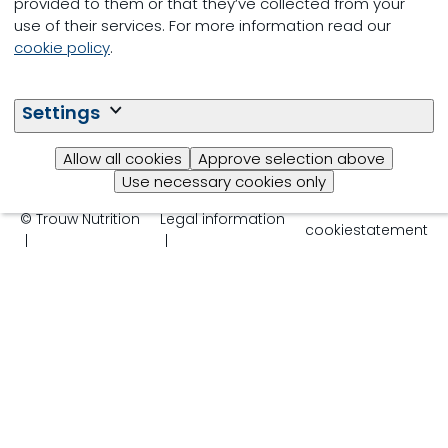
provided to them or that they’ve collected from your
use of their services. For more information read our
cookie policy
.
Settings
Follow us
Allow all cookies
Approve selection above
Use necessary cookies only
© Trouw Nutrition
Legal information
cookiestatement