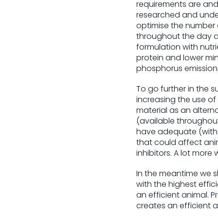
requirements are and 
researched and under
optimise the number 
throughout the day a
formulation with nutri
protein and lower min
phosphorus emission
To go further in the s
increasing the use of
material as an alterna
(available throughout
have adequate (with l
that could affect ani
inhibitors. A lot more 
In the meantime we 
with the highest effic
an efficient animal. 
creates an efficient a