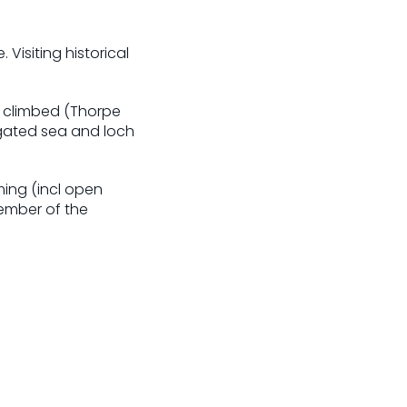
Visiting historical
e climbed (Thorpe
gated sea and loch
ming (incl open
member of the