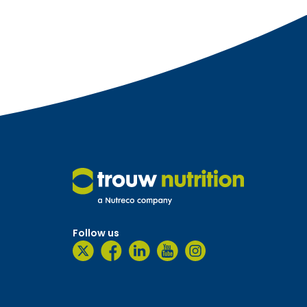
Follow us