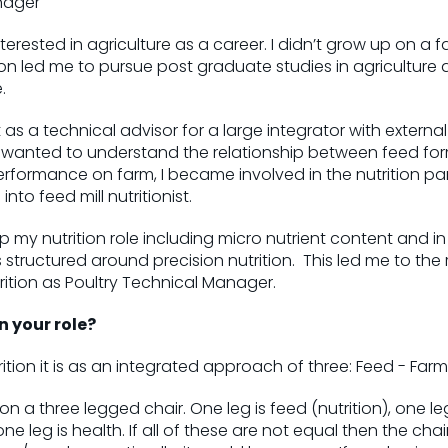
nager
erested in agriculture as a career. I didn’t grow up on a f
on led me to pursue post graduate studies in agriculture 
e.
 as a technical advisor for a large integrator with exter
s wanted to understand the relationship between feed fo
rformance on farm, I became involved in the nutrition pa
into feed mill nutritionist.
p my nutrition role including micro nutrient content and in
 structured around precision nutrition. This led me to the 
rition as Poultry Technical Manager.
n your role?
tion it is as an integrated approach of three: Feed - Farm 
 on a three legged chair. One leg is feed (nutrition), one le
leg is health. If all of these are not equal then the chai