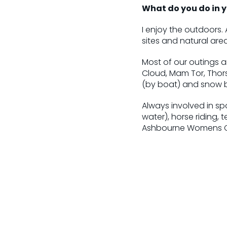
What do you do in y
I enjoy the outdoors. 
sites and natural area
Most of our outings a
Cloud, Mam Tor, Thor
(by boat) and snow 
Always involved in sp
water), horse riding, 
Ashbourne Womens Cr