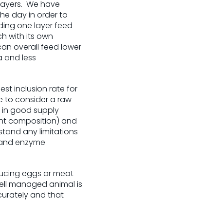
 layers. We have
he day in order to
ding one layer feed
h with its own
can overall feed lower
a and less
est inclusion rate for
me to consider a raw
e in good supply
ient composition) and
stand any limitations
s and enzyme
ucing eggs or meat
 well managed animal is
curately and that