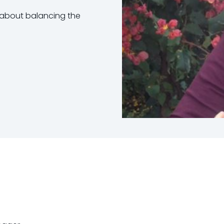
s about balancing the