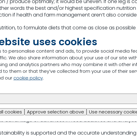
n / produce optimally; it would be uneven. If one leg is c
In other words the best and/or highest specification nutritio
ction if health and farm management aren’t also conside
 nutrition, to formulate diets that come as close as possibl
e highest production as possible. It means reduce the “ove
ebsite uses cookies
 diet (this costs money) without creating an under supply 
erformance). The aim of precision nutrition is to control ef
 to personalise content and ads, to provide social media fe
easing one’s ability to provide an animal with exactly wha
ffic. We also share information about your use of our site with
tilising knowledge and tools such as NIR, databases, mod
sing and analytics partners who may combine it with other in
uces waste.
 to them or that they’ve collected from your use of their ser
ad our
cookie policy
.
this with the needs of sustainability?
ey to a better future. For me precision nutrition and efficien
n....Maximise profitability....Reduce waste....Do more with l
all cookies
Approve selection above
Use necessary cookie
) the nutrients we can get from the raw materials. To he
ake advantage of advances in feed additives and analytic
tainability is supported and the accurate understanding