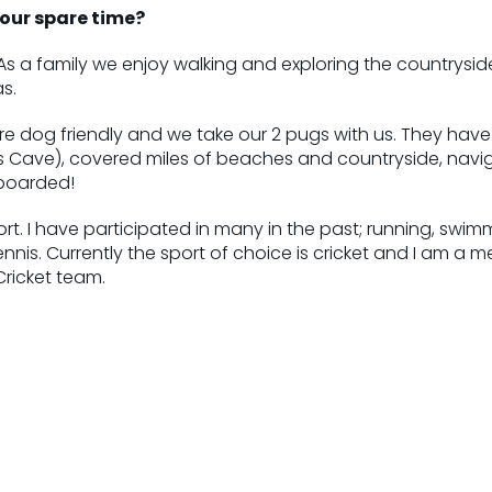
our spare time?
As a family we enjoy walking and exploring the countryside. 
s.
re dog friendly and we take our 2 pugs with us. They hav
s Cave), covered miles of beaches and countryside, navi
boarded!
ort. I have participated in many in the past; running, swim
tennis. Currently the sport of choice is cricket and I am a 
icket team.