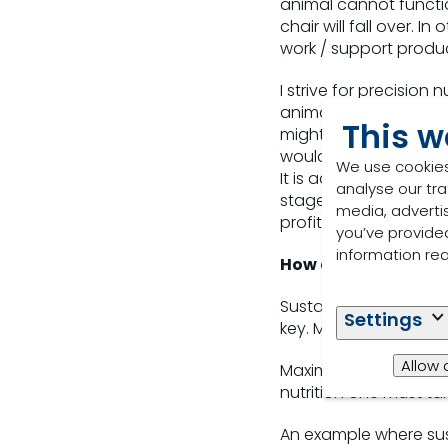
animal cannot functio
chair will fall over. 
work / support produ
I strive for precision
animal, supporting th
This w
might be added into a
would reduce overall p
We use cookies
It is achieved by incr
analyse our tra
stage of production u
media, adverti
profitability and red
you’ve provided
information re
How do you balance 
Sustainability is the k
Settings
key. Maximise productio
Allow 
Maximise (and measure
nutrition one must t
An example where sus