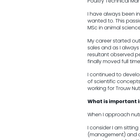
Poultry Technical Ma
I have always been int
wanted to. This passi
MSc in animal scienc
My career started out
sales and as I alway
resultant observed pe
finally moved full time 
I continued to develo
of scientific concepts
working for Trouw Nut
What is important i
When I approach nutri
I consider I am sitting
(management) and one 