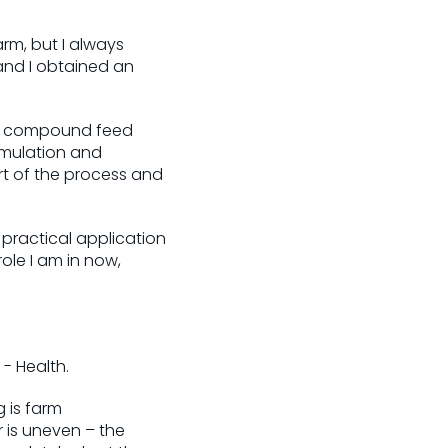
arm, but I always
and I obtained an
nal compound feed
rmulation and
rt of the process and
 practical application
role I am in now,
- Health.
g is farm
r is uneven – the