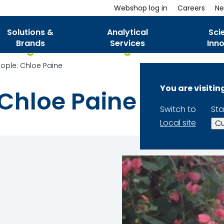
Webshop log in
Careers
Ne
Solutions &
Analytical
Sci
Brands
Services
Inn
ple: Chloe Paine
You are visiti
Chloe Paine
Switch to
Sta
Local site
Cu