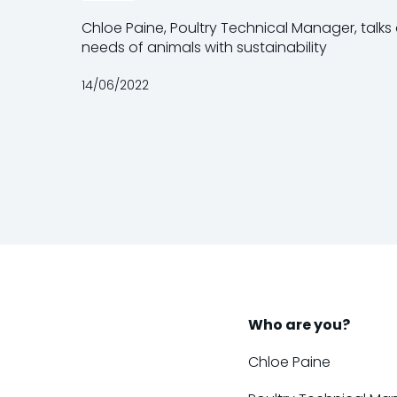
Chloe Paine, Poultry Technical Manager, talk
needs of animals with sustainability
14/06/2022
Who are you?
Chloe Paine