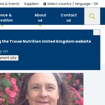
ws & Events
Suppliers
Select country / language - EN
ence &
About
Contact
ovation
us
us
ng the Trouw Nutrition United Kingdom website
y on
rrent site