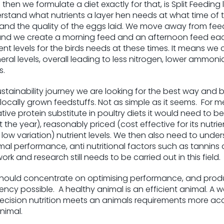
then we formulate a diet exactly for that, is Split Feeding
stand what nutrients a layer hen needs at what time of t
and the quality of the eggs laid. We move away from fee
nd we create a morning feed and an afternoon feed eac
ent levels for the birds needs at these times. It means we 
eral levels, overall leading to less nitrogen, lower ammoni
s.
ustainability journey we are looking for the best way and b
 locally grown feedstuffs. Not as simple as it seems. For 
tive protein substitute in poultry diets it would need to b
 the year), reasonably priced (cost effective for its nutr
ow variation) nutrient levels. We then also need to under
mal performance, anti nutritional factors such as tannin
work and research still needs to be carried out in this field.
should concentrate on optimising performance, and prod
iency possible. A healthy animal is an efficient animal. A
Precision nutrition meets an animals requirements more ac
nimal.