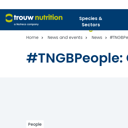
Species &
Sectors
Home
News and events
News
#TNGBPeo
#TNGBPeople: 
People