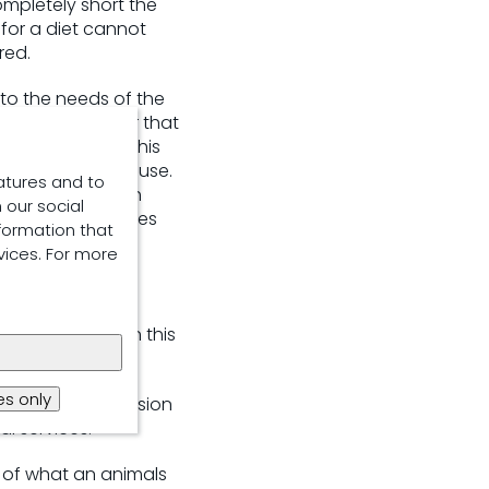
ompletely short the
n for a diet cannot
red.
e to the needs of the
rage” ​or buffer that
of a nutrient (this
ficient nutrient use.
atures and to
t it needs at each
 our social
els. This maximises
formation that
vices. For more
cy are integral in this
ess.
s only
lp achieve precision
al services.
 of what an animals