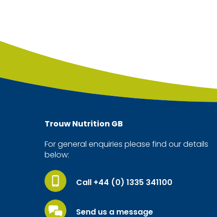
Trouw Nutrition
GB
For general enquiries please find our details
below:
Call +44 (0) 1335 341100
Send us a message