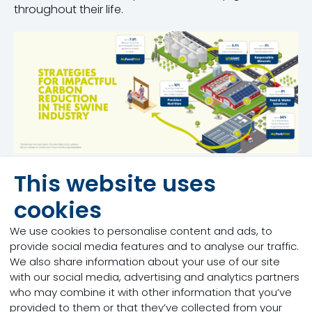
throughout their life.
This website uses
cookies
Nutritional solutions
We use cookies to personalise content and ads, to
across every stage of
provide social media features and to analyse our traffic.
We also share information about your use of our site
the pig production cycle:
with our social media, advertising and analytics partners
who may combine it with other information that you’ve
provided to them or that they’ve collected from your