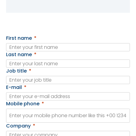
First name
Last name
Job title
E-mail
Mobile phone
Company