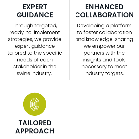
EXPERT
ENHANCED
GUIDANCE
COLLABORATION
Through targeted,
Developing a platform
ready-to-implement
to foster collaboration
strategies, we
provide
and knowledge-sharing,
expert guidance
we empower our
tailored to the specific
partners with the
needs of each
insights and tools
stakeholder in the
necessary to meet
swine
industry
.
industry targets.
TAILORED
APPROACH