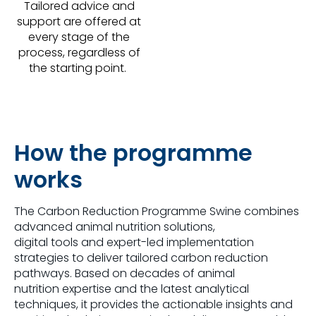
Tailored advice and
support are offered at
every stage of the
process, regardless of
the starting point.
How the programme
works
The Carbon Reduction Programme Swine combines
advanced animal nutrition solutions,
digital tools and expert-led implementation
strategies to deliver tailored carbon reduction
pathways. Based on decades of animal
nutrition expertise and the latest analytical
techniques, it provides the actionable insights and