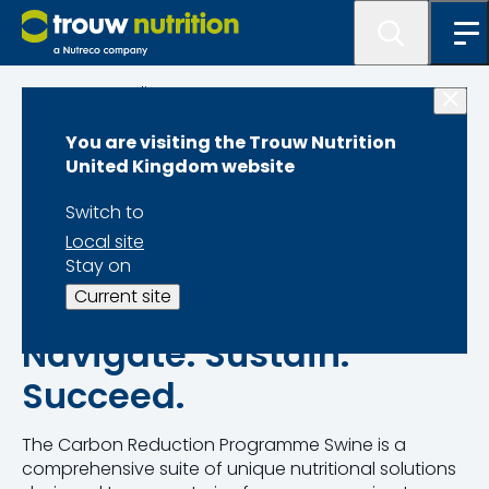
Programme lister
You are visiting the Trouw Nutrition
Carbon Reduction
United Kingdom website
Programme Swine
Switch to
Local site
Stay on
Current site
Navigate. Sustain.
Succeed.
The Carbon Reduction Programme Swine is a
comprehensive suite of unique nutritional solutions