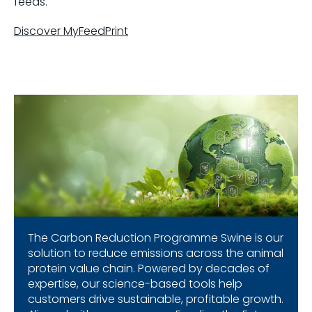
feeds.
Discover MyFeedPrint
The Carbon Reduction Programme Swine is our
solution to reduce emissions across the animal
protein value chain. Powered by decades of
expertise, our science-based tools help
customers drive sustainable, profitable growth.