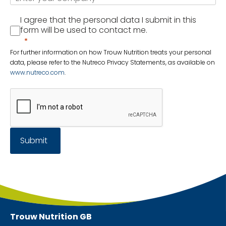
I agree that the personal data I submit in this
form will be used to contact me.
For further information on how Trouw Nutrition treats your personal
data, please refer to the Nutreco Privacy Statements, as available on
www.nutreco.com
.
Submit
Trouw Nutrition
GB