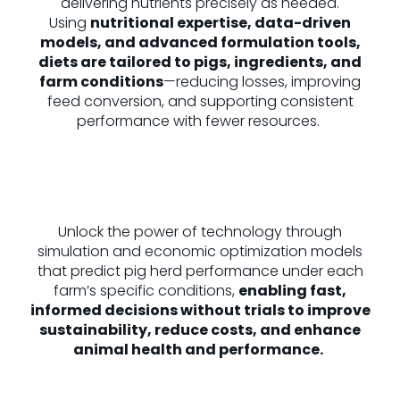
delivering nutrients precisely as needed.
Using
nutritional expertise, data-driven
models, and advanced formulation tools,
diets are tailored to pigs, ingredients, and
farm conditions
—reducing losses, improving
feed conversion, and supporting consistent
performance with fewer resources.
Unlock the power of technology through
simulation and economic optimization models
that predict pig herd performance under each
farm’s specific conditions,
enabling fast,
informed decisions without trials to improve
sustainability, reduce costs, and enhance
animal health and performance.