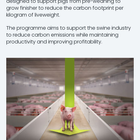
designed to support pigs from pre-weaning to
grow finisher to reduce the carbon footprint per
kilogram of liveweight.
The programme aims to support the swine industry
to reduce carbon emissions while maintaining
productivity and improving profitability.