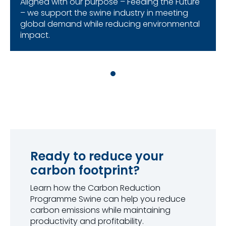
Aligned with our purpose – Feeding the Future
– we support the swine industry in meeting
global demand while reducing environmental
impact.
Ready to reduce your
carbon footprint?
Learn how the Carbon Reduction
Programme Swine can help you reduce
carbon emissions while maintaining
productivity and profitability.