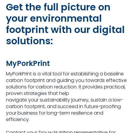
Get the full picture on
your environmental
footprint with our digital
solutions:
MyPorkPrint
MyPorkPrint is a vital tool for establishing a baseline
carbon footprint and guiding you towards effective
solutions for carbon reduction. It provides practical,
proven strategies that help
navigate your sustainability journey, sustain a low-
carbon footprint, and succeed in future-proofing
your business for long-term resilience and
efficiency.
Contact your Trouw Nutrition representative for