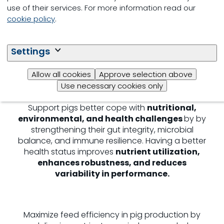
Enable piglets to unlock their
genetic potential
use of their services. For more information read our
for optimal health and growth
through a
cookie policy
.
smooth post‑weaning transition and targeted
digestive development. Investing in early life
stages lays the foundation for
strong
Settings
performance
in the later grow‑finisher stage,
where environmental impact is highest
Allow all cookies
Approve selection above
Use necessary cookies only
Support pigs better cope with
nutritional,
environmental, and health challenges
by by
strengthening their gut integrity, microbial
balance, and immune resilience. Having a better
health status improves
nutrient utilization,
enhances robustness, and reduces
variability in performance.
Maximize feed efficiency in pig production by