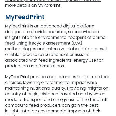
more details on MyPorkPrint
MyFeedPrint
MyFeedPrint is an advanced digital platform
designed to provide accurate, science-based
insights into the environmental footprint of animal
feed. Using lifecycle assessment (LCA)
methodologies and extensive global databases, it
enables precise calculations of emissions
associated with feed ingredients, energy use for
production and formulations.
MyFeedPrint provides opportunities to optimise feed
choices, lowering environmental impact while
maintaining nutritional quality. Providing insights on
country of origin, distance travelled and by which
mode of transport and energy use at the feed mill
compound feed producers can gain the best
insights into the environmental impacts of their