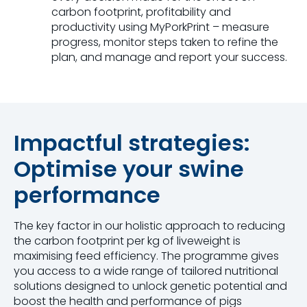
carbon footprint, profitability and
productivity using MyPorkPrint – measure
progress, monitor steps taken to refine the
plan, and manage and report your success.
Impactful strategies:
Optimise your swine
performance
The key factor in our holistic approach to reducing
the carbon footprint per kg of liveweight is
maximising feed efficiency. The programme gives
you access to a wide range of tailored nutritional
solutions designed to unlock genetic potential and
boost the health and performance of pigs