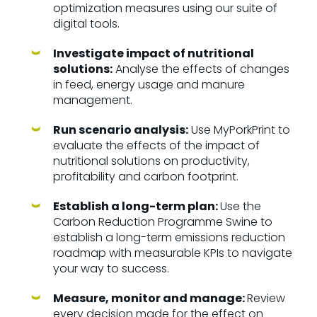
optimization measures using our suite of
digital tools.
Investigate impact of nutritional
solutions:
Analyse the effects of changes
in feed, energy usage and manure
management.
Run scenario analysis:
Use MyPorkPrint to
evaluate the effects of the impact of
nutritional solutions on productivity,
profitability and carbon footprint.
Establish a long-term plan:
Use the
Carbon Reduction Programme Swine to
establish a long-term emissions reduction
roadmap with measurable KPIs to navigate
your way to success.
Measure, monitor and manage:
Review
every decision made for the effect on