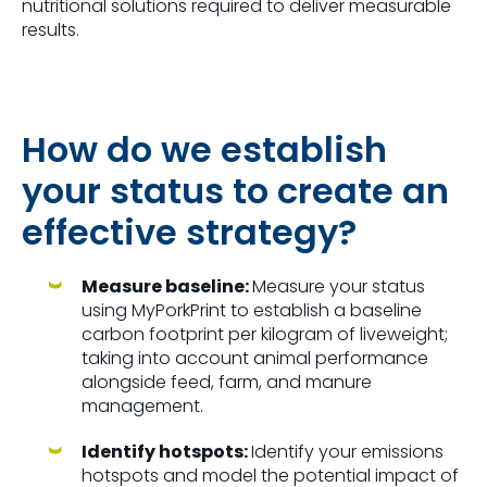
nutritional solutions required to deliver measurable
results.
How do we establish
your status to create an
effective strategy?
Measure baseline:
Measure your status
using MyPorkPrint to establish a baseline
carbon footprint per kilogram of liveweight;
taking into account animal performance
alongside feed, farm, and manure
management.
Identify hotspots:
Identify your emissions
hotspots and model the potential impact of