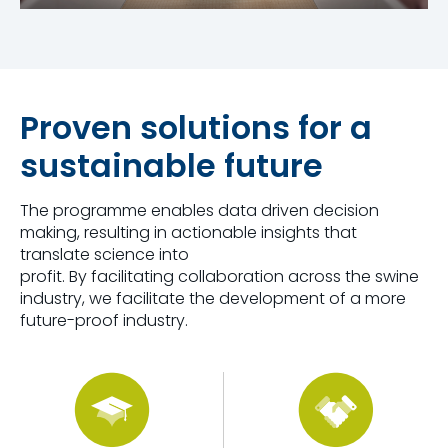
Proven solutions for a
sustainable future
The programme enables data driven decision
making, resulting in actionable insights that
translate science into
profit. By facilitating collaboration across the swine
industry, we facilitate the development of a more
future-proof industry.