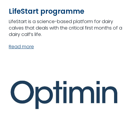
LifeStart programme
LifeStart is a science-based platform for dairy
calves that deals with the critical first months of a
dairy calf’s life.
Read more