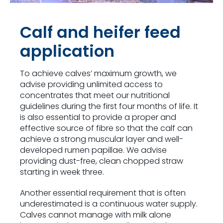
Calf and heifer feed
application
To achieve calves’ maximum growth, we
advise providing unlimited access to
concentrates that meet our nutritional
guidelines during the first four months of life. It
is also essential to provide a proper and
effective source of fibre so that the calf can
achieve a strong muscular layer and well-
developed rumen papillae. We advise
providing dust-free, clean chopped straw
starting in week three.
Another essential requirement that is often
underestimated is a continuous water supply.
Calves cannot manage with milk alone