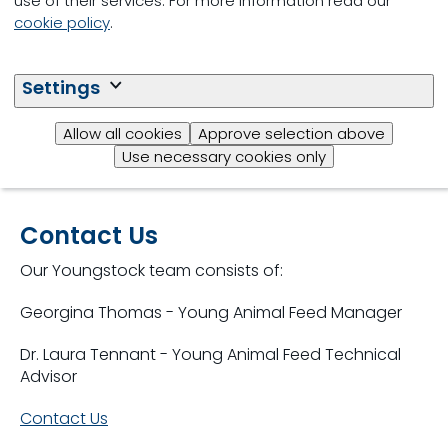
use of their services. For more information read our
cookie policy
.
Settings
Allow all cookies
Approve selection above
Use necessary cookies only
Contact Us
Our Youngstock team consists of:
Georgina Thomas - Young Animal Feed Manager
Dr. Laura Tennant - Young Animal Feed Technical
Advisor
Contact Us