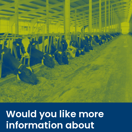
Would you like more
information about