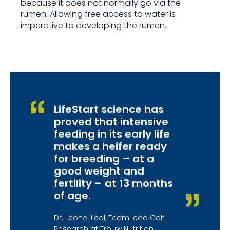
because it does not normally go via the
rumen. Allowing free access to water is
imperative to developing the rumen.
LifeStart science has
proved that intensive
feeding in its early life
makes a heifer ready
for breeding – at a
good weight and
fertility – at 13 months
of age.
Dr. Leonel Leal, Team lead Calf
Research at Trouw Nutrition