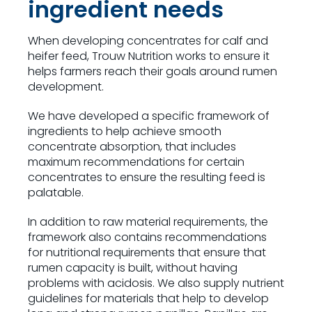
ingredient needs
When developing concentrates for calf and
heifer feed, Trouw Nutrition works to ensure it
helps farmers reach their goals around rumen
development.
We have developed a specific framework of
ingredients to help achieve smooth
concentrate absorption, that includes
maximum recommendations for certain
concentrates to ensure the resulting feed is
palatable.
In addition to raw material requirements, the
framework also contains recommendations
for nutritional requirements that ensure that
rumen capacity is built, without having
problems with acidosis. We also supply nutrient
guidelines for materials that help to develop