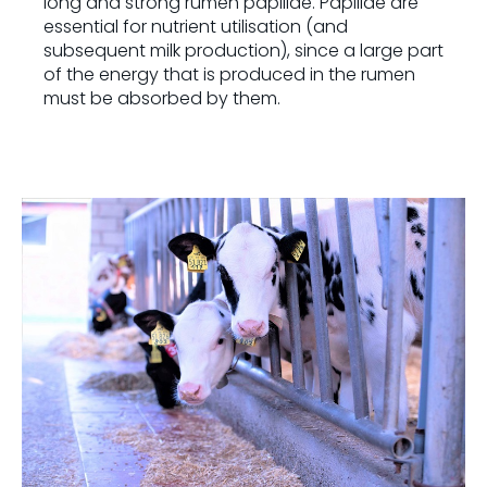
long and strong rumen papillae. Papillae are
essential for nutrient utilisation (and
subsequent milk production), since a large part
of the energy that is produced in the rumen
must be absorbed by them.