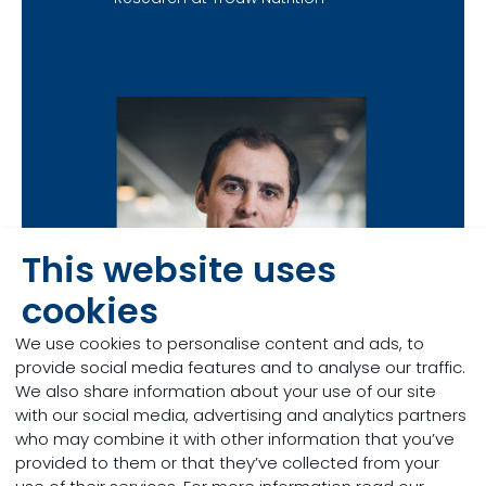
This website uses
cookies
We use cookies to personalise content and ads, to
provide social media features and to analyse our traffic.
We also share information about your use of our site
with our social media, advertising and analytics partners
who may combine it with other information that you’ve
provided to them or that they’ve collected from your