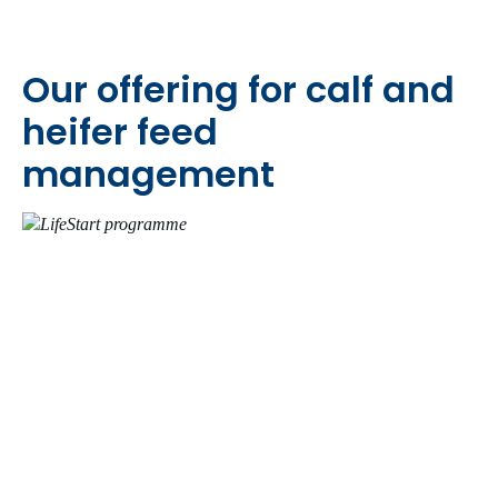
Our offering for calf and
heifer feed
management