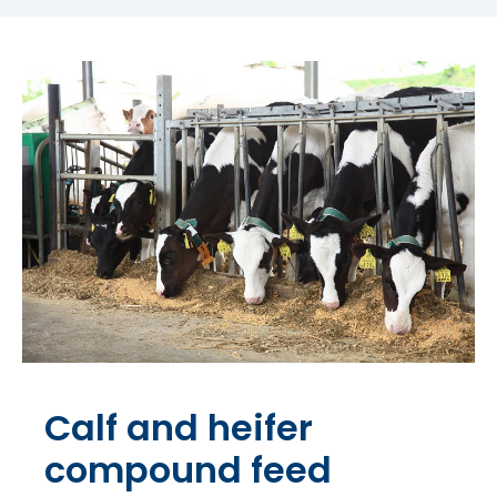
Calf and heifer
compound feed