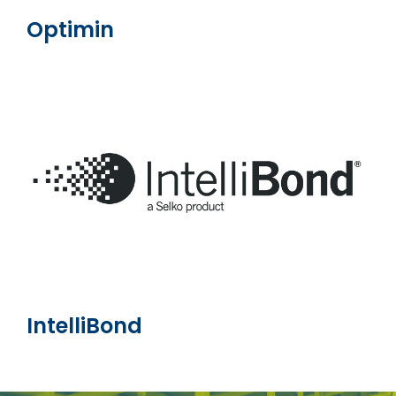
Optimin
IntelliBond