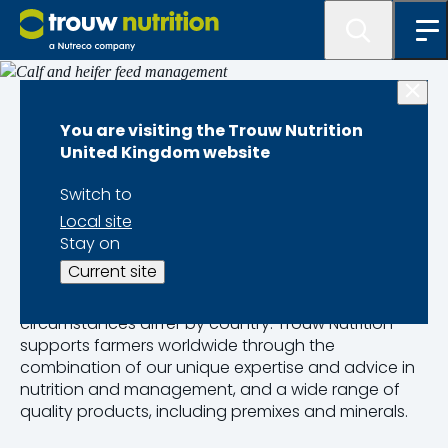
Dairy calf performance
You are visiting the Trouw Nutrition
United Kingdom website
Calf and heifer feed
Switch to
management
Local site
Stay on
Current site
Calf-rearing is a vital part of investing in the next
generation of dairy cows globally, though
circumstances differ by country. Trouw Nutrition
supports farmers worldwide through the
combination of our unique expertise and advice in
nutrition and management, and a wide range of
quality products, including premixes and minerals.