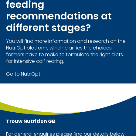
feeding
recommendations at
different stages?
You will find more information and research on the
NutriOpt platform, which clarifies the choices
farmers have to make to formulate the right diets
for intensive calf rearing.
Go to NutriOpt
Trouw Nutrition
GB
For general enquiries please find our details below: