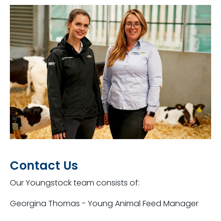
Contact Us
Our Youngstock team consists of:
Georgina Thomas - Young Animal Feed Manager