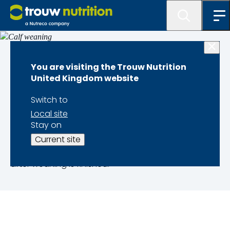
Dairy calf performance
You are visiting the Trouw Nutrition
United Kingdom website
Calf weaning
Switch to
Local site
Weaning has a significant impact on the growth
Stay on
and health of calves. Our simple and
Current site
straightforward advice makes weaning very
effective, to improve calf development and growth
after weaning is finished.