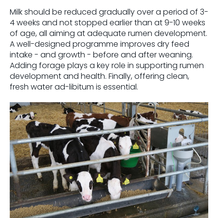
Milk should be reduced gradually over a period of 3-
4 weeks and not stopped earlier than at 9-10 weeks
of age, all aiming at adequate rumen development.
A well-designed programme improves dry feed
intake - and growth - before and after weaning.
Adding forage plays a key role in supporting rumen
development and health. Finally, offering clean,
fresh water ad-libitum is essential.