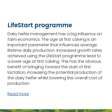
LifeStart programme
Dairy heifer management has a big influence on
farm economics. The age at first calving is an
important parameter that influences average
lifetime daily production. Increased growth rates
achieved using the LifeStart programme lead to
a lower age at first calving. This has the obvious
benefit of bringing forward the start of first
lactation, increasing the potential production of
the dairy heifer whilst lowering the overall cost of
production.
Read more