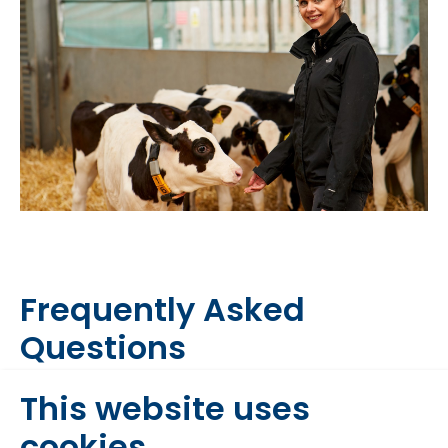
Frequently Asked
Questions
This website uses
Why should I feed chopped
cookies
straw to my calves when