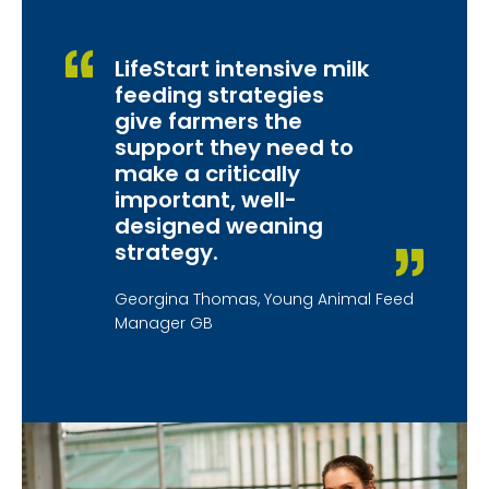
LifeStart intensive milk
feeding strategies
give farmers the
support they need to
make a critically
important, well-
designed weaning
strategy.
Georgina Thomas, Young Animal Feed
Manager GB