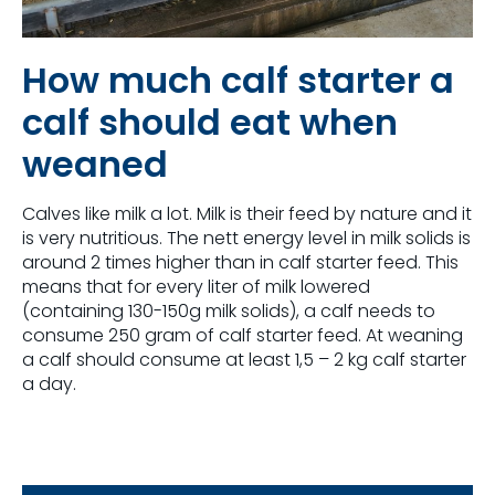
How much calf starter a
calf should eat when
weaned
Calves like milk a lot. Milk is their feed by nature and it
is very nutritious. The nett energy level in milk solids is
around 2 times higher than in calf starter feed. This
means that for every liter of milk lowered
(containing 130-150g milk solids), a calf needs to
consume 250 gram of calf starter feed. At weaning
a calf should consume at least 1,5 – 2 kg calf starter
a day.