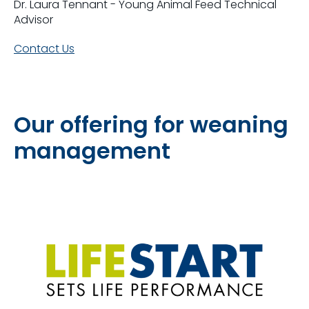
Dr. Laura Tennant - Young Animal Feed Technical
Advisor
Contact Us
Our offering for weaning
management