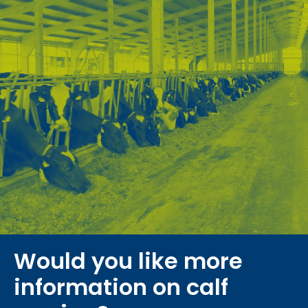
Would you like more
information on calf