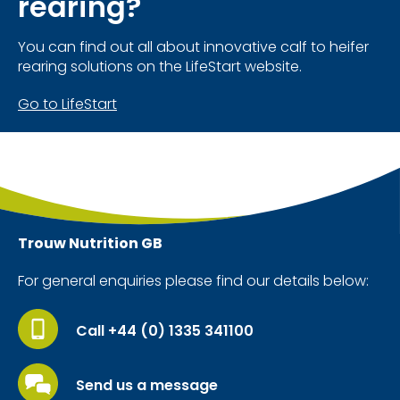
rearing?
You can find out all about innovative calf to heifer
rearing solutions on the LifeStart website.
Go to LifeStart
Trouw Nutrition
GB
For general enquiries please find our details below:
Call +44 (0) 1335 341100
Send us a message