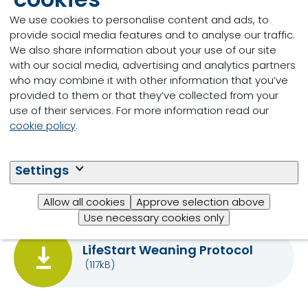
they only consume around
We use cookies to personalise content and ads, to
100 grams a day?
provide social media features and to analyse our traffic.
We also share information about your use of our site
with our social media, advertising and analytics partners
What are the main
who may combine it with other information that you’ve
limitations of calf starter
provided to them or that they’ve collected from your
intake?
use of their services. For more information read our
cookie policy
.
Settings
Download
Allow all cookies
Approve selection above
Use necessary cookies only
LifeStart Weaning Protocol
(117kB)