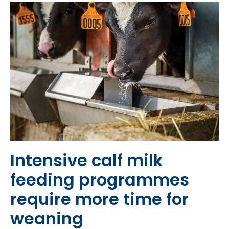
Intensive calf milk
feeding programmes
require more time for
weaning