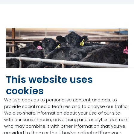
This website uses
cookies
We use cookies to personalise content and ads, to
provide social media features and to analyse our traffic.
We also share information about your use of our site
Managing respiratory
with our social media, advertising and analytics partners
who may combine it with other information that you’ve
health
provided to them or that they’ve collected from your