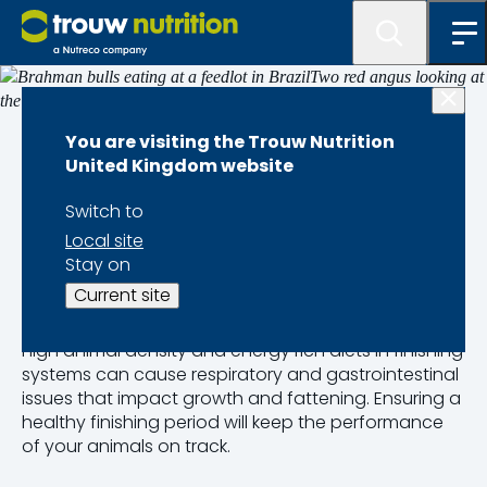
Finishers
You are visiting the Trouw Nutrition
United Kingdom website
Health Challenges
Switch to
Local site
for Beef Finishers
Stay on
Current site
Only healthy animals achieve optimal productivity.
High animal density and energy rich diets in finishing
systems can cause respiratory and gastrointestinal
issues that impact growth and fattening. Ensuring a
healthy finishing period will keep the performance
of your animals on track.