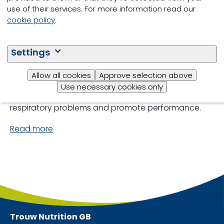
use of their services. For more information read our
Respiratory conditions are complex and multi-
cookie policy
.
factorial and one of the biggest health concerns in
finishing syatems. Its impact is greatest during the
Settings
adaption phase, with serious implications for the
animal’s health, welfare and performance. We
recommend an integrated approach combining
Allow all cookies
Approve selection above
sound nutritional strategies and proven animal
Use necessary cookies only
management practices to reduce the incidence of
respiratory problems and promote performance.
Read more
Trouw Nutrition
GB