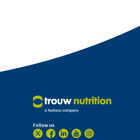
Follow us