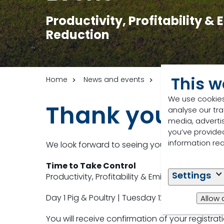
Productivity, Profitability &
Reduction
This w
Home
News and events
Events
Monoga
We use cookies
Thank you for r
analyse our tra
media, adverti
you’ve provided
information re
We look forward to seeing you at
Time to Take Control
Settings
Productivity, Profitability & Emissions Reductio
Day 1 Pig & Poultry | Tuesday 12th May
Allow 
You will receive confirmation of your registrat