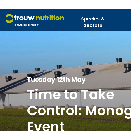
Species &
Sectors
Tuesday 12th May
Time to Take
Control: Monog
Event