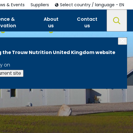
ws & Events
Suppliers
Select country / language - EN
ence &
About
Contact
ovation
us
us
ng the Trouw Nutrition United Kingdom website
y on
rrent site