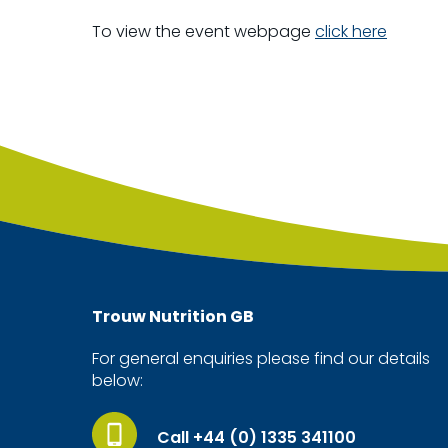
To view the event webpage
click here
Trouw Nutrition
GB
For general enquiries please find our details
below:
Call +44 (0) 1335 341100