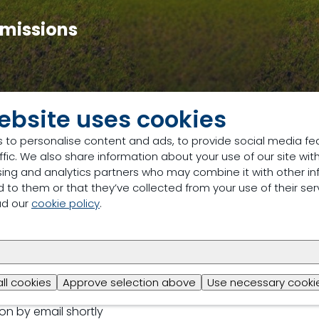
 Emissions
ebsite uses cookies
stric STTC 2026 Event
Registration for Day 1: Pig and Poultr
 to personalise content and ads, to provide social media fe
egistering
ffic. We also share information about your use of our site with
sing and analytics partners who may combine it with other in
 to them or that they’ve collected from your use of their ser
ad our
cookie policy
.
n
all cookies
Approve selection above
Use necessary cookie
ion by email shortly