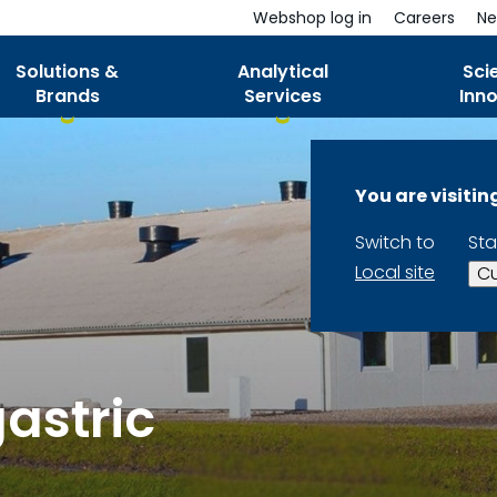
Webshop log in
Careers
Ne
Solutions &
Analytical
Sci
Brands
Services
Inn
You are visiti
Switch to
Sta
Local site
Cu
astric