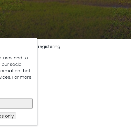
y
Thank you for registering
atures and to
 our social
formation that
vices. For more
s only