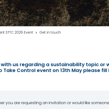
nt STTC 2026 Event
Get in touch
 with us regarding a sustainability topic or w
o Take Control event on 13th May please fill 
ther you are requesting an invitation or would like someon