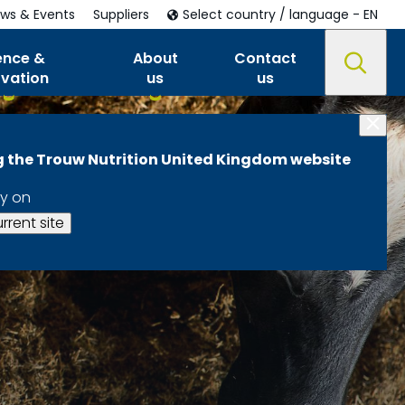
ws & Events
Suppliers
Select country / language - EN
ence &
About
Contact
ovation
us
us
ng the Trouw Nutrition United Kingdom website
y on
rrent site