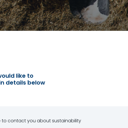
ould like to
in details below
e to contact you about sustainability