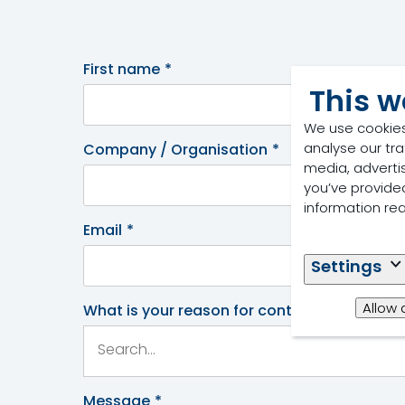
First name
*
This w
We use cookies
analyse our tra
Company / Organisation
*
media, adverti
you’ve provided
information re
Email
*
Settings
Allow 
What is your reason for contacting us
*
Message
*