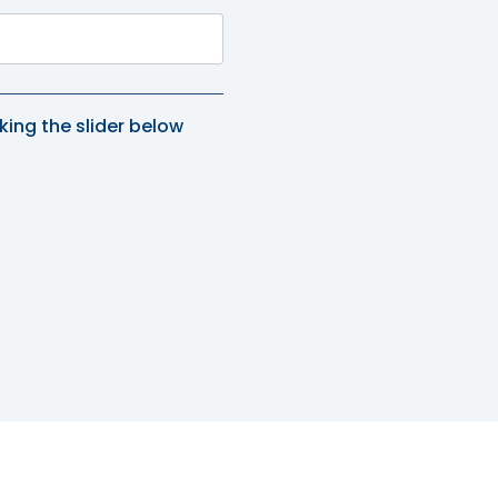
king the slider below