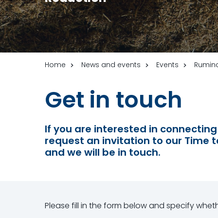
Home
News and events
Events
Rumina
Get in touch
If you are interested in connecting
request an invitation to our Time t
and we will be in touch.
Please fill in the form below and specify whe