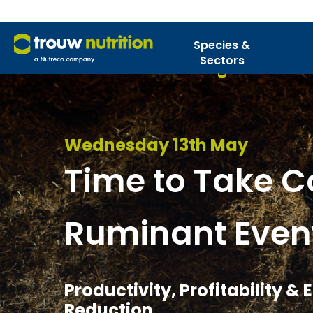
Species &
Sectors
Wednesday 13th May
Time to Take Co
Ruminant Even
Productivity, Profitability &
Reduction