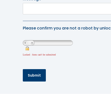
Please confirm you are not a robot by unloc
Locked : form can't be submitted