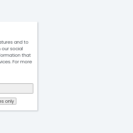
atures and to
 our social
formation that
vices. For more
s only