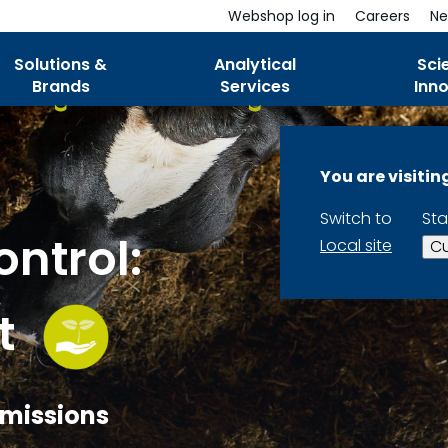
Webshop log in
Careers
Ne
Solutions &
Analytical
Sci
Brands
Services
Inn
You are visiti
Switch to
Sta
ntrol:
Local site
Cu
t
 Emissions