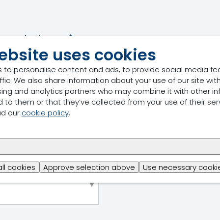
Last name
*
ebsite uses cookies
 to personalise content and ads, to provide social media fe
ffic. We also share information about your use of our site with
Job title
*
sing and analytics partners who may combine it with other in
 to them or that they’ve collected from your use of their ser
ad our
cookie policy
.
Phone number
*
all cookies
Approve selection above
Use necessary cookie