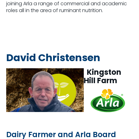
joining Arla a range of commercial and academic
roles all in the area of ruminant nutrition.
David Christensen
Kingston
Hill Farm
Dairy Farmer and Arla Board