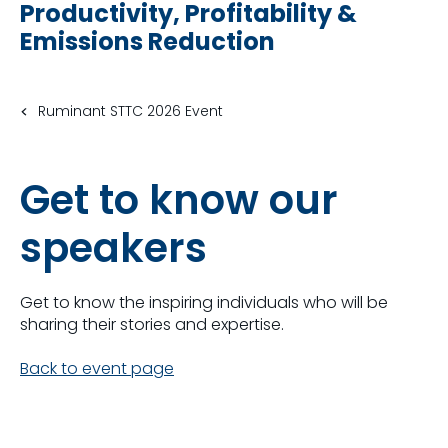
Productivity, Profitability &
Emissions Reduction
Ruminant STTC 2026 Event
Get to know our
speakers
Get to know the inspiring individuals who will be
sharing their stories and expertise.
Back to event page