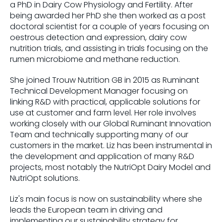
a PhD in Dairy Cow Physiology and Fertility. After
being awarded her PhD she then worked as a post
doctoral scientist for a couple of years focusing on
oestrous detection and expression, dairy cow
nutrition trials, and assisting in trials focusing on the
rumen microbiome and methane reduction.
She joined Trouw Nutrition GB in 2015 as Ruminant
Technical Development Manager focusing on
linking R&D with practical, applicable solutions for
use at customer and farm level. Her role involves
working closely with our Global Ruminant Innovation
Team and technically supporting many of our
customers in the market. Liz has been instrumental in
the development and application of many R&D
projects, most notably the NutriOpt Dairy Model and
NutriOpt solutions.
Liz's main focus is now on sustainability where she
leads the European team in driving and
implementing our sustainability strategy for