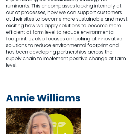
ruminants. This encompasses looking internally at
our at processes, how we can support customers
at their sites to become more sustainable and most
exciting how we apply solutions to become more
efficient at farm level to reduce environmental
footprint. Liz also focuses on looking at innovative
solutions to reduce environmental footprint and
has been developing partnerships across the
supply chain to implement positive change at farm
level.
Annie Williams