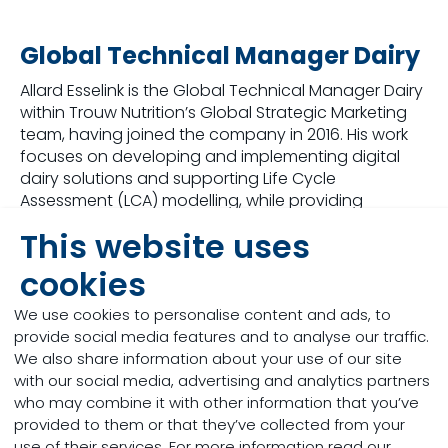
Global Technical Manager Dairy
Allard Esselink is the Global Technical Manager Dairy
within Trouw Nutrition’s Global Strategic Marketing
team, having joined the company in 2016. His work
focuses on developing and implementing digital
dairy solutions and supporting Life Cycle
Assessment (LCA) modelling, while providing
technical and nutritional expertise across the ECA,
This website uses
APAC, and MEA regions. With a background rooted
in his family’s dairy farm, he has built extensive
cookies
experience through roles in technical sales, research
support, feed formulation, quality management,
We use cookies to personalise content and ads, to
and farm advisory. Allard holds degrees in
provide social media features and to analyse our traffic.
Agriculture & Animal Production and an MBA, and he
We also share information about your use of our site
lives in Amersfoort with his family.
with our social media, advertising and analytics partners
who may combine it with other information that you’ve
provided to them or that they’ve collected from your
use of their services. For more information read our