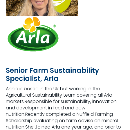
Senior Farm Sustainability
Specialist, Arla
Annie is based in the UK but working in the
Agricultural Sustainability team covering all Arla
markets.Responsible for sustainability, innovation
and development in feed and cow
nutrition.Recently completed a Nuffield Farming
Scholarship evaluating on farm advise on mineral
nutrition.She Joined Arla one year ago, and prior to