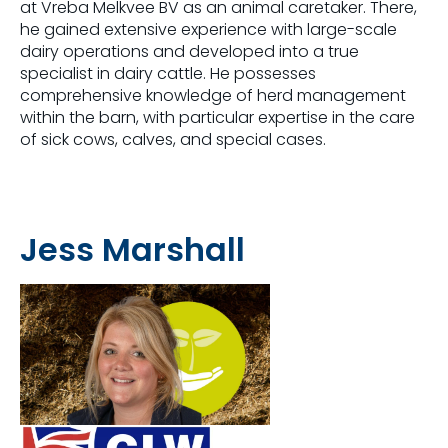
at Vreba Melkvee BV as an animal caretaker. There,
he gained extensive experience with large-scale
dairy operations and developed into a true
specialist in dairy cattle. He possesses
comprehensive knowledge of herd management
within the barn, with particular expertise in the care
of sick cows, calves, and special cases.
Jess Marshall