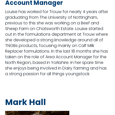
Account Manager
Louise has worked for Trouw for nearly 4 years after
graduating from The University of Nottingham,
previous to this she was working on a Beef and
Sheep Farm on Chatsworth Estate. Louise started
out in the formulations department at Trouw where
she developed a strong knowledge around all of
TNGBs products, focusing mainly on Calf Milk
Replacer formulations. In the last 18 months she has
taken on the role of Area Account Manager for the
North Region, based in Yorkshire. In her spare time
she enjoys being involved in Dairy farming and has
a strong passion for all things youngstock.
Mark Hall