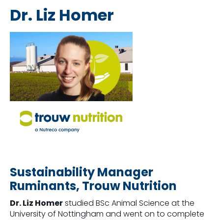
Dr. Liz Homer
Sustainability Manager
Ruminants, Trouw Nutrition
Dr. Liz Homer
studied BSc Animal Science at the
University of Nottingham and went on to complete