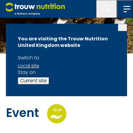
You are visiting the Trouw Nutrition
United Kingdom website
Switch to
Wednesday 13th May
Local site
Stay on
Time to Take
Current site
Control: Ruminant
Event