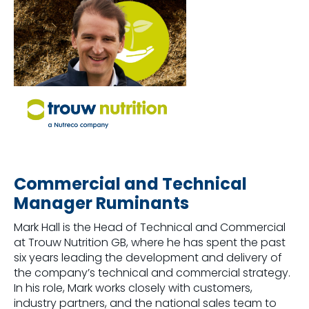
Commercial and Technical
Manager Ruminants
Mark Hall is the Head of Technical and Commercial
at Trouw Nutrition GB, where he has spent the past
six years leading the development and delivery of
the company’s technical and commercial strategy.
In his role, Mark works closely with customers,
industry partners, and the national sales team to