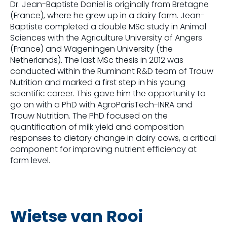
Dr. Jean-Baptiste Daniel is originally from Bretagne
(France), where he grew up in a dairy farm. Jean-
Baptiste completed a double MSc study in Animal
Sciences with the Agriculture University of Angers
(France) and Wageningen University (the
Netherlands). The last MSc thesis in 2012 was
conducted within the Ruminant R&D team of Trouw
Nutrition and marked a first step in his young
scientific career. This gave him the opportunity to
go on with a PhD with AgroParisTech-INRA and
Trouw Nutrition. The PhD focused on the
quantification of milk yield and composition
responses to dietary change in dairy cows, a critical
component for improving nutrient efficiency at
farm level.
Wietse van Rooi