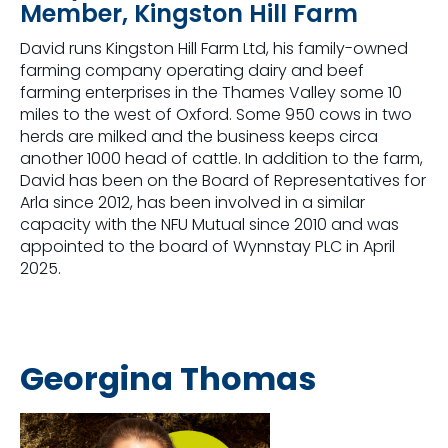
Member, Kingston Hill Farm
David runs Kingston Hill Farm Ltd, his family-owned
farming company operating dairy and beef
farming enterprises in the Thames Valley some 10
miles to the west of Oxford. Some 950 cows in two
herds are milked and the business keeps circa
another 1000 head of cattle. In addition to the farm,
David has been on the Board of Representatives for
Arla since 2012, has been involved in a similar
capacity with the NFU Mutual since 2010 and was
appointed to the board of Wynnstay PLC in April
2025.
Georgina Thomas