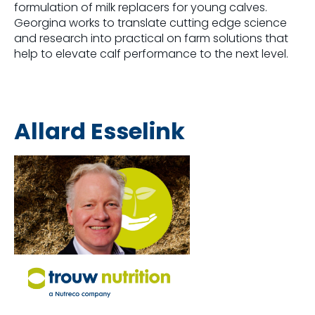
formulation of milk replacers for young calves.
Georgina works to translate cutting edge science
and research into practical on farm solutions that
help to elevate calf performance to the next level.
Allard Esselink