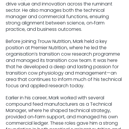
drive value and innovation across the ruminant
sector. He also manages both the technical
manager and commercial functions, ensuring
strong alignment between science, on‑farm
practice, and business outcomes.
Before joining Trouw Nutrition, Mark held a key
position at Premier Nutrition, where he led the
organisation’s transition cow research programme
and managed its transition cow team. It was here
that he developed a deep and lasting passion for
transition cow physiology and management—an
area that continues to inform much of his technical
focus and applied research today.
Earlier in his career, Mark worked with several
compound feed manufacturers as a Technical
Manager, where he shaped technical strategy,
provided on‑farm support, and managed his own
commercial ledger. These roles gave him a strong