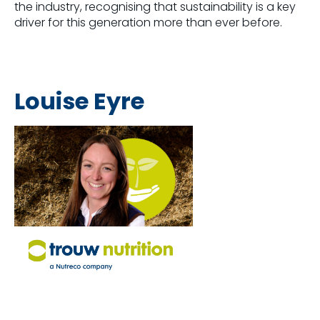
the industry, recognising that sustainability is a key
driver for this generation more than ever before.
Louise Eyre