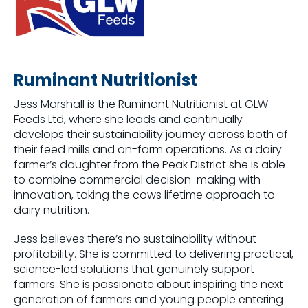
Ruminant Nutritionist
Jess Marshall is the Ruminant Nutritionist at GLW
Feeds Ltd, where she leads and continually
develops their sustainability journey across both of
their feed mills and on-farm operations. As a dairy
farmer’s daughter from the Peak District she is able
to combine commercial decision-making with
innovation, taking the cows lifetime approach to
dairy nutrition.
Jess believes there’s no sustainability without
profitability. She is committed to delivering practical,
science-led solutions that genuinely support
farmers. She is passionate about inspiring the next
generation of farmers and young people entering