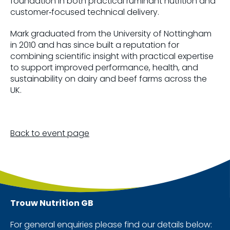
foundation in both practical ruminant nutrition and
customer‑focused technical delivery.
Mark graduated from the University of Nottingham
in 2010 and has since built a reputation for
combining scientific insight with practical expertise
to support improved performance, health, and
sustainability on dairy and beef farms across the
UK.
Back to event page
Trouw Nutrition
GB
For general enquiries please find our details below: