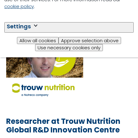
cookie policy
.
Dr. Jean-Baptiste
Daniel
Settings
Allow all cookies
Approve selection above
Use necessary cookies only
Researcher at Trouw Nutrition
Global R&D Innovation Centre