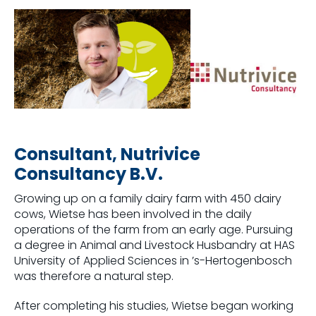
Consultant, Nutrivice
Consultancy B.V.
Growing up on a family dairy farm with 450 dairy
cows, Wietse has been involved in the daily
operations of the farm from an early age. Pursuing
a degree in Animal and Livestock Husbandry at HAS
University of Applied Sciences in ’s-Hertogenbosch
was therefore a natural step.
After completing his studies, Wietse began working