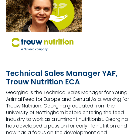
Technical Sales Manager YAF,
Trouw Nutrition ECA
Georgina is the Technical Sales Manager for Young
Animal Feed for Europe and Central Asia, working for
Trouw Nutrition. Georgina graduated from the
University of Nottingham before entering the feed
industry to work as a ruminant nutritionist. Georgina
has developed a passion for early life nutrition and
now has a focus on the development and