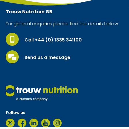
Trouw Nutrition
GB
For general enquiries please find our details below:
Call +44 (0) 1335 341100
Send us a message
Follow us