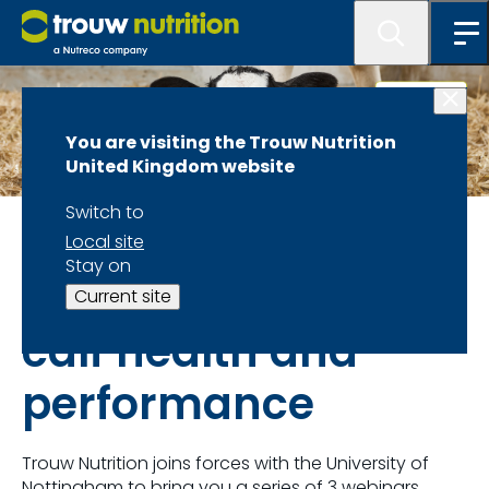
You are visiting the Trouw Nutrition
United Kingdom website
Switch to
News and events
Local site
Stay on
How to optimise
Current site
calf health and
performance
Trouw Nutrition joins forces with the University of
Nottingham to bring you a series of 3 webinars