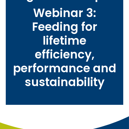
Webinar 3:
Feeding for
lifetime
efficiency,
performance and
sustainability