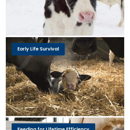
Early Life Survival
Feeding for Lifetime Efficiency