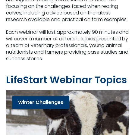
focusing on the challenges faced when rearing
calves, including advice based on the latest
research available and practical on farm examples.
Each webinar will last approximately 90 minutes and
will cover a number of different topics presented by
a team of veterinary professionals, young animal
nutritionists and farmers providing case studies and
success stories.
LifeStart Webinar Topics
Winter Challenges