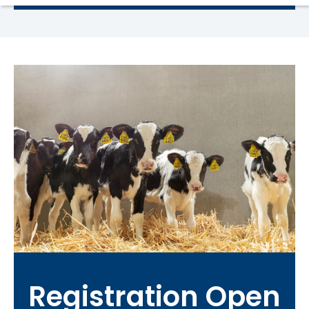
Registration Open