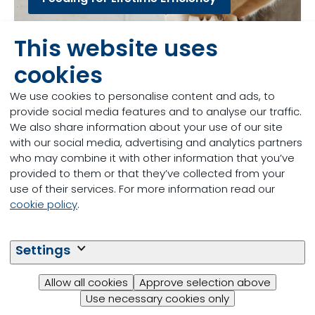
This website uses
cookies
We use cookies to personalise content and ads, to
provide social media features and to analyse our traffic.
We also share information about your use of our site
with our social media, advertising and analytics partners
who may combine it with other information that you’ve
provided to them or that they’ve collected from your
use of their services. For more information read our
cookie policy
.
Speakers from the University of Nottingham
Settings
and Trouw Nutrition will cover the topics dealt
with in the webinars.
Allow all cookies
Approve selection above
Use necessary cookies only
LifeStart Webinars - Speakers