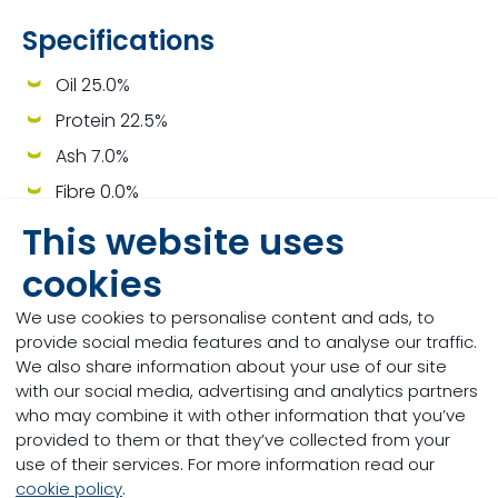
Specifications
Oil 25.0%
Protein 22.5%
Ash 7.0%
Fibre 0.0%
This website uses
cookies
Other Milkivit Lamb Milk
We use cookies to personalise content and ads, to
provide social media features and to analyse our traffic.
Replacers
We also share information about your use of our site
with our social media, advertising and analytics partners
who may combine it with other information that you’ve
provided to them or that they’ve collected from your
use of their services. For more information read our
cookie policy
.