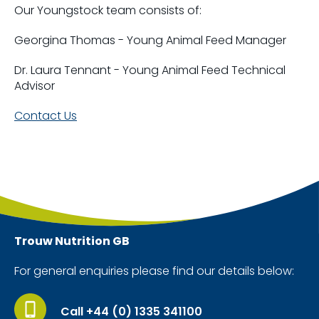
Our Youngstock team consists of:
Georgina Thomas - Young Animal Feed Manager
Dr. Laura Tennant - Young Animal Feed Technical
Advisor
Contact Us
Trouw Nutrition
GB
For general enquiries please find our details below:
Call +44 (0) 1335 341100