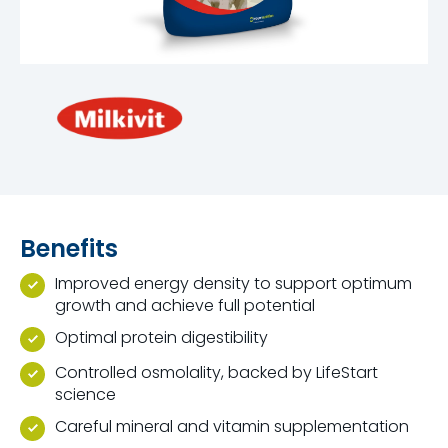
Benefits
Improved energy density to support optimum
growth and achieve full potential
Optimal protein digestibility
Controlled osmolality, backed by LifeStart
science
Careful mineral and vitamin supplementation