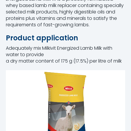
whey based lamb milk replacer containing specially
selected milk products, highly digestible oils and
proteins plus vitamins and minerals to satisfy the
requirements of fast-growing lambs.
Product application
Adequately mix Milkivit Energized Lamb Milk with
water to provide
a dry matter content of 175 g (17.5%) per litre of milk