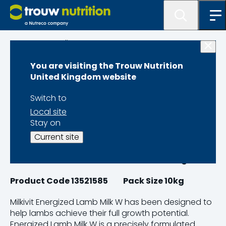
Programme lister
You are visiting the Trouw Nutrition
Milkivit Energized
United Kingdom website
Lamb Milk W
Switch to
Local site
Stay on
Current site
Product Code 13462105
Pack Size 20kg
Product Code 13521585 Pack Size 10kg
Milkivit Energized Lamb Milk W has been designed to
help lambs achieve their full growth potential.
Energized Lamb Milk W is a precisely formulated