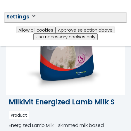
Settings
Allow all cookies
Approve selection above
Use necessary cookies only
Milkivit Energized Lamb Milk S
Product
Energized Lamb Milk - skimmed milk based