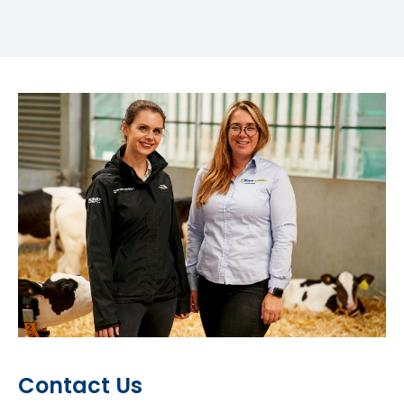
Contact Us