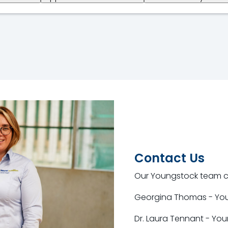
Contact Us
Our Youngstock team co
Georgina Thomas - Yo
Dr. Laura Tennant - Yo