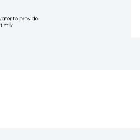
 water to provide
f milk