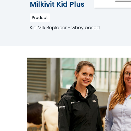
Milkivit Kid Plus
Product
Kid Milk Replacer - whey based