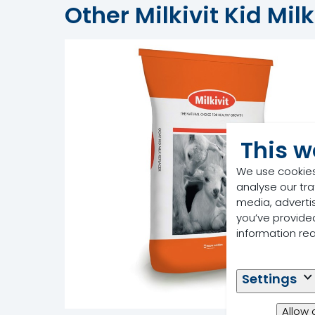
Other Milkivit Kid Mil
This w
We use cookies
analyse our tra
media, adverti
you’ve provided
information re
Settings
Allow 