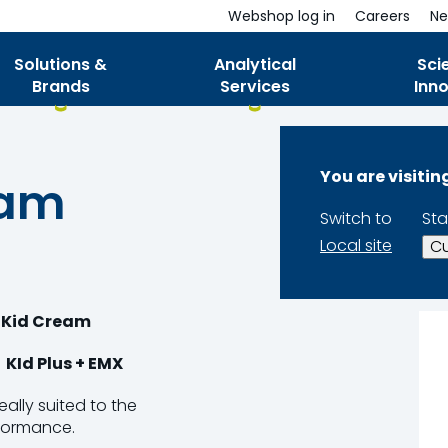
Webshop log in
Careers
Ne
Solutions &
Analytical
Sci
Brands
Services
Inn
You are visiti
eam
Switch to
Sta
Local site
Cu
 Kid Cream
KId Plus + EMX
ally suited to the
rformance.