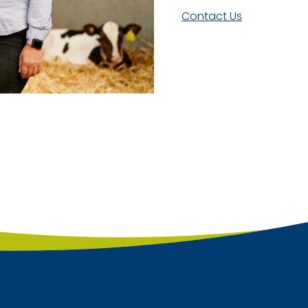
Contact Us