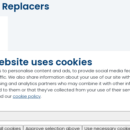
k Replacers
ebsite uses cookies
 to personalise content and ads, to provide social media fe
ffic. We also share information about your use of our site with
sing and analytics partners who may combine it with other in
 to them or that they’ve collected from your use of their ser
ad our
cookie policy
.
all cookies
Approve selection above
Use necessary cookie