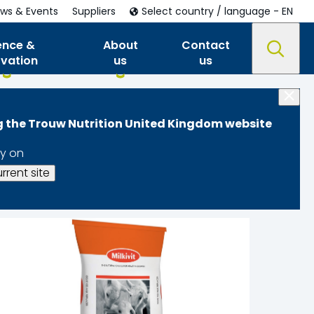
ws & Events
Suppliers
Select country / language - EN
ence &
About
Contact
ovation
us
us
ng the Trouw Nutrition United Kingdom website
y on
rrent site