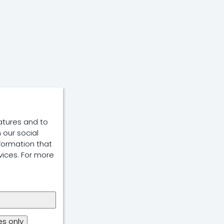
atures and to
 our social
formation that
vices. For more
s only