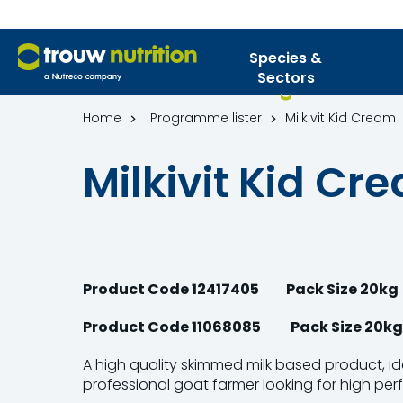
Species &
Sectors
Home
Programme lister
Milkivit Kid Cream
Milkivit Kid Cr
Product Code 12417405
Pack Size 20kg
Product Code 11068085 Pack Size 20kg 
A high quality skimmed milk based product, ide
professional goat farmer looking for high pe