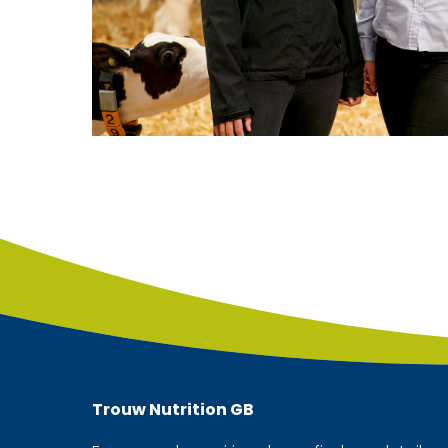
Trouw Nutrition
GB