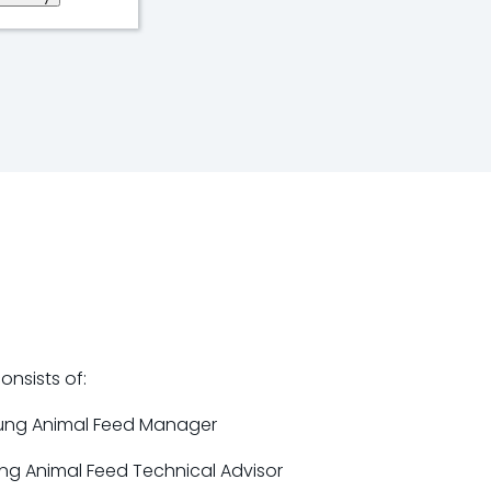
nsists of:
ung Animal Feed Manager
ung Animal Feed Technical Advisor