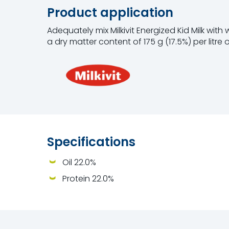
Product application
Adequately mix Milkivit Energized Kid Milk with
a dry matter content of 175 g (17.5%) per litre o
Specifications
Oil 22.0%
Protein 22.0%