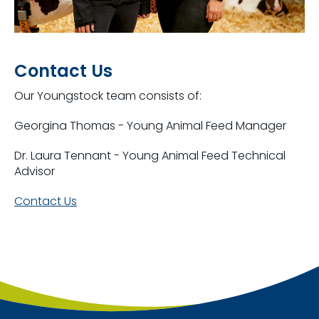
Contact Us
Our Youngstock team consists of:
Georgina Thomas - Young Animal Feed Manager
Dr. Laura Tennant - Young Animal Feed Technical
Advisor
Contact Us