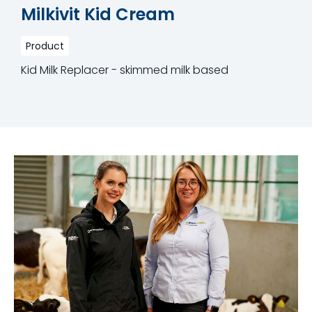
Milkivit Kid Cream
Product
Kid Milk Replacer - skimmed milk based