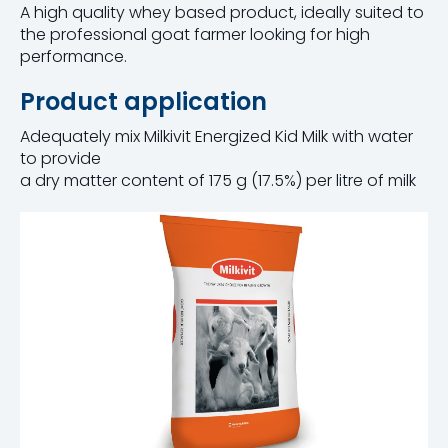
A high quality whey based product, ideally suited to
the professional goat farmer looking for high
performance.
Product application
Adequately mix Milkivit Energized Kid Milk with water
to provide
a dry matter content of 175 g (17.5%) per litre of milk