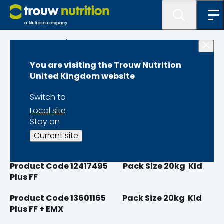
Programme lister
You are visiting the Trouw Nutrition
Milkivit Kid Plus
United Kingdom website
Switch to
Local site
Stay on
Product Code 12417465
Pack Size 20kg Kid
Current site
Plus
Product Code 12417495 Pack Size 20kg KId
Plus FF
Product Code 13601165 Pack Size 20kg KId
Plus FF + EMX