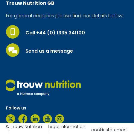
Trouw Nutrition
GB
For general enquiries please find our details below:
Call +44 (0) 1335 341100
Send us a message
Follow us
© Trouw Nutrition
Legal information
cookiestatement