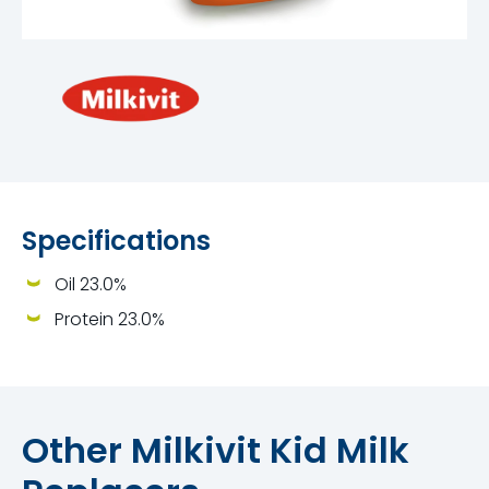
Specifications
Oil 23.0%
Protein 23.0%
Other Milkivit Kid Milk