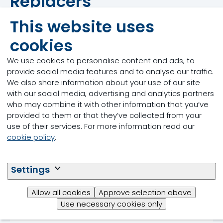
Replacers
This website uses
cookies
We use cookies to personalise content and ads, to
provide social media features and to analyse our traffic.
We also share information about your use of our site
with our social media, advertising and analytics partners
who may combine it with other information that you’ve
provided to them or that they’ve collected from your
use of their services. For more information read our
cookie policy
.
Settings
Allow all cookies
Approve selection above
Use necessary cookies only