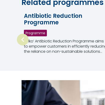
Related programmes
Antibiotic Reduction
Programme
Programme
Selko’ Antibiotic Reduction Programme aims
to empower customers in efficiently reducin
the reliance on non-sustainable solutions
such as antimicrobials.
Read more