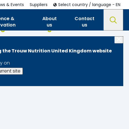
ws & Events
Suppliers
Select country / language - EN
ence &
About
Contact
ovation
us
us
ng the Trouw Nutrition United Kingdom website
y on
rrent site