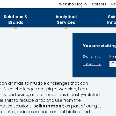
Webshop log in
Careers
Ne
Solutions &
Analytical
Sci
Brands
Services
Inn
You are visiti
Switch to
Sta
Local site
Cu
on animals to multiple
challenges
that can
on. Such
challenges
are; piglet weaning, high
ltry and swine, and other various industry-related
e shift to reduce antibiotic use from the
native solutions.
Selko
Presan
®
, as part of our gut
ontrol, reduces reliance on antibiotics, and