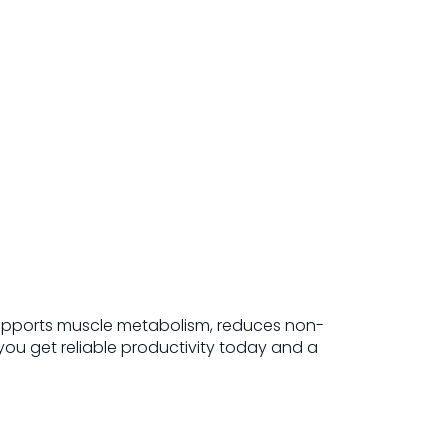
supports muscle metabolism, reduces non-
ou get reliable productivity today and a