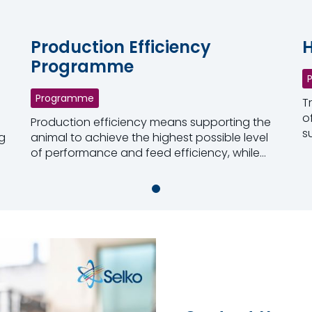
Production Efficiency
H
Programme
Programme
T
o
Production efficiency means supporting the
s
g
animal to achieve the highest possible level
c
of performance and feed efficiency, while
R
maintaining the appropriate health status.
Read more