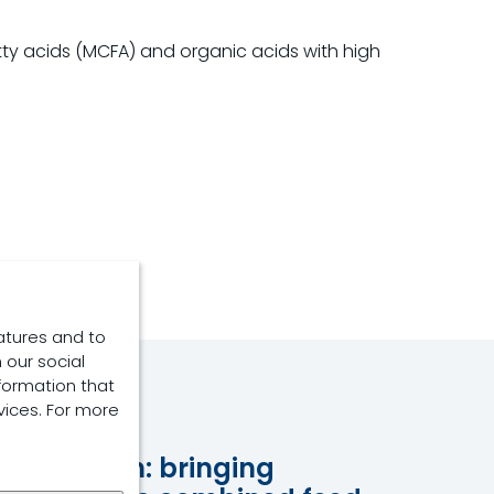
tty acids (MCFA) and organic acids with high
atures and to
 our social
formation that
vices. For more
Capsaicin: bringing