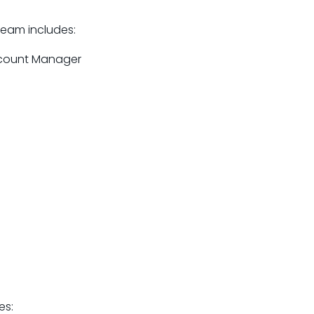
team includes:
ccount Manager
es: