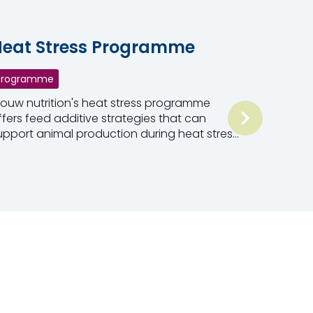
eat Stress Programme
Programme
rouw nutrition's heat stress programme
ffers feed additive strategies that can
upport animal production during heat stress
onditions in three ways.
ead more