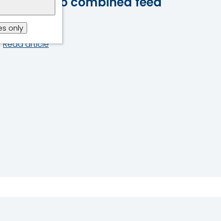
synergy to combined feed
additives
s only
Read article