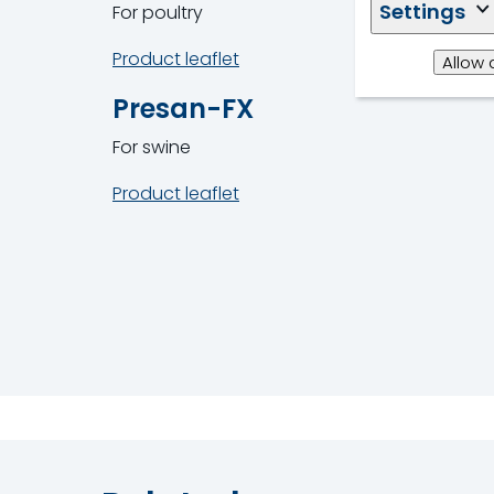
Settings
For poultry
Product leaflet
Allow 
Presan-FX
For swine
Product leaflet