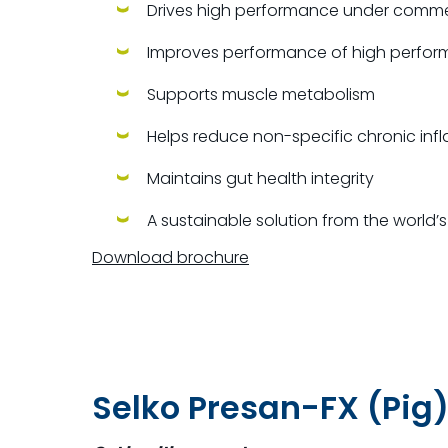
Drives high performance under
commer
Improves performance of high perform
Supports muscle metabolism
Helps reduce non-specific chronic in
Maintains gut health integrity
A sustainable solution from the world
Download brochure
Selko Presan-FX (Pig)