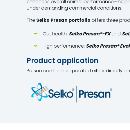
enhances overall animal performance—helpin
under demanding commercial conditions.
The
Selko
Presan portfolio
offers three prod
Gut health:
Selko Presan
®
-FX
and
Sel
High performance:
Selko Presan
®
Evol
Product application
Presan can be incorporated either directly int