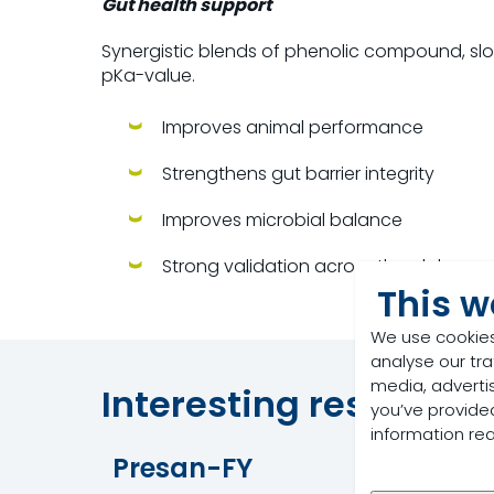
Gut health support
Synergistic blends of phenolic compound, slo
pKa-value.
Improves animal performance
Strengthens gut barrier integrity
Improves microbial balance
Strong validation across the globe
This w
We use cookies
analyse our tra
media, adverti
Interesting resources
you’ve provided
information re
Presan-FY