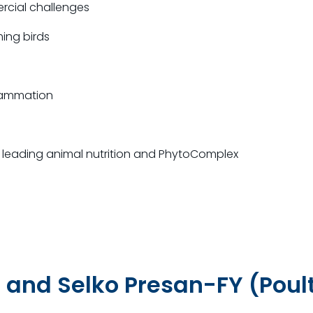
cial challenges
ing birds
flammation
’s leading animal nutrition and PhytoComplex
 and Selko Presan-FY (Poul