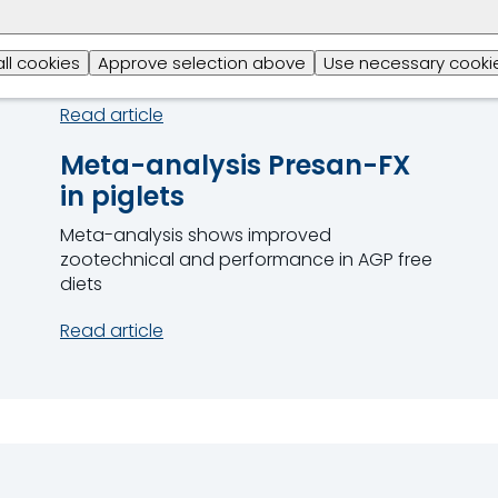
MCFA
Alkyl esters are enhanching broiler gut
all cookies
Approve selection above
Use necessary cookie
health and performance
Read article
Meta-analysis Presan-FX
in piglets
Meta-analysis shows improved
zootechnical and performance in AGP free
diets
Read article