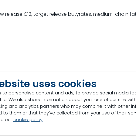
w release C12, target release butyrates, medium-chain fa
ebsite uses cookies
 to personalise content and ads, to provide social media fe
ffic. We also share information about your use of our site with
sing and analytics partners who may combine it with other in
 to them or that they’ve collected from your use of their ser
ad our
cookie policy
.
Patented Alkyl Esters of