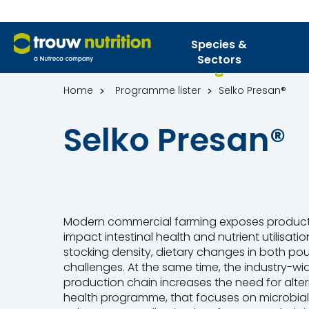
Species &
Sectors
Home
Programme lister
Selko Presan®
Selko Presan®
Modern commercial farming exposes producti
impact intestinal health and nutrient utilisati
stocking density, dietary changes in both pou
challenges. At the same time, the industry-wid
production chain increases the need for alter
health programme, that focuses on microbial c