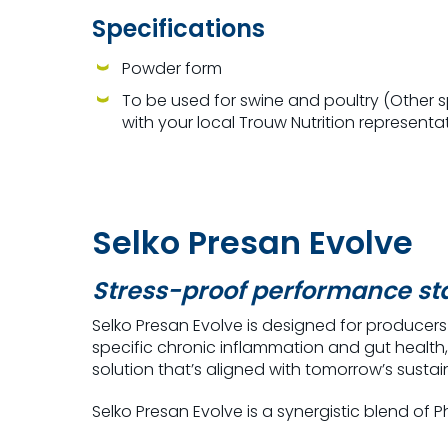
Specifications
Powder form
To be used for swine and poultry (Other 
with your local Trouw Nutrition representa
Selko Presan Evolve
Stress-proof performance sta
Selko Presan Evolve is designed for producer
specific chronic inflammation
and gut health,
solution that’s aligned with tomorrow’s sustain
Selko Presan Evolve is a s
ynergistic blend of 