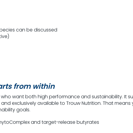
species can be discussed
tive)
rts from within
s who want both high performance and sustainability.
It 
 and exclusively available to
Trouw
Nutrition.
That means y
ability goals.
PhytoComplex and target-release butyrates