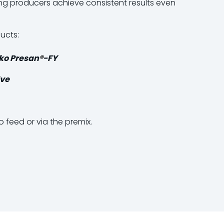
g producers achieve consistent results even
ucts:
ko Presan
®
-FY
ve
o feed or via the premix.