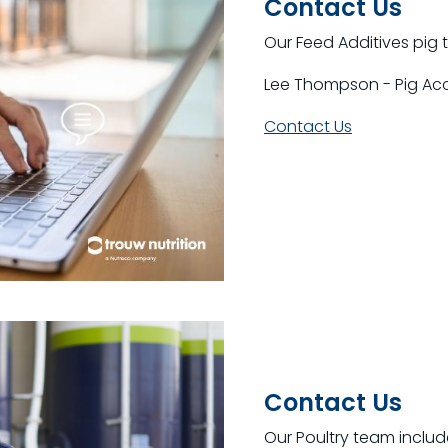
Contact Us
Our Feed Additives pig 
Lee Thompson - Pig A
Contact Us
Contact Us
Our Poultry team includ