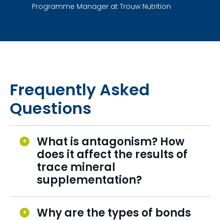
Programme Manager at Trouw Nutrition
Frequently Asked
Questions
What is antagonism? How
does it affect the results of
trace mineral
supplementation?
Why are the types of bonds