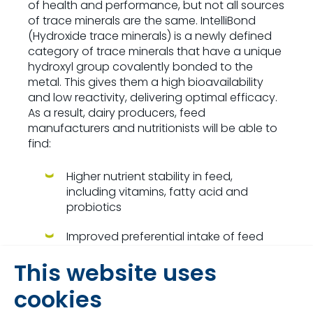
of health and performance, but not all sources
of trace minerals are the same. IntelliBond
(Hydroxide trace minerals) is a newly defined
category of trace minerals that have a unique
hydroxyl group covalently bonded to the
metal. This gives them a high bioavailability
and low reactivity, delivering optimal efficacy.
As a result, dairy producers, feed
manufacturers and nutritionists will be able to
find:
Higher nutrient stability in feed,
including vitamins, fatty acid and
probiotics
Improved preferential intake of feed
and mineral supplements, especially in
This website uses
calves
cookies
Greater rumen function and higher
digestibility of fibre and dry matter in