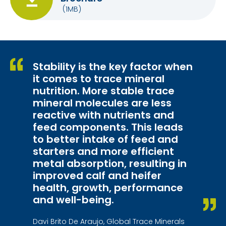
(1MB)
Stability is the key factor when
it comes to trace mineral
nutrition. More stable trace
mineral molecules are less
reactive with nutrients and
feed components. This leads
to better intake of feed and
starters and more efficient
metal absorption, resulting in
improved calf and heifer
health, growth, performance
and well-being.
Davi Brito De Araujo, Global Trace Minerals