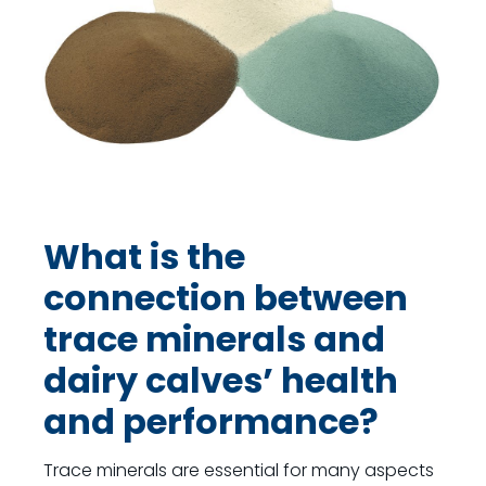
What is the
connection between
trace minerals and
dairy calves’ health
and performance?
Trace minerals are essential for many aspects