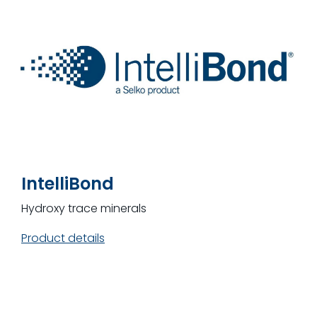
IntelliBond
Hydroxy trace minerals
Product details