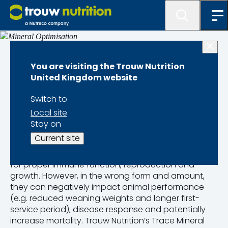
Dairy calf health
You are visiting the Trouw Nutrition
United Kingdom website
Mineral
Switch to
Optimisation
Local site
Stay on
Current site
Mineral optimisation is essential for dairy calves;
trace minerals support biological functions required
for proper immune function, reproduction and
growth. However, in the wrong form and amount,
they can negatively impact animal performance
(e.g. reduced weaning weights and longer first-
service period), disease response and potentially
increase mortality. Trouw Nutrition’s Trace Mineral