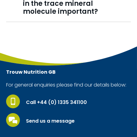
in the trace mineral
molecule important?
Trouw Nutrition
GB
For general enquiries please find our details below:
Call +44 (0) 1335 341100
Send us a message