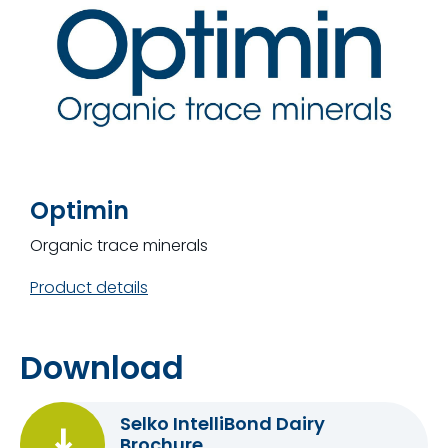
Optimin
Organic trace minerals
Product details
Download
Selko IntelliBond Dairy
Brochure