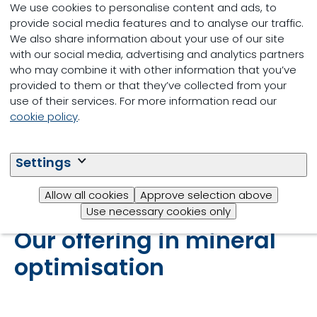
We use cookies to personalise content and ads, to
post-weaned calves and replacement
provide social media features and to analyse our traffic.
heifers
We also share information about your use of our site
with our social media, advertising and analytics partners
More bioavailability, resulting in higher
who may combine it with other information that you’ve
immune status, health and
provided to them or that they’ve collected from your
performance
use of their services. For more information read our
cookie policy
.
Less mineral (i.e., Cu and Zn) and
phosphorus leakage into the
environment
Settings
Allow all cookies
Approve selection above
Use necessary cookies only
Our offering in mineral
optimisation