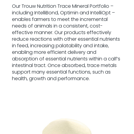
Our Trouw Nutrition Trace Mineral Portfolio –
including IntelliBond, Optimin and IntelliOpt –
enables farmers to meet the incremental
needs of animals in a consistent, cost-
effective manner. Our products effectively
reduce reactions with other essential nutrients
in feed, increasing palatability and intake,
enabling more efficient delivery and
absorption of essential nutrients within a calf’s
intestinal tract. Once absorbed, trace metals
support many essential functions, such as
health, growth and performance.