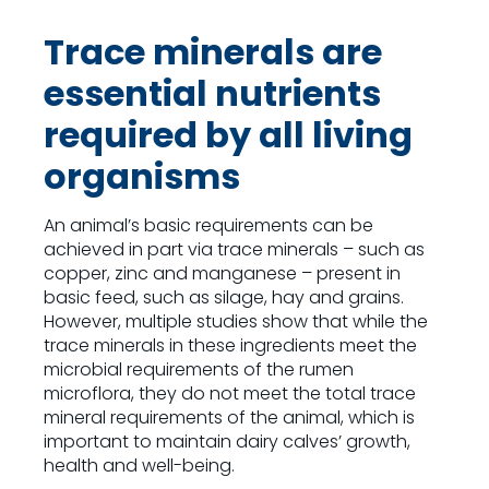
Trace minerals are
essential nutrients
required by all living
organisms
An animal’s basic requirements can be
achieved in part via trace minerals – such as
copper, zinc and manganese – present in
basic feed, such as silage, hay and grains.
However, multiple studies show that while the
trace minerals in these ingredients meet the
microbial requirements of the rumen
microflora, they do not meet the total trace
mineral requirements of the animal, which is
important to maintain dairy calves’ growth,
health and well-being.