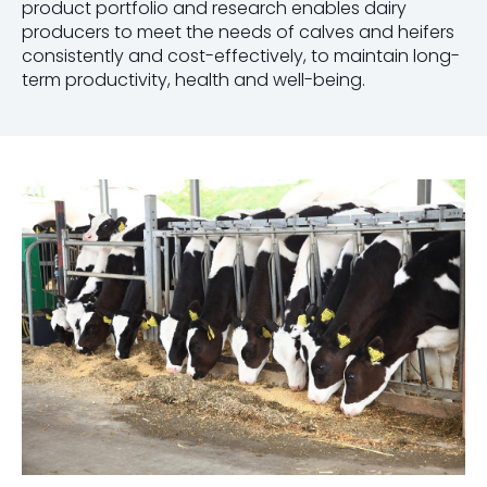
product portfolio and research enables dairy
producers to meet the needs of calves and heifers
consistently and cost-effectively, to maintain long-
term productivity, health and well-being.