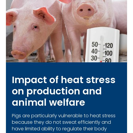
Impact of heat stress
on production and
animal welfare
Pigs are particularly vulnerable to heat stress
because they do not sweat efficiently and
have limited ability to regulate their body