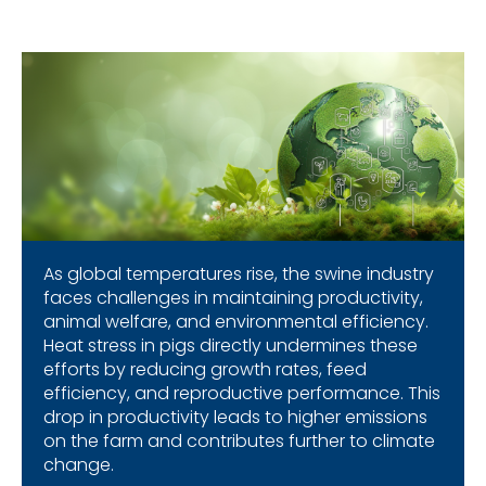
As global temperatures rise, the swine industry
faces challenges in maintaining productivity,
animal welfare, and environmental efficiency.
Heat stress in pigs directly undermines these
efforts by reducing growth rates, feed
efficiency, and reproductive performance. This
drop in productivity leads to higher emissions
on the farm and contributes further to climate
change.