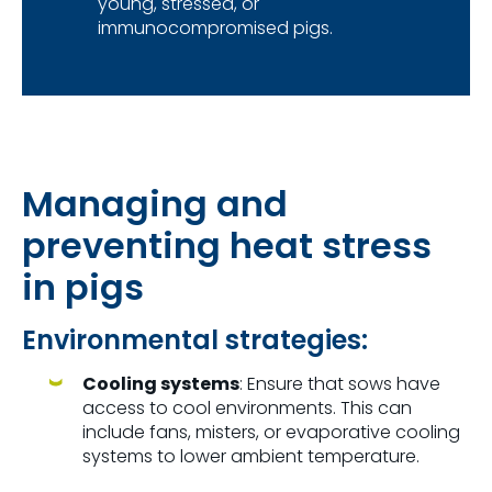
young, stressed, or
immunocompromised pigs.
Managing and
preventing heat stress
in pigs
E
nvironmental
strategies:
Cooling systems
: Ensure that sows have
access to cool environments. This can
include fans, misters, or evaporative cooling
systems to lower ambient temperature.