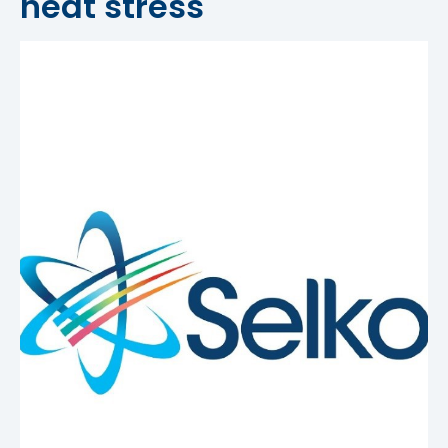
heat stress