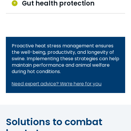
Gut health protection
Proactive heat stress management ensures
the well-being, productivity, and longevity of
swine. Implementing these strategies can help
maintain performance and animal welfare
during hot conditions.
Need expert advice? We’re here for you
Solutions to combat