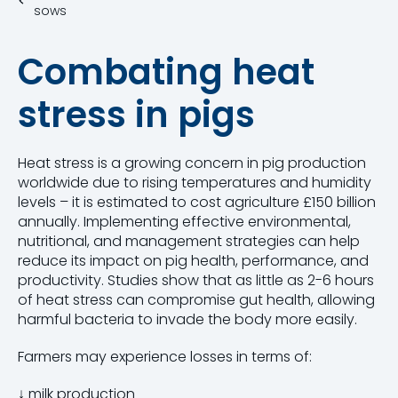
sows
Combating heat
stress in pigs
Heat stress is a growing concern in pig production
worldwide due to rising temperatures and humidity
levels – it is estimated to
cost agriculture £150 billion
annually.
Implementing effective environmental,
nutritional, and management strategies can help
reduce its impact on pig health, performance, and
productivity.
Studies show that as little as
2-6 hours
of heat stress
can compromise gut health, allowing
harmful bacteria to invade the body more easily.
Farmers may experience losses in terms of:
↓
milk production