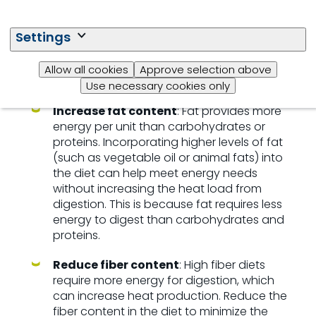
met while also reducing the impact of heat on their
feeding behavior and overall health. Swine,
especially during periods of heat stress, may eat
Settings
less, so providing the right kind of feed and
management practices is key to
maintaining
their
Allow all cookies
Approve selection above
productivity and welfare.
Use necessary cookies only
Increase fat content
: Fat provides more
energy per unit than carbohydrates or
proteins. Incorporating higher levels of fat
(such as vegetable oil or animal fats) into
the diet can help meet energy needs
without increasing the heat load from
digestion. This is because fat requires less
energy to digest than carbohydrates and
proteins.
Reduce fiber content
: High fiber diets
require more energy for digestion, which
can increase heat production. Reduce the
fiber content in the diet to minimize the