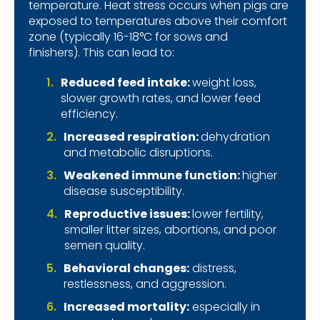
temperature.
Heat stress occurs when pigs are
exposed to temperatures above their comfort
zone (typically 16-18°C for sows and
finishers).
This can lead to:
Reduced feed intake:
weight loss,
slower growth rates, and lower feed
efficiency.
Increased respiration:
dehydration
and metabolic disruptions.
Weakened immune function:
higher
disease susceptibility.
Reproductive issues:
lower fertility,
smaller litter sizes, abortions, and poor
semen quality.
Behavioral changes:
distress,
restlessness, and aggression.
Increased mortality
:
especially in