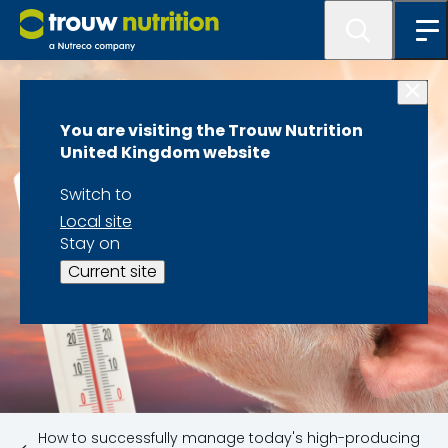
You are visiting the Trouw Nutrition
United Kingdom website
Switch to
Local site
Stay on
Current site
How to successfully manage today's high-producing