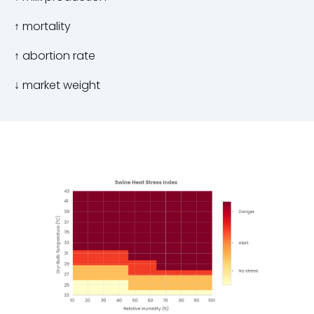
↑
mortality
↑
abortion rate
↓
market weight