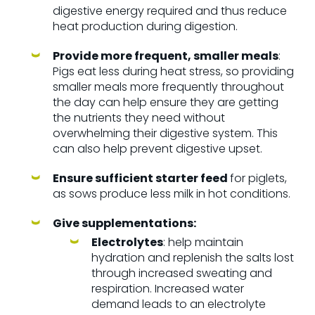
digestive energy required and thus reduce
heat production during digestion.
Provide more frequent, smaller meals
:
Pigs eat less during heat stress, so providing
smaller meals more frequently throughout
the day can help ensure they are getting
the nutrients they need without
overwhelming their digestive system. This
can also help prevent digestive upset.
Ensure sufficient starter feed
for piglets,
as sows produce less milk in hot conditions.
Give supplementations:
Electrolytes
: help maintain
hydration and replenish the salts lost
through increased sweating and
respiration.
Increased water
demand leads to an electrolyte