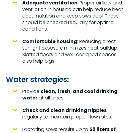
Adequate ventilation
: Proper airflow and
ventilation in housing can help reduce heat
accumulation and keep sows cool. These
should be checked regularly for optimal
conditions.
Comfortable housing
: Reducing direct
sunlight exposure minimizes heat buildup.
Slatted floors and well-designed spaces
also help pigs
Water strategies:
Provide
clean, fresh, and cool drinking
water
at all times.
Check and clean drinking nipples
regularly to maintain proper flow rates.
Lactating sows require up to
50 liters of