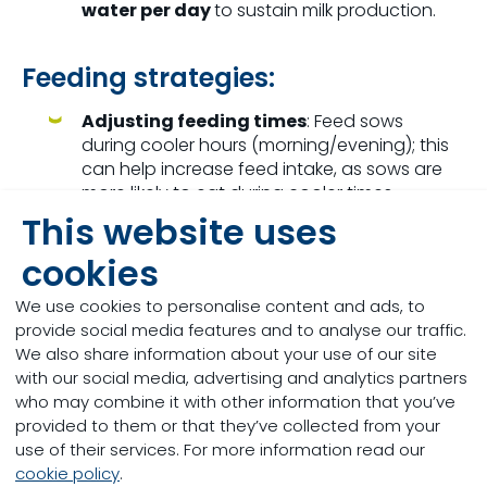
water per day
to sustain milk production.
Feeding strategies:
Adjusting feeding times
: Feed sows
during cooler hours (morning/evening); this
can help increase feed intake, as sows are
more likely to eat during cooler times.
This website uses
Monitoring heat stress indicators
:
cookies
Monitor sows for signs of heat stress, such
as excessive panting, restlessness, and
We use cookies to personalise content and ads, to
reduced feed intake. Early intervention can
provide social media features and to analyse our traffic.
prevent more severe consequences.
We also share information about your use of our site
with our social media, advertising and analytics partners
Nutritional
s
trategies:
who may combine it with other information that you’ve
provided to them or that they’ve collected from your
F
eeding
swine during heat stress requires
use of their services. For more information read our
adjustments to ensure their nutritional needs are
cookie policy
.