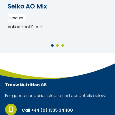
Selko AO Mix
Product
Antioxidant Blend
Trouw Nutrition
GB
For general enquiries please find our details below:
Call +44 (0) 1335 341100