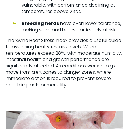
vulnerable, with performance declining at
temperatures above
23°C
.
Breeding herds
have even lower tolerance,
making sows and boars particularly at risk.
The
Swine Heat Stress Index
provides a useful guide
to assessing heat stress risk levels. When
temperatures exceed
28°C with moderate humidity
,
intestinal health and growth performance are
significantly affected. As conditions worsen, pigs
move from
alert zones to danger zones
, where
immediate action is required to prevent severe
health impacts or mortality.