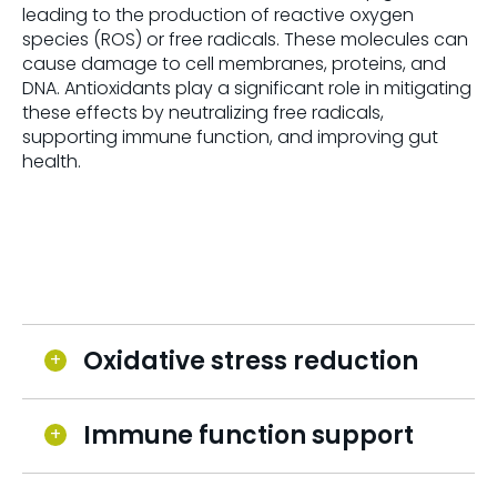
leading to the production of reactive oxygen
species (ROS) or free radicals. These molecules can
cause damage to cell membranes, proteins, and
DNA. Antioxidants play a significant role in mitigating
these effects by neutralizing free radicals,
supporting immune function, and improving gut
health.
Oxidative stress reduction
Immune function support