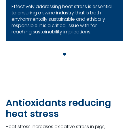
Effectively addressing heat stress is essential
to ensuring a swine industry that is both
environmentally sustainable and ethically
responsible. It is a critical issue with far-
reaching sustainability implications.
Antioxidants reducing
heat stress
Heat stress increases oxidative stress in pigs,