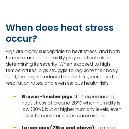
When does heat stress
occur?
Pigs are highly susceptible to heat stress, and both
temperature and humidity play a critical role in
determining its severity. When exposed to high
temperatures, pigs struggle to regulate their body
heat, leading to reduced feed intake, increased
respiration rates, and even serious health risks.
Grower-finisher pigs
start experiencing
heat stress at around
28°C
when humidity is
low (30%), but at higher humidity levels, even
lower temperatures can cause issues.
Larger pigs (75kg and above)
are more