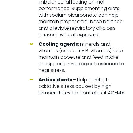
imbalance, affecting animal
performance. Supplementing diets
with sodium bicarbonate can help
maintain proper acid-base balance
and alleviate respiratory alkalosis
caused by heat exposure.
Cooling agents
: minerals and
vitamins (especially B-vitamins) help
maintain appetite and feed intake
to support physiological resilience to
heat stress.
Antioxidants
– Help combat
oxidative stress caused by high
temperatures.
Find out about
AO-Mix